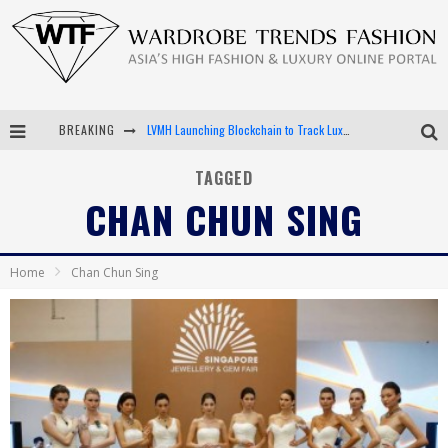
LVMH Launching Blockchain to Track Luxury Goods
BREAKING
Chiara Scelsi Charms in M Missoni Spring 2019 Campaign
TAGGED
CHAN CHUN SING
Bella Hadid Rocks Prints in Kith x Versace Campaign
Android App Development
Home
Chan Chun Sing