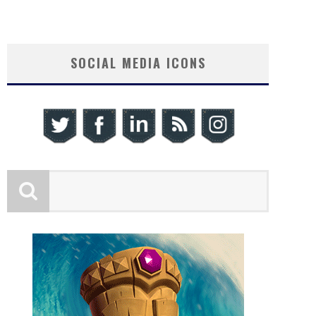
SOCIAL MEDIA ICONS