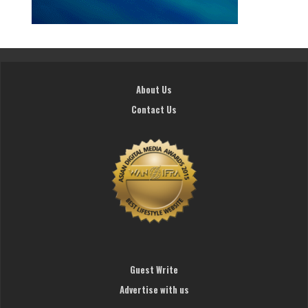
About Us
Contact Us
Guest Write
Advertise with us