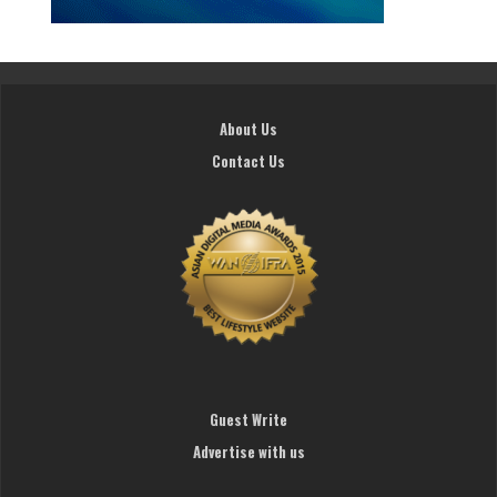
About Us
Contact Us
Guest Write
Advertise with us