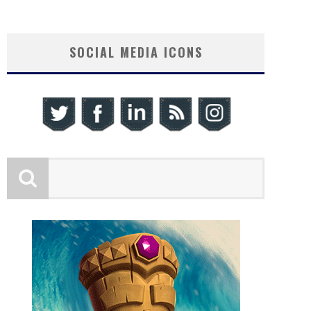
SOCIAL MEDIA ICONS