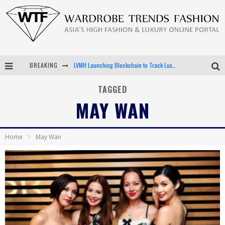
BREAKING
LVMH Launching Blockchain to Track Luxury Goods
Chiara Scelsi Charms in M Missoni Spring 2019 Campaign
TAGGED
MAY WAN
Bella Hadid Rocks Prints in Kith x Versace Campaign
Android App Development
Home
May Wan