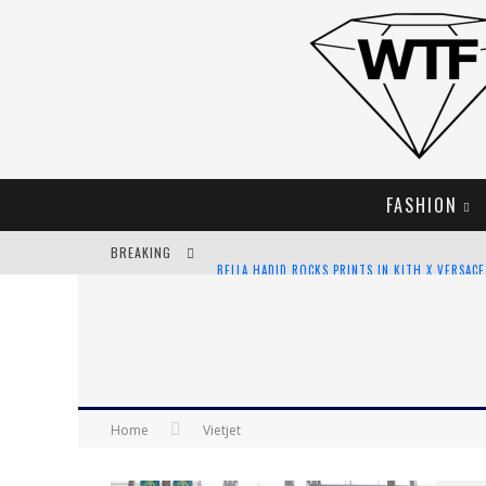
FASHION
BREAKING
BELLA HADID ROCKS PRINTS IN KITH X VERSAC
ANDROID APP DEVELOPMENT
LVMH LAUNCHING BLOCKCHAIN TO TRACK LUX
CHIARA SCELSI CHARMS IN M MISSONI SPRING 
Home
Vietjet