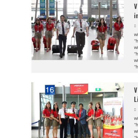
V
i
wi
"
wi
"
wi
"
V
L
wi
"
wi
"