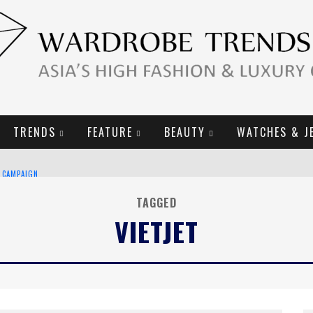
TRENDS
FEATURE
BEAUTY
WATCHES & J
E CAMPAIGN
TAGGED
VIETJET
URY GOODS
2019 CAMPAIGN