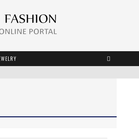
EWELRY