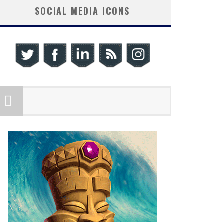
SOCIAL MEDIA ICONS