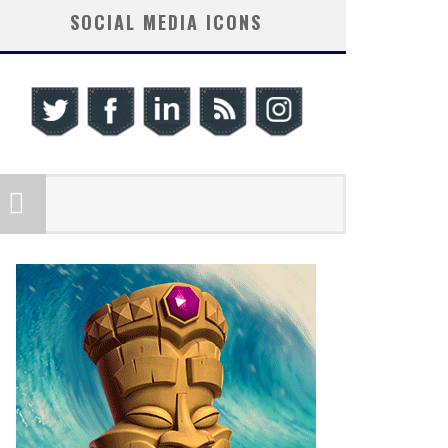
SOCIAL MEDIA ICONS