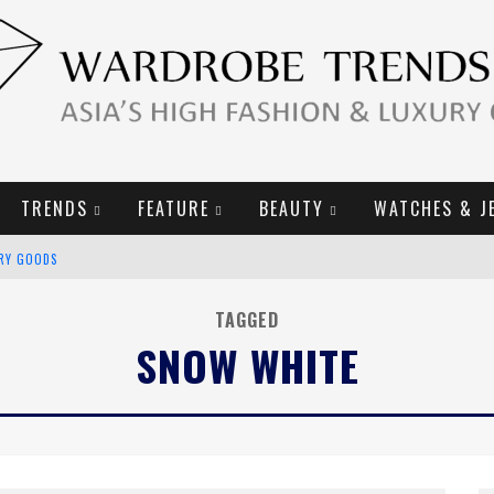
TRENDS
FEATURE
BEAUTY
WATCHES & J
URY GOODS
2019 CAMPAIGN
TAGGED
SNOW WHITE
E CAMPAIGN