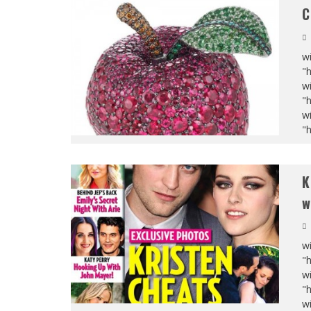
C
wi
"
wi
"
wi
"
K
w
wi
"
wi
"
wi