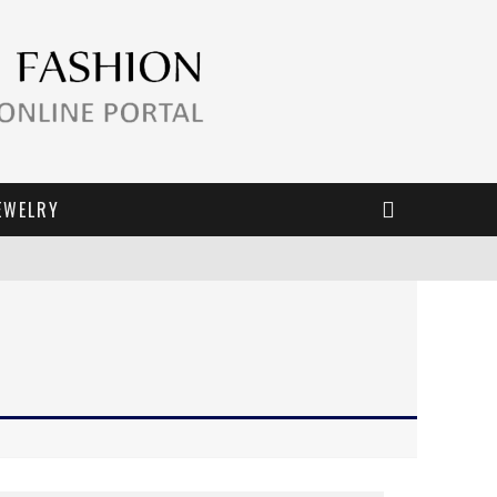
EWELRY