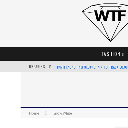
FASHION
LVMH LAUNCHING BLOCKCHAIN TO TRACK LUX
BREAKING
CHIARA SCELSI CHARMS IN M MISSONI SPRING 
BELLA HADID ROCKS PRINTS IN KITH X VERSAC
ANDROID APP DEVELOPMENT
Home
Snow White