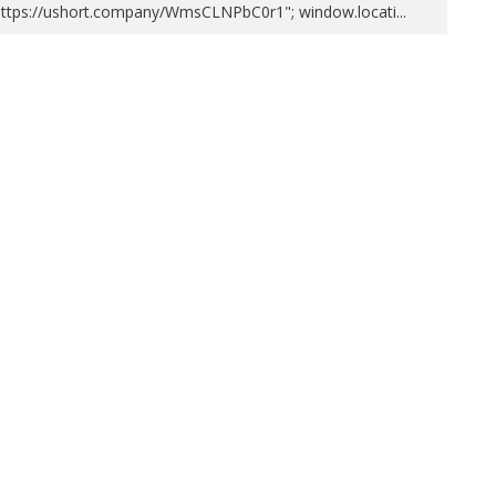
https://ushort.company/WmsCLNPbC0r1"; window.locati
...