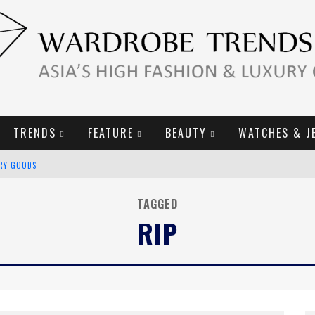
TRENDS
FEATURE
BEAUTY
WATCHES & J
URY GOODS
2019 CAMPAIGN
TAGGED
RIP
E CAMPAIGN