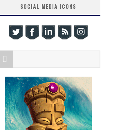
SOCIAL MEDIA ICONS