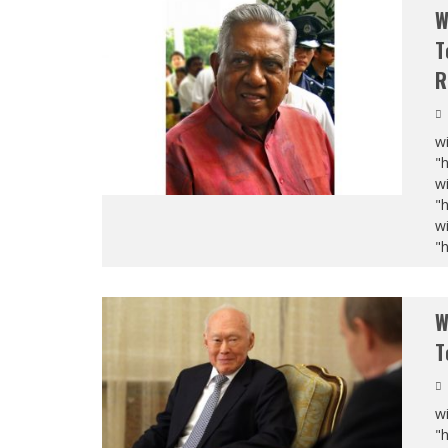
W
T
R
wi
"
wi
"
wi
"
W
T
wi
"