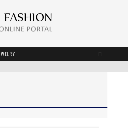
EWELRY