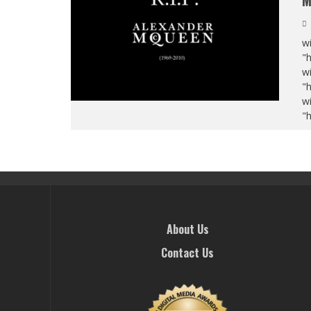
M
wi
"
wi
"
wi
"
About Us
Contact Us