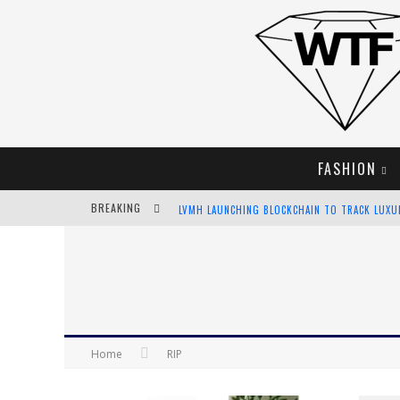
FASHION
BREAKING
LVMH LAUNCHING BLOCKCHAIN TO TRACK LUX
CHIARA SCELSI CHARMS IN M MISSONI SPRING 
BELLA HADID ROCKS PRINTS IN KITH X VERSAC
ANDROID APP DEVELOPMENT
Home
RIP