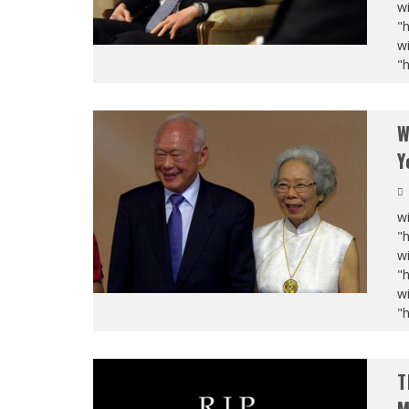
wi
"
wi
"
W
Y
wi
"
wi
"
wi
"
T