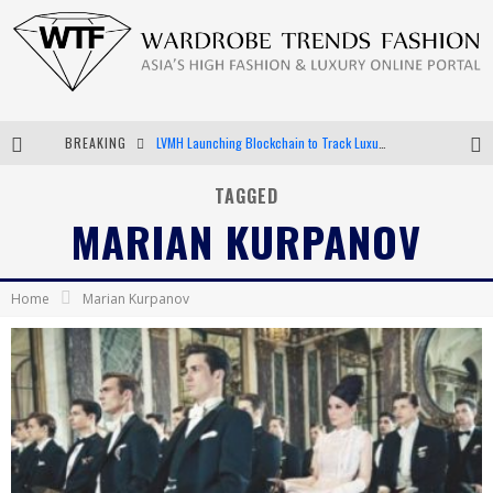
BREAKING
LVMH Launching Blockchain to Track Luxury Goods
Chiara Scelsi Charms in M Missoni Spring 2019 Campaign
TAGGED
MARIAN KURPANOV
Bella Hadid Rocks Prints in Kith x Versace Campaign
Android App Development
Home
Marian Kurpanov