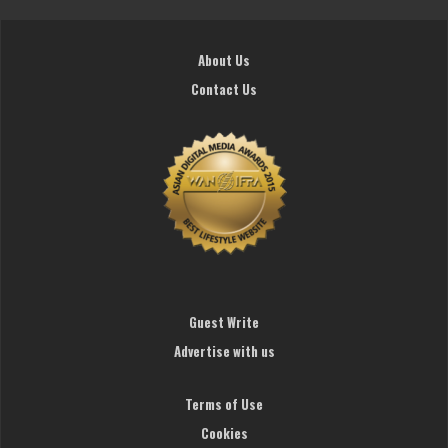
About Us
Contact Us
Guest Write
Advertise with us
Terms of Use
Cookies