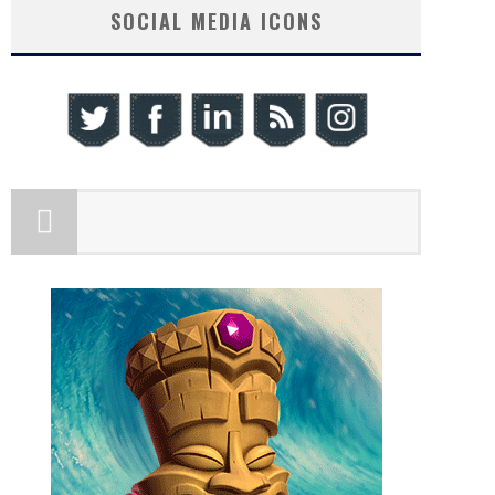
SOCIAL MEDIA ICONS