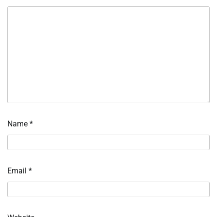
Name
*
Email
*