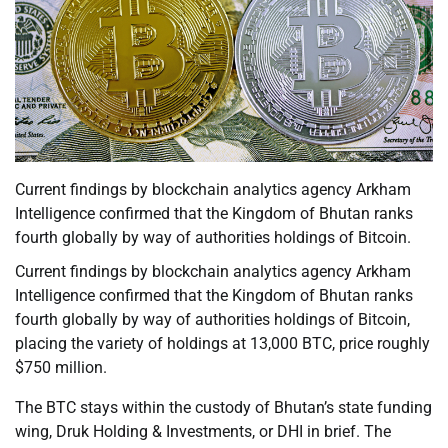
Current findings by blockchain analytics agency Arkham
Intelligence confirmed that the Kingdom of Bhutan ranks
fourth globally by way of authorities holdings of Bitcoin.
Current findings by blockchain analytics agency Arkham
Intelligence confirmed that the Kingdom of Bhutan ranks
fourth globally by way of authorities holdings of Bitcoin,
placing the variety of holdings at 13,000 BTC, price roughly
$750 million.
The BTC stays within the custody of Bhutan’s state funding
wing, Druk Holding & Investments, or DHI in brief. The