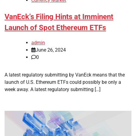
Currency Market
VanEck’s Filing Hints at Imminent
Launch of Spot Ethereum ETFs
admin
June 26, 2024
0
A latest regulatory submitting by VanEck means that the
launch of U.S. Ethereum ETFs could possibly be only a
week away. A latest regulatory submitting […]