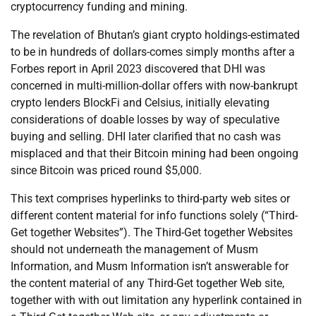
cryptocurrency funding and mining.
The revelation of Bhutan’s giant crypto holdings-estimated
to be in hundreds of dollars-comes simply months after a
Forbes report in April 2023 discovered that DHI was
concerned in multi-million-dollar offers with now-bankrupt
crypto lenders BlockFi and Celsius, initially elevating
considerations of doable losses by way of speculative
buying and selling. DHI later clarified that no cash was
misplaced and that their Bitcoin mining had been ongoing
since Bitcoin was priced round $5,000.
This text comprises hyperlinks to third-party web sites or
different content material for info functions solely (“Third-
Get together Websites”). The Third-Get together Websites
should not underneath the management of Musm
Information, and Musm Information isn’t answerable for
the content material of any Third-Get together Web site,
together with with out limitation any hyperlink contained in