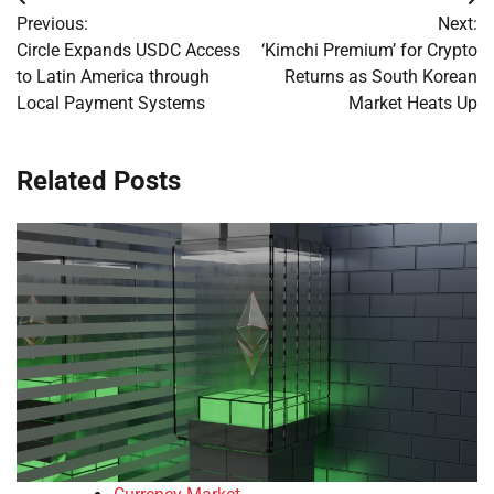
Post
Previous:
Next:
navigation
Circle Expands USDC Access
‘Kimchi Premium’ for Crypto
to Latin America through
Returns as South Korean
Local Payment Systems
Market Heats Up
Related Posts