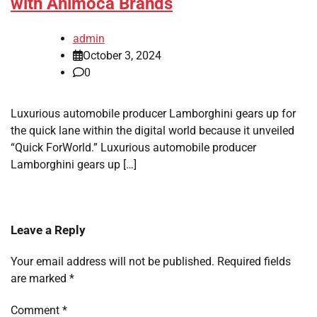
with Animoca Brands
admin
October 3, 2024
0
Luxurious automobile producer Lamborghini gears up for
the quick lane within the digital world because it unveiled
“Quick ForWorld.” Luxurious automobile producer
Lamborghini gears up […]
Leave a Reply
Your email address will not be published.
Required fields
are marked
*
Comment
*