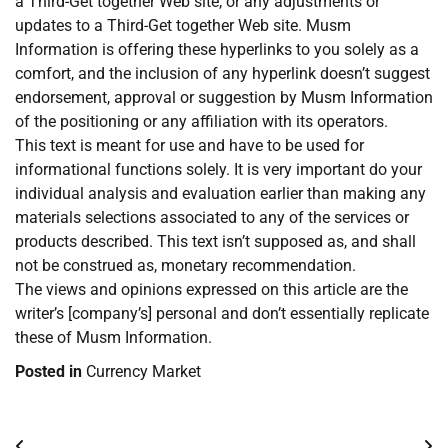
a Third-Get together Web site, or any adjustments or
updates to a Third-Get together Web site. Musm
Information is offering these hyperlinks to you solely as a
comfort, and the inclusion of any hyperlink doesn’t suggest
endorsement, approval or suggestion by Musm Information
of the positioning or any affiliation with its operators.
This text is meant for use and have to be used for
informational functions solely. It is very important do your
individual analysis and evaluation earlier than making any
materials selections associated to any of the services or
products described. This text isn’t supposed as, and shall
not be construed as, monetary recommendation.
The views and opinions expressed on this article are the
writer’s [company’s] personal and don’t essentially replicate
these of Musm Information.
Posted in
Currency Market