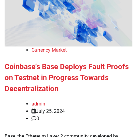
Currency Market
Coinbase’s Base Deploys Fault Proofs
on Testnet in Progress Towards
Decentralization
admin
July 25, 2024
0
Base, the Ethereum Layer 2 community developed by