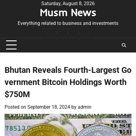
Skip
Saturday, August 8, 2026
Musm News
to
content
Everything related to business and investments
Home
Terms
Privacy
Contact
&
Policy
Us
Conditions
Bhutan Reveals Fourth-Largest Go
vernment Bitcoin Holdings Worth
$750M
Posted on
September 18, 2024
by
admin