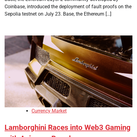
Coinbase, introduced the deployment of fault proofs on the
Sepolia testnet on July 23. Base, the Ethereum […]
Currency Market
Lamborghini Races into Web3 Gaming