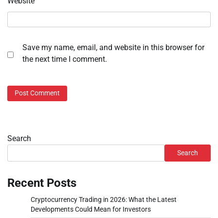
Website
Save my name, email, and website in this browser for
the next time I comment.
Search
Search
Recent Posts
Cryptocurrency Trading in 2026: What the Latest
Developments Could Mean for Investors