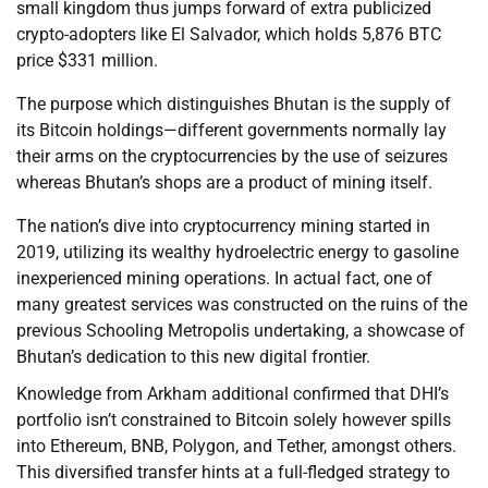
small kingdom thus jumps forward of extra publicized
crypto-adopters like El Salvador, which holds 5,876 BTC
price $331 million.
The purpose which distinguishes Bhutan is the supply of
its Bitcoin holdings—different governments normally lay
their arms on the cryptocurrencies by the use of seizures
whereas Bhutan’s shops are a product of mining itself.
The nation’s dive into cryptocurrency mining started in
2019, utilizing its wealthy hydroelectric energy to gasoline
inexperienced mining operations. In actual fact, one of
many greatest services was constructed on the ruins of the
previous Schooling Metropolis undertaking, a showcase of
Bhutan’s dedication to this new digital frontier.
Knowledge from Arkham additional confirmed that DHI’s
portfolio isn’t constrained to Bitcoin solely however spills
into Ethereum, BNB, Polygon, and Tether, amongst others.
This diversified transfer hints at a full-fledged strategy to