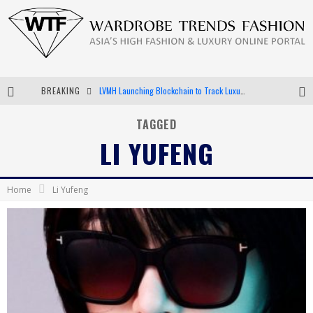
BREAKING
LVMH Launching Blockchain to Track Luxury Goods
Chiara Scelsi Charms in M Missoni Spring 2019 Campaign
TAGGED
LI YUFENG
Bella Hadid Rocks Prints in Kith x Versace Campaign
Android App Development
Home
Li Yufeng