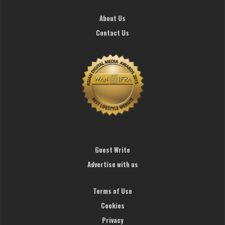
About Us
Contact Us
Guest Write
Advertise with us
Terms of Use
Cookies
Privacy