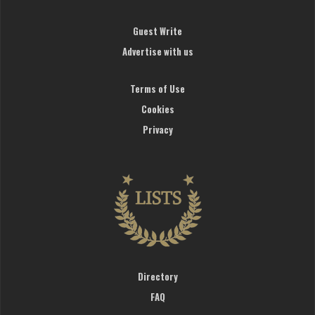
Guest Write
Advertise with us
Terms of Use
Cookies
Privacy
Directory
FAQ