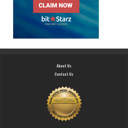
About Us
Contact Us