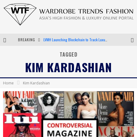
LVMH Launching Blockchain to Track Luxury Goods
BREAKING
Chiara Scelsi Charms in M Missoni Spring 2019 Campaign
TAGGED
KIM KARDASHIAN
Bella Hadid Rocks Prints in Kith x Versace Campaign
Android App Development
Home
Kim Kardashian