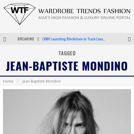
BREAKING
LVMH Launching Blockchain to Track Luxury Goods
Chiara Scelsi Charms in M Missoni Spring 2019 Campaign
TAGGED
JEAN-BAPTISTE MONDINO
Bella Hadid Rocks Prints in Kith x Versace Campaign
Android App Development
Home
Jean-Baptiste Mondino