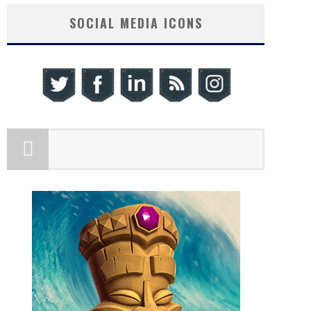
SOCIAL MEDIA ICONS