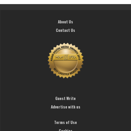
About Us
Contact Us
Guest Write
Advertise with us
Terms of Use
Cookies