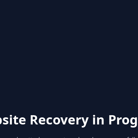
site Recovery in Prog