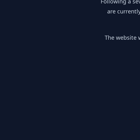
Following a se
are currentl
The website w