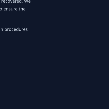
y recovered. We
to ensure the
ion procedures