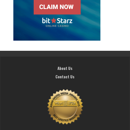
About Us
Contact Us