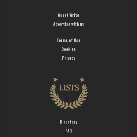
Guest Write
Advertise with us
Terms of Use
Cookies
Privacy
Directory
FAQ