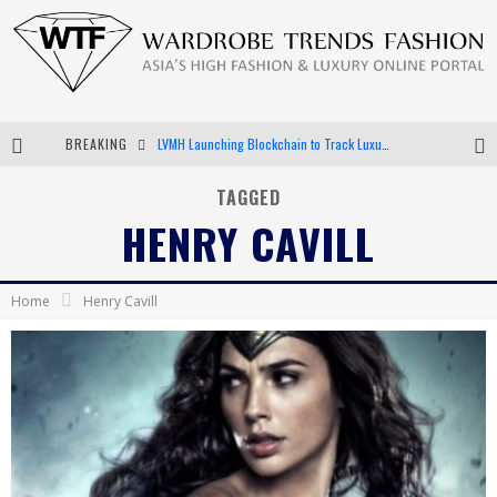
BREAKING
LVMH Launching Blockchain to Track Luxury Goods
Chiara Scelsi Charms in M Missoni Spring 2019 Campaign
TAGGED
HENRY CAVILL
Bella Hadid Rocks Prints in Kith x Versace Campaign
Android App Development
Home
Henry Cavill