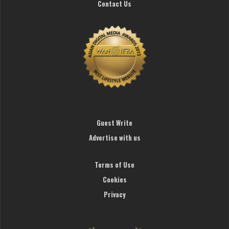
Contact Us
Guest Write
Advertise with us
Terms of Use
Cookies
Privacy