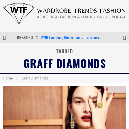
BREAKING
LVMH Launching Blockchain to Track Luxury Goods
Chiara Scelsi Charms in M Missoni Spring 2019 Campaign
TAGGED
GRAFF DIAMONDS
Bella Hadid Rocks Prints in Kith x Versace Campaign
Android App Development
Home
Graff Diamonds