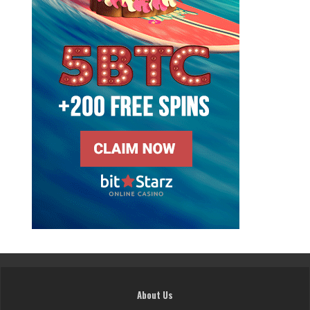
About Us