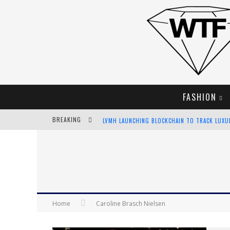
FASHION
BREAKING
LVMH LAUNCHING BLOCKCHAIN TO TRACK LUX
CHIARA SCELSI CHARMS IN M MISSONI SPRING 
BELLA HADID ROCKS PRINTS IN KITH X VERSAC
ANDROID APP DEVELOPMENT
Home
Caroline Brasch Nielsen