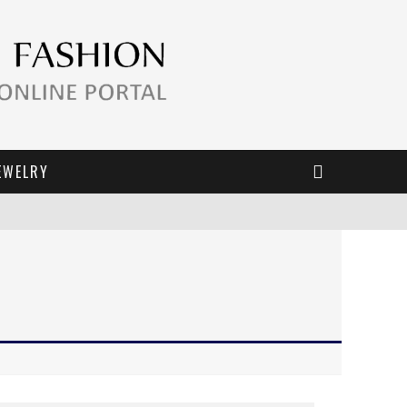
EWELRY