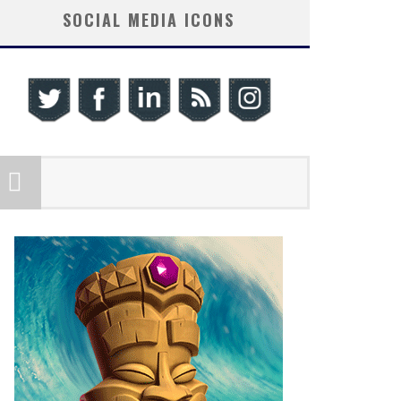
SOCIAL MEDIA ICONS