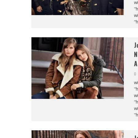
wi
"
wi
"
J
N
A
wi
"
wi
"
wi
"