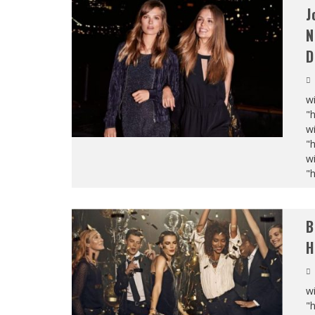
J
N
D
wi
"
wi
"
wi
"
B
H
wi
"