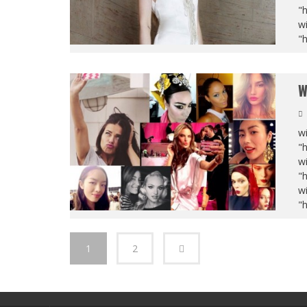
"
wi
"
W
wi
"
wi
"
wi
"
1
2