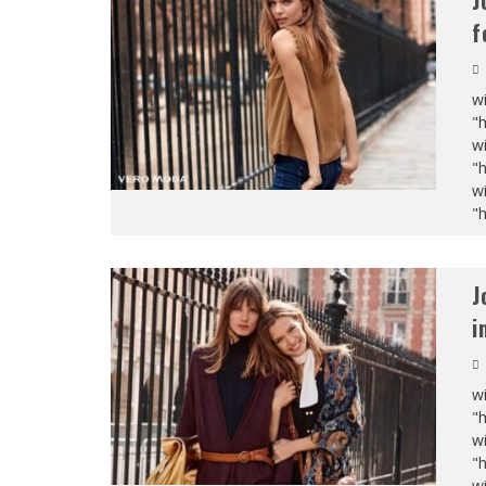
J
f
wi
"
wi
"
wi
"
J
i
wi
"
wi
"
wi