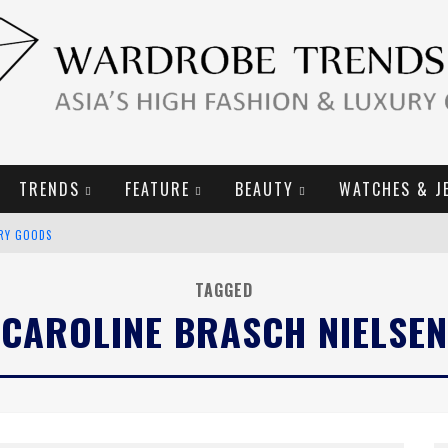
TRENDS
FEATURE
BEAUTY
WATCHES & J
URY GOODS
2019 CAMPAIGN
TAGGED
CAROLINE BRASCH NIELSEN
E CAMPAIGN