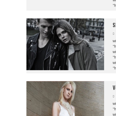
"
S
wi
"
wi
"
wi
"
V
wi
"
wi