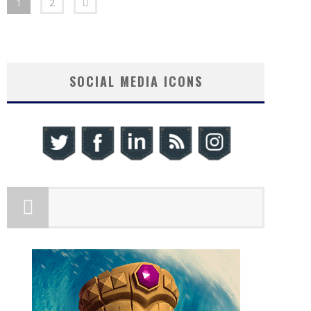
1
2
SOCIAL MEDIA ICONS