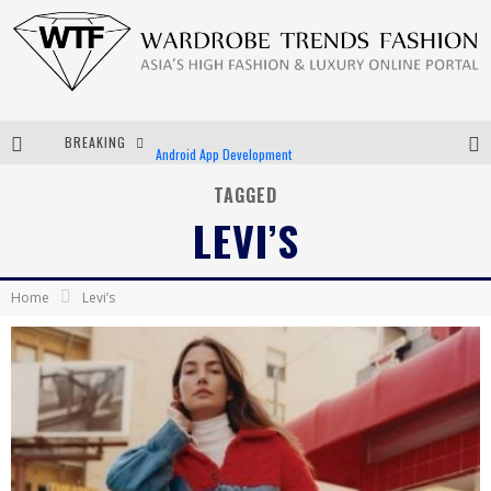
BREAKING
Android App Development
LVMH Launching Blockchain to Track Luxury Goods
TAGGED
LEVI’S
Chiara Scelsi Charms in M Missoni Spring 2019 Campaign
Bella Hadid Rocks Prints in Kith x Versace Campaign
Home
Levi’s