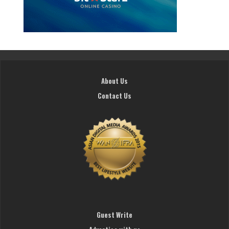
About Us
Contact Us
Guest Write