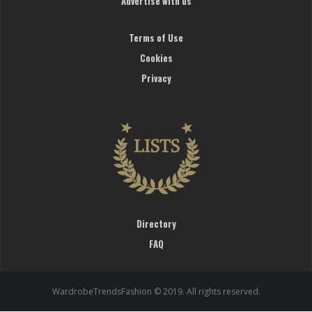
Advertise with us
Terms of Use
Cookies
Privacy
Directory
FAQ
WardrobeTrendsFashion © 2019. All rights reserved.