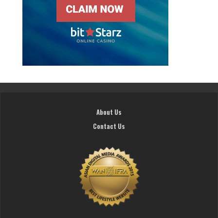
About Us
Contact Us