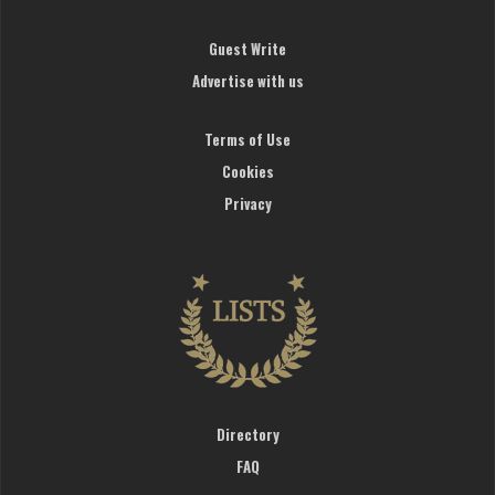
Guest Write
Advertise with us
Terms of Use
Cookies
Privacy
Directory
FAQ