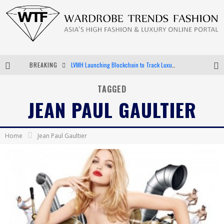
BREAKING
LVMH Launching Blockchain to Track Luxury Goods
Chiara Scelsi Charms in M Missoni Spring 2019 Campaign
TAGGED
JEAN PAUL GAULTIER
Bella Hadid Rocks Prints in Kith x Versace Campaign
Android App Development
Home
Jean Paul Gaultier