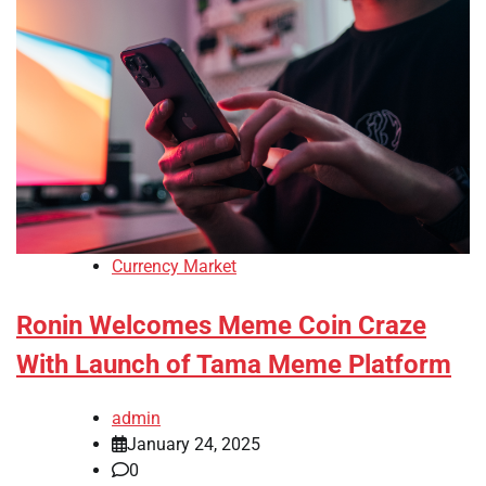
Currency Market
Ronin Welcomes Meme Coin Craze
With Launch of Tama Meme Platform
admin
January 24, 2025
0