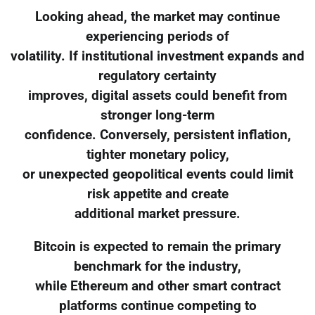
Looking ahead, the market may continue
experiencing periods of
volatility. If institutional investment expands and
regulatory certainty
improves, digital assets could benefit from
stronger long-term
confidence. Conversely, persistent inflation,
tighter monetary policy,
or unexpected geopolitical events could limit
risk appetite and create
additional market pressure.
Bitcoin is expected to remain the primary
benchmark for the industry,
while Ethereum and other smart contract
platforms continue competing to