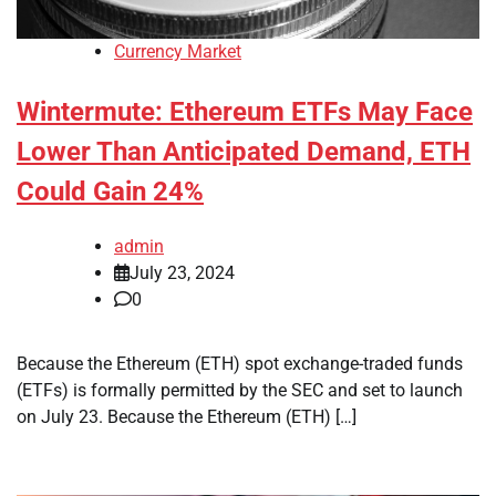
Currency Market
Wintermute: Ethereum ETFs May Face
Lower Than Anticipated Demand, ETH
Could Gain 24%
admin
July 23, 2024
0
Because the Ethereum (ETH) spot exchange-traded funds
(ETFs) is formally permitted by the SEC and set to launch
on July 23. Because the Ethereum (ETH) […]