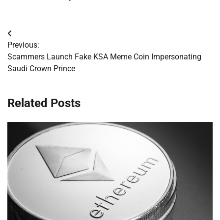
Post
Previous:
navigation
Scammers Launch Fake KSA Meme Coin Impersonating
Saudi Crown Prince
Related Posts