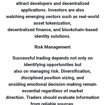
attract developers and decentralized
applications. Investors are also
watching emerging sectors such as real-world
asset tokenization,
decentralized finance, and blockchain-based
identity solutions.
Risk Management
Successful trading depends not only on
identifying opportunities but
also on managing risk. Diversification,
disciplined position sizing, and
avoiding emotional decision-making remain
essential regardless of market
direction. Traders should evaluate information
from reliable sources,