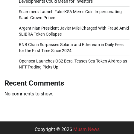
Developments Could Mean for Investors
Scammers Launch Fake KSA Meme Coin Impersonating
Saudi Crown Prince
Argentinian President Javier Milei Charged With Fraud Amid
$LIBRA Token Collapse
BNB Chain Surpasses Solana and Ethereum in Daily Fees
for the First Time Since 2024
Opensea Launches OS2 Beta, Teases Sea Token Airdrop as
NFT Trading Picks Up
Recent Comments
No comments to show.
Copyright © 2026
Musm News