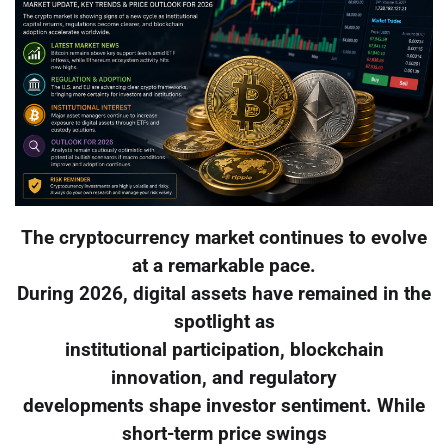
The cryptocurrency market continues to evolve
at a remarkable pace.
During 2026, digital assets have remained in the
spotlight as
institutional participation, blockchain
innovation, and regulatory
developments shape investor sentiment. While
short-term price swings