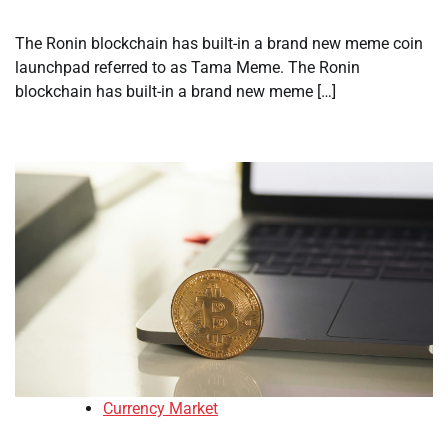
The Ronin blockchain has built-in a brand new meme coin
launchpad referred to as Tama Meme. The Ronin
blockchain has built-in a brand new meme […]
Currency Market