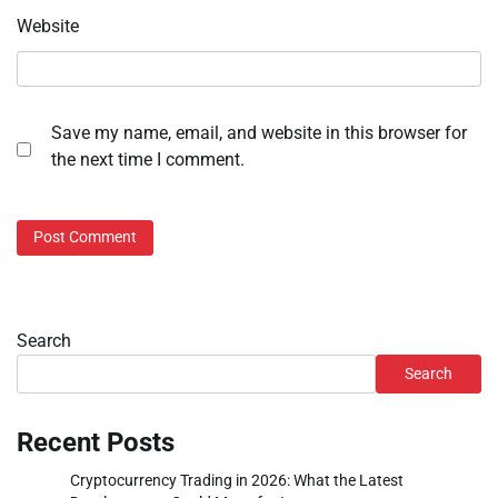
Website
Save my name, email, and website in this browser for
the next time I comment.
Search
Search
Recent Posts
Cryptocurrency Trading in 2026: What the Latest