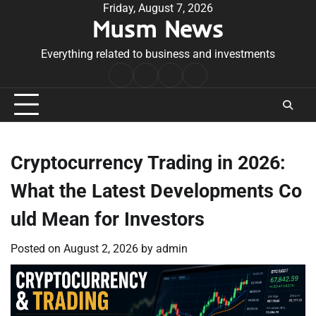
Skip
Friday, August 7, 2026
Musm News
to
content
Everything related to business and investments
Home
Terms
Privacy
Contact
&
Policy
Us
Conditions
Cryptocurrency Trading in 2026:
What the Latest Developments Co
uld Mean for Investors
Posted on
August 2, 2026
by
admin