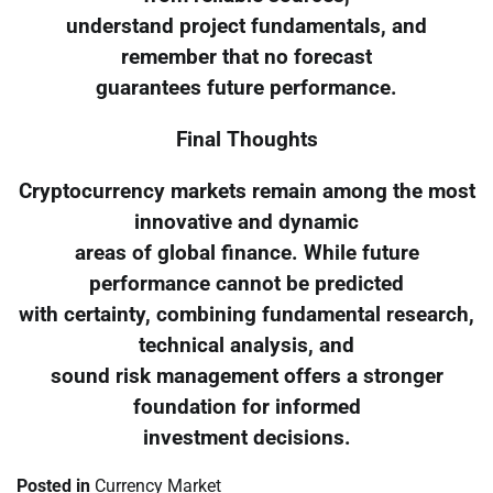
understand project fundamentals, and
remember that no forecast
guarantees future performance.
Final Thoughts
Cryptocurrency markets remain among the most
innovative and dynamic
areas of global finance. While future
performance cannot be predicted
with certainty, combining fundamental research,
technical analysis, and
sound risk management offers a stronger
foundation for informed
investment decisions.
Posted in
Currency Market