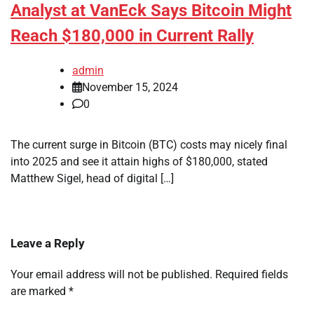
Analyst at VanEck Says Bitcoin Might
Reach $180,000 in Current Rally
admin
November 15, 2024
0
The current surge in Bitcoin (BTC) costs may nicely final
into 2025 and see it attain highs of $180,000, stated
Matthew Sigel, head of digital […]
Leave a Reply
Your email address will not be published.
Required fields
are marked
*