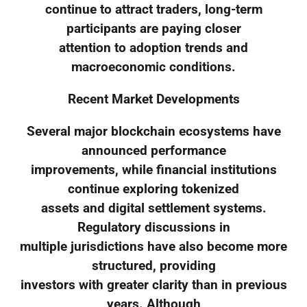
continue to attract traders, long-term
participants are paying closer
attention to adoption trends and
macroeconomic conditions.
Recent Market Developments
Several major blockchain ecosystems have
announced performance
improvements, while financial institutions
continue exploring tokenized
assets and digital settlement systems.
Regulatory discussions in
multiple jurisdictions have also become more
structured, providing
investors with greater clarity than in previous
years. Although