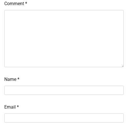
Comment
*
Name
*
Email
*