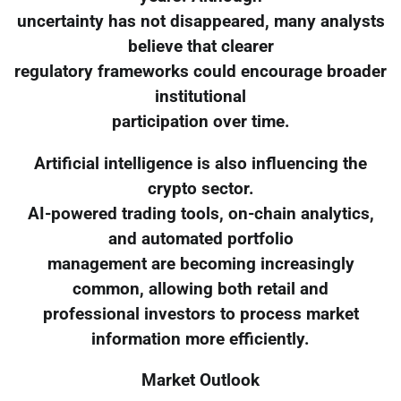
uncertainty has not disappeared, many analysts
believe that clearer
regulatory frameworks could encourage broader
institutional
participation over time.
Artificial intelligence is also influencing the
crypto sector.
AI-powered trading tools, on-chain analytics,
and automated portfolio
management are becoming increasingly
common, allowing both retail and
professional investors to process market
information more efficiently.
Market Outlook