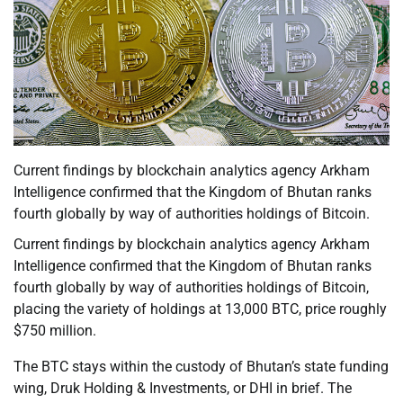
Current findings by blockchain analytics agency Arkham
Intelligence confirmed that the Kingdom of Bhutan ranks
fourth globally by way of authorities holdings of Bitcoin.
Current findings by blockchain analytics agency Arkham
Intelligence confirmed that the Kingdom of Bhutan ranks
fourth globally by way of authorities holdings of Bitcoin,
placing the variety of holdings at 13,000 BTC, price roughly
$750 million.
The BTC stays within the custody of Bhutan’s state funding
wing, Druk Holding & Investments, or DHI in brief. The