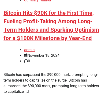
Currency Market
Bitcoin Hits $90K for the First Time,
Fueling Profit-Taking Among Long-
Term Holders and Sparking Optimism
for a $100K Milestone by Year-End
admin
November 18, 2024
0
Bitcoin has surpassed the $90,000 mark, prompting long-
term holders to capitalize on the surge. Bitcoin has
surpassed the $90,000 mark, prompting long-term holders
to capitalize […]