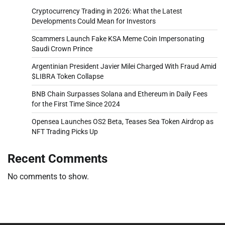
Cryptocurrency Trading in 2026: What the Latest
Developments Could Mean for Investors
Scammers Launch Fake KSA Meme Coin Impersonating
Saudi Crown Prince
Argentinian President Javier Milei Charged With Fraud Amid
$LIBRA Token Collapse
BNB Chain Surpasses Solana and Ethereum in Daily Fees
for the First Time Since 2024
Opensea Launches OS2 Beta, Teases Sea Token Airdrop as
NFT Trading Picks Up
Recent Comments
No comments to show.