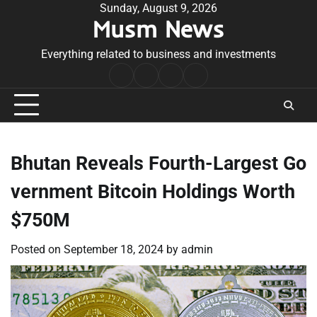
Skip
Sunday, August 9, 2026
Musm News
to
content
Everything related to business and investments
Home
Terms
Privacy
Contact
&
Policy
Us
Conditions
Bhutan Reveals Fourth-Largest Go
vernment Bitcoin Holdings Worth
$750M
Posted on
September 18, 2024
by
admin