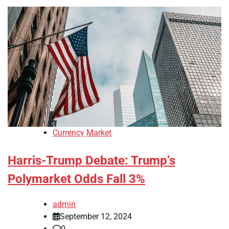
Currency Market
Harris-Trump Debate: Trump’s
Polymarket Odds Fall 3%
admin
September 12, 2024
0