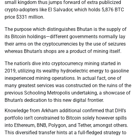
small kingdom thus jumps forward of extra publicized
crypto-adopters like El Salvador, which holds 5,876 BTC
price $331 million.
The purpose which distinguishes Bhutan is the supply of
its Bitcoin holdings—different governments normally lay
their arms on the cryptocurrencies by the use of seizures
whereas Bhutan’s shops are a product of mining itself.
The nation’s dive into cryptocurrency mining started in
2019, utilizing its wealthy hydroelectric energy to gasoline
inexperienced mining operations. In actual fact, one of
many greatest services was constructed on the ruins of the
previous Schooling Metropolis undertaking, a showcase of
Bhutan’s dedication to this new digital frontier.
Knowledge from Arkham additional confirmed that DHI’s
portfolio isn’t constrained to Bitcoin solely however spills
into Ethereum, BNB, Polygon, and Tether, amongst others.
This diversified transfer hints at a full-fledged strategy to