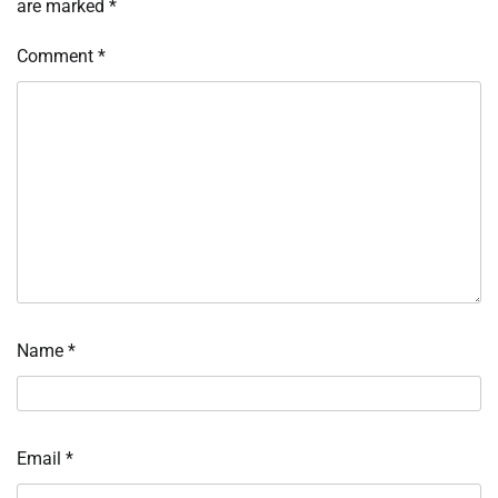
are marked
*
Comment
*
Name
*
Email
*