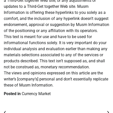
a Third-Get together Web site, or any adjustments or
updates to a Third-Get together Web site. Musm
Information is offering these hyperlinks to you solely as a
comfort, and the inclusion of any hyperlink doesn’t suggest
endorsement, approval or suggestion by Musm Information
of the positioning or any affiliation with its operators.
This text is meant for use and have to be used for
informational functions solely. It is very important do your
individual analysis and evaluation earlier than making any
materials selections associated to any of the services or
products described. This text isn’t supposed as, and shall
not be construed as, monetary recommendation.
The views and opinions expressed on this article are the
writer’s [company’s] personal and don’t essentially replicate
these of Musm Information.
Posted in
Currency Market