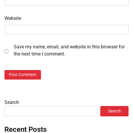
Website
Save my name, email, and website in this browser for
the next time I comment.
Search
Search
Recent Posts