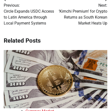
Post
Previous:
Next:
navigation
Circle Expands USDC Access
‘Kimchi Premium’ for Crypto
to Latin America through
Returns as South Korean
Local Payment Systems
Market Heats Up
Related Posts