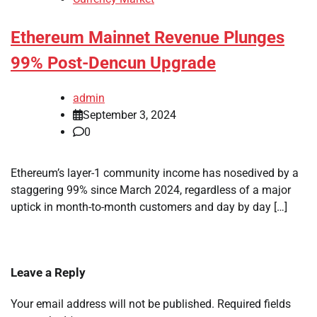
Ethereum Mainnet Revenue Plunges
99% Post-Dencun Upgrade
admin
September 3, 2024
0
Ethereum’s layer-1 community income has nosedived by a
staggering 99% since March 2024, regardless of a major
uptick in month-to-month customers and day by day […]
Leave a Reply
Your email address will not be published.
Required fields