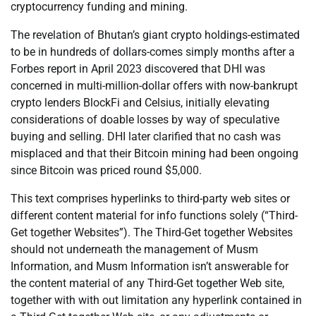
cryptocurrency funding and mining.
The revelation of Bhutan’s giant crypto holdings-estimated
to be in hundreds of dollars-comes simply months after a
Forbes report in April 2023 discovered that DHI was
concerned in multi-million-dollar offers with now-bankrupt
crypto lenders BlockFi and Celsius, initially elevating
considerations of doable losses by way of speculative
buying and selling. DHI later clarified that no cash was
misplaced and that their Bitcoin mining had been ongoing
since Bitcoin was priced round $5,000.
This text comprises hyperlinks to third-party web sites or
different content material for info functions solely (“Third-
Get together Websites”). The Third-Get together Websites
should not underneath the management of Musm
Information, and Musm Information isn’t answerable for
the content material of any Third-Get together Web site,
together with with out limitation any hyperlink contained in