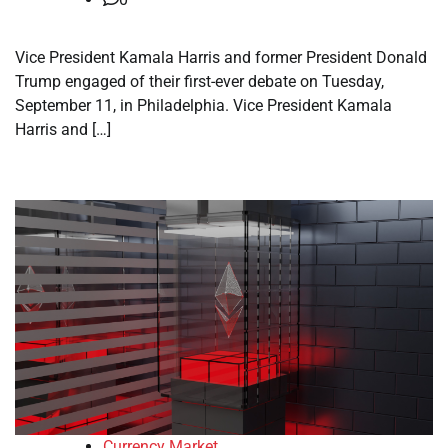
Vice President Kamala Harris and former President Donald
Trump engaged of their first-ever debate on Tuesday,
September 11, in Philadelphia. Vice President Kamala
Harris and […]
Currency Market