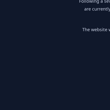
Following a se
are currentl
The website w