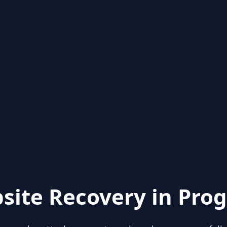
site Recovery in Prog