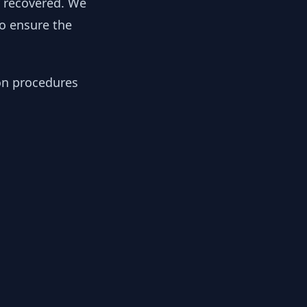
y recovered. We
to ensure the
ion procedures