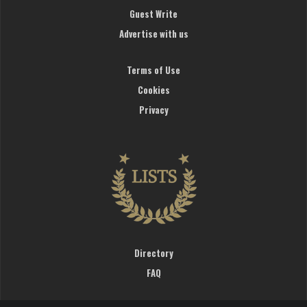
Guest Write
Advertise with us
Terms of Use
Cookies
Privacy
Directory
FAQ