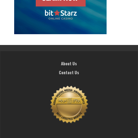
About Us
Contact Us