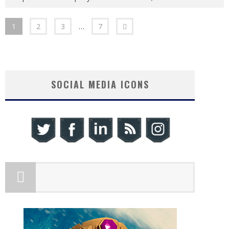
1
2
3
…
7
SOCIAL MEDIA ICONS