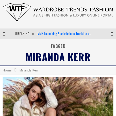
BREAKING
LVMH Launching Blockchain to Track Luxury Goods
Chiara Scelsi Charms in M Missoni Spring 2019 Campaign
TAGGED
MIRANDA KERR
Bella Hadid Rocks Prints in Kith x Versace Campaign
Android App Development
Home
Miranda Kerr