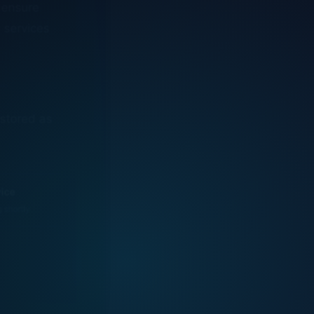
n services
estored as
vice
g shortly