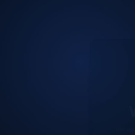
W
Our web
improve