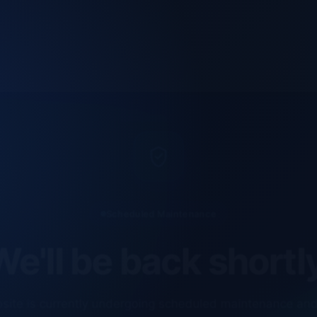
Scheduled Maintenance
e'll be back shortl
site is currently undergoing scheduled maintenance an
ments. Our technical team is completing final checks t