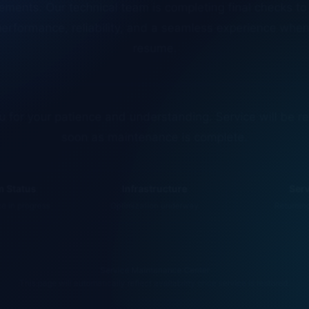
erformance, reliability, and a seamless experience whe
resume.
 for your patience and understanding. Service will be r
soon as maintenance is complete.
 Status
Infrastructure
Ser
 in progress
Optimization underway
Returnin
Service Maintenance Center
This page will automatically reflect availability once service is restored.