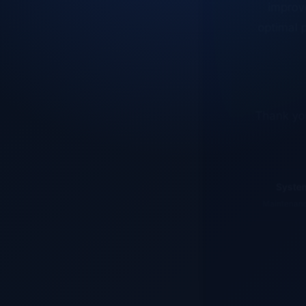
optimal p
Thank you
System
Maintenance