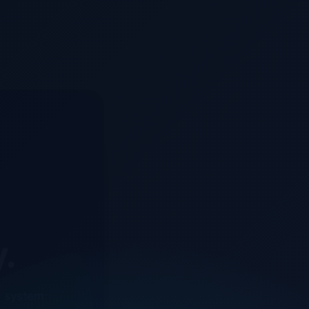
y.
d system
o ensure