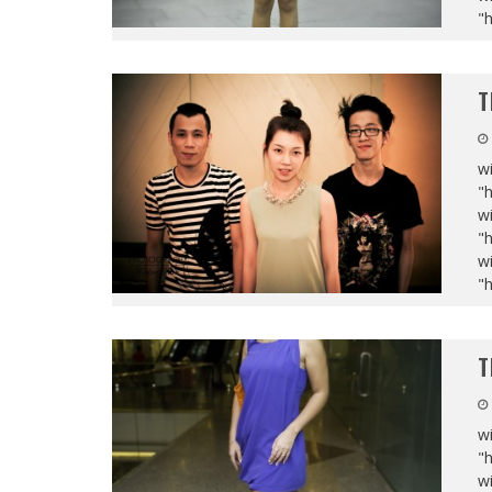
"
T
wi
"
wi
"
wi
"
T
wi
"
wi