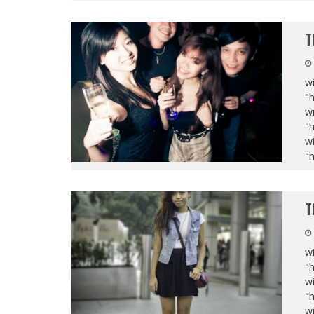
T
wi
"
wi
"
wi
"
T
wi
"
wi
"
wi