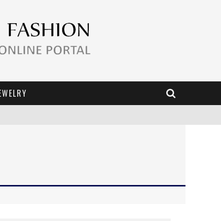
EWELRY