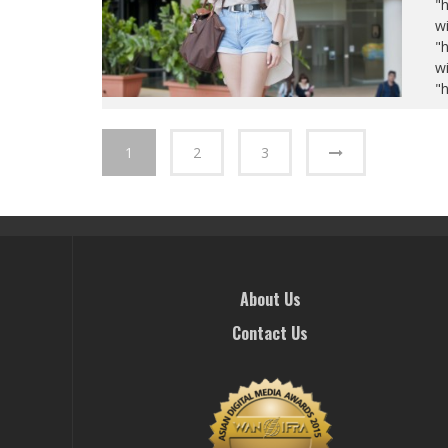
"
wi
"
wi
"
1
2
3
About Us
Contact Us