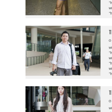
"
wi
"
T
wi
"
wi
"
wi
"
T
wi