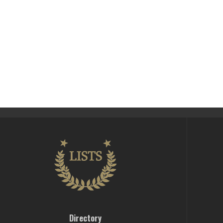
Directory