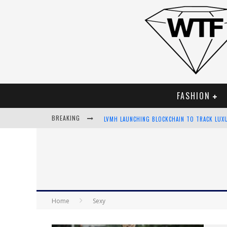
FASHION
BREAKING
LVMH LAUNCHING BLOCKCHAIN TO TRACK LUX
CHIARA SCELSI CHARMS IN M MISSONI SPRING
BELLA HADID ROCKS PRINTS IN KITH X VERSA
ANDROID APP DEVELOPMENT
Home
Sexy