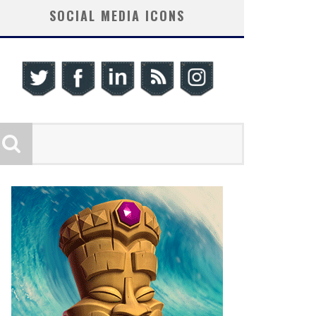
SOCIAL MEDIA ICONS