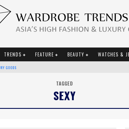
TRENDS
FEATURE
BEAUTY
WATCHES & J
URY GOODS
 2019 CAMPAIGN
TAGGED
SEXY
CE CAMPAIGN