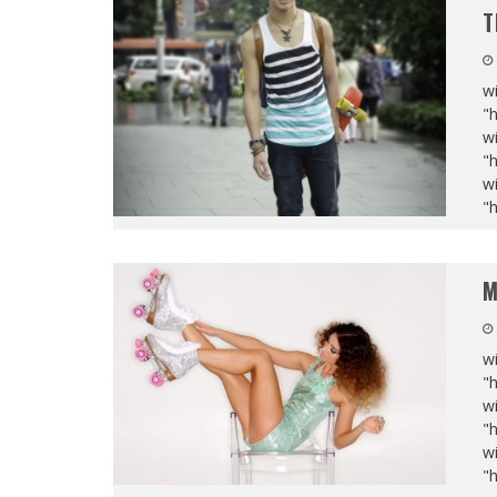
T
wi
"
wi
"
wi
"
M
wi
"
wi
"
wi
"