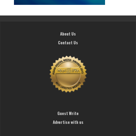
About Us
Contact Us
Guest Write
Advertise with us