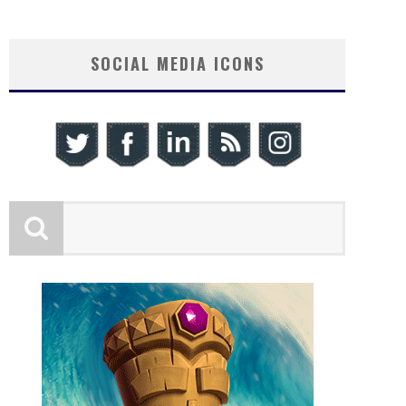
SOCIAL MEDIA ICONS