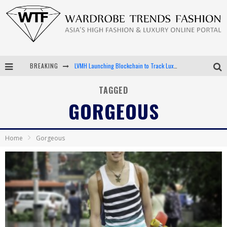
BREAKING
LVMH Launching Blockchain to Track Luxury Goods
Chiara Scelsi Charms in M Missoni Spring 2019 Campaign
TAGGED
GORGEOUS
Bella Hadid Rocks Prints in Kith x Versace Campaign
Android App Development
Home
Gorgeous