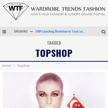
BREAKING
LVMH Launching Blockchain to Track Luxury Goods
Chiara Scelsi Charms in M Missoni Spring 2019 Campaign
TAGGED
TOPSHOP
Bella Hadid Rocks Prints in Kith x Versace Campaign
Android App Development
Home
Topshop