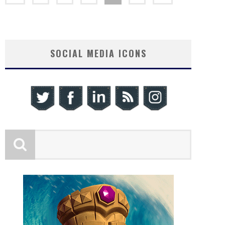
SOCIAL MEDIA ICONS