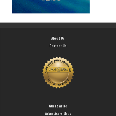
About Us
Contact Us
Guest Write
Advertise with us