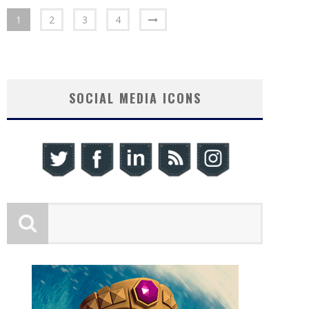
1
2
3
4
SOCIAL MEDIA ICONS