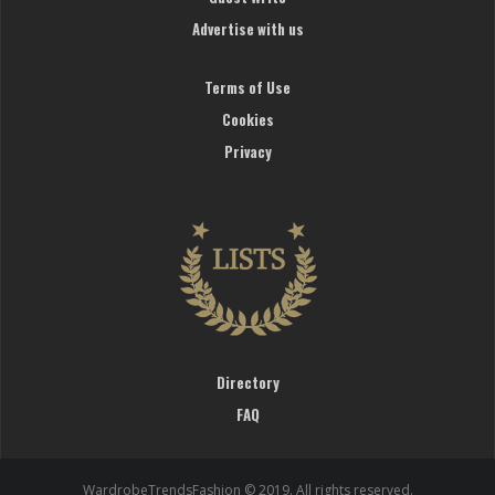
Advertise with us
Terms of Use
Cookies
Privacy
Directory
FAQ
WardrobeTrendsFashion © 2019. All rights reserved.