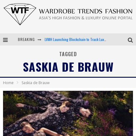
BREAKING
LVMH Launching Blockchain to Track Luxury Goods
Chiara Scelsi Charms in M Missoni Spring 2019 Campaign
TAGGED
SASKIA DE BRAUW
Bella Hadid Rocks Prints in Kith x Versace Campaign
Android App Development
Home
Saskia de Brauw