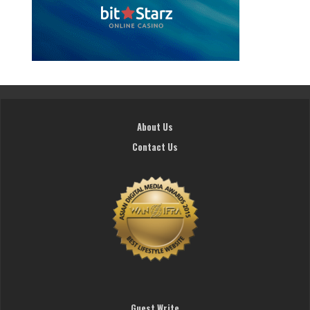
About Us
Contact Us
Guest Write