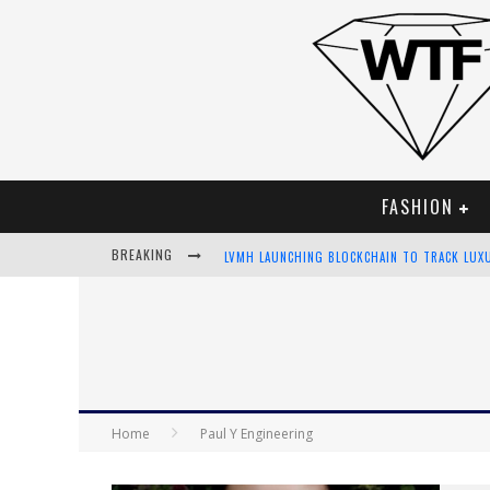
FASHION
BREAKING
LVMH LAUNCHING BLOCKCHAIN TO TRACK LUX
CHIARA SCELSI CHARMS IN M MISSONI SPRING
BELLA HADID ROCKS PRINTS IN KITH X VERSA
ANDROID APP DEVELOPMENT
Home
Paul Y Engineering