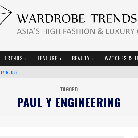
TRENDS
FEATURE
BEAUTY
WATCHES & J
URY GOODS
 2019 CAMPAIGN
TAGGED
PAUL Y ENGINEERING
CE CAMPAIGN