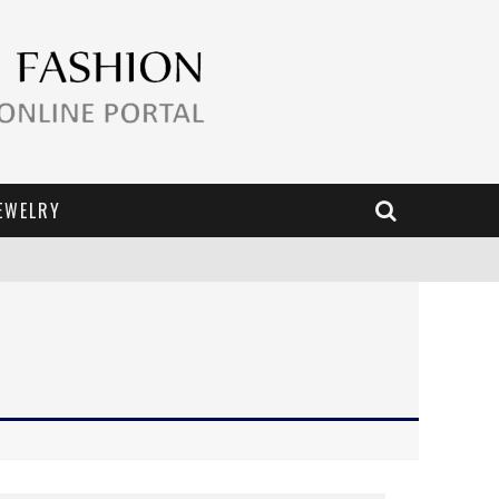
EWELRY