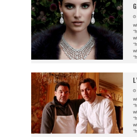
G
wi
"
wi
"
wi
"
L
wi
"
wi
"
wi
"