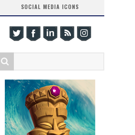
SOCIAL MEDIA ICONS