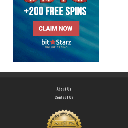
About Us
Contact Us