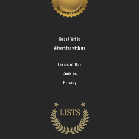
Guest Write
Advertise with us
Terms of Use
Cookies
Privacy