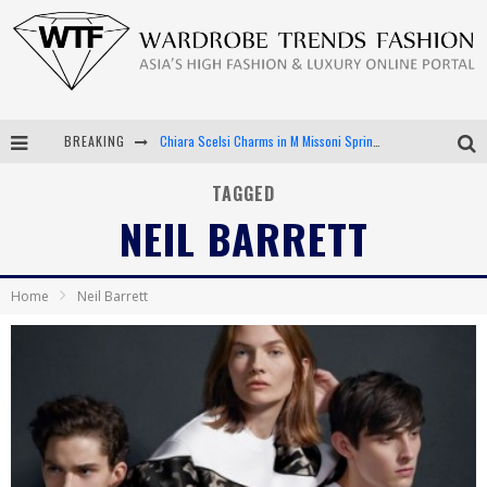
BREAKING
Chiara Scelsi Charms in M Missoni Spring 2019 Campaign
Bella Hadid Rocks Prints in Kith x Versace Campaign
TAGGED
NEIL BARRETT
Android App Development
LVMH Launching Blockchain to Track Luxury Goods
Home
Neil Barrett