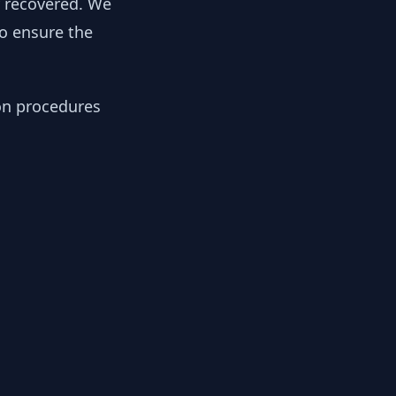
y recovered. We
to ensure the
ion procedures