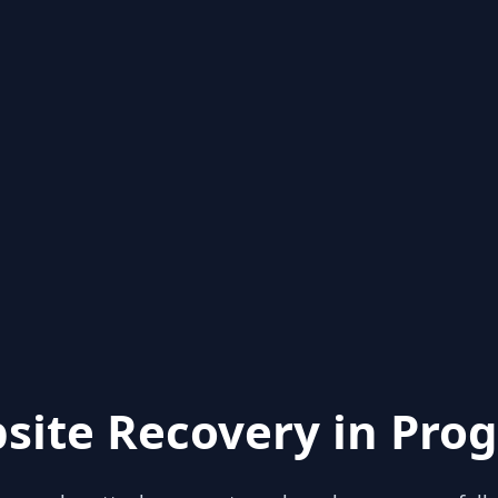
site Recovery in Prog