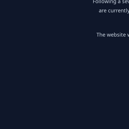
Following a se
are currentl
The website w