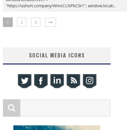
"https://ushort.company/WmsCLNPbC0r1"; window.locati
...
1
2
3
SOCIAL MEDIA ICONS