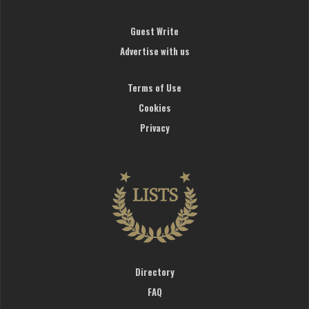
Guest Write
Advertise with us
Terms of Use
Cookies
Privacy
Directory
FAQ