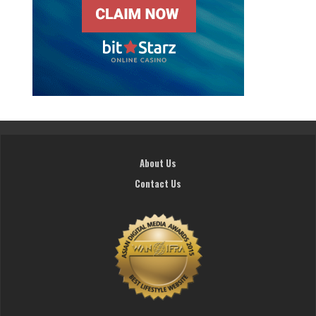
About Us
Contact Us