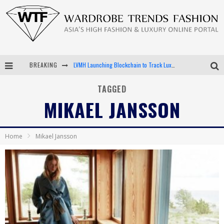
BREAKING
LVMH Launching Blockchain to Track Luxury Goods
Chiara Scelsi Charms in M Missoni Spring 2019 Campaign
TAGGED
MIKAEL JANSSON
Bella Hadid Rocks Prints in Kith x Versace Campaign
Android App Development
Home
Mikael Jansson