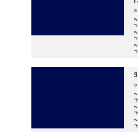
F
wi
"
wi
"
wi
"
9
wi
"
wi
"
wi
"