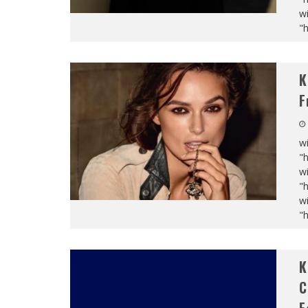
wi
"
K
F
wi
"
wi
"
wi
"
K
C