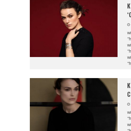
K
‘
wi
"
wi
"
wi
"
K
C
wi
"
wi
"