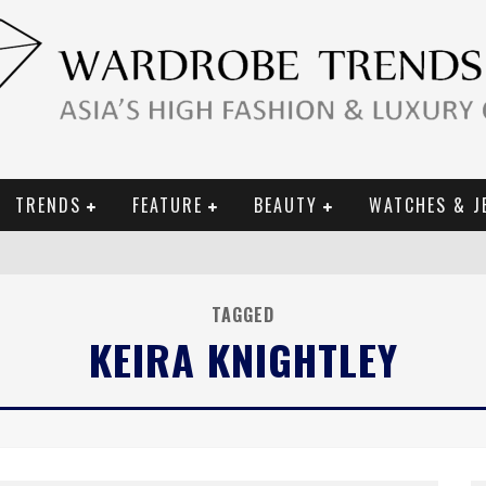
TRENDS
FEATURE
BEAUTY
WATCHES & J
URY GOODS
 2019 CAMPAIGN
TAGGED
KEIRA KNIGHTLEY
CE CAMPAIGN