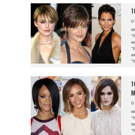
1
wi
"
wi
"
wi
"
1
M
wi
"
wi
"