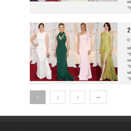
wi
"
2
wi
"
wi
"
wi
"
1
2
3