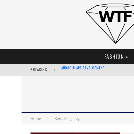
FASHION
BREAKING
LVMH LAUNCHING BLOCKCHAIN TO TRACK LUX
CHIARA SCELSI CHARMS IN M MISSONI SPRING
BELLA HADID ROCKS PRINTS IN KITH X VERSA
ANDROID APP DEVELOPMENT
Home
Keira Knightley