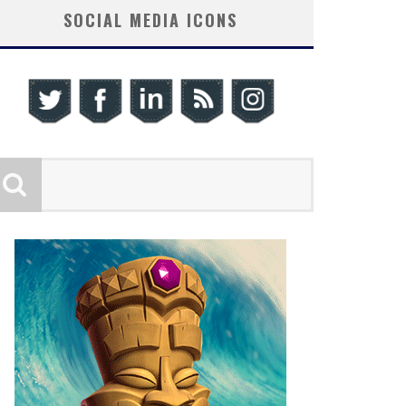
SOCIAL MEDIA ICONS