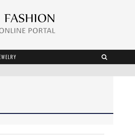
EWELRY