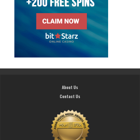
About Us
Contact Us