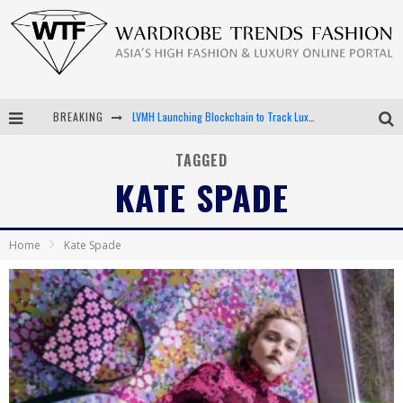
LVMH Launching Blockchain to Track Luxury Goods
BREAKING
Chiara Scelsi Charms in M Missoni Spring 2019 Campaign
TAGGED
Bella Hadid Rocks Prints in Kith x Versace Campaign
KATE SPADE
Android App Development
Home
Kate Spade