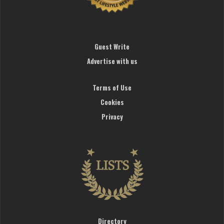
Guest Write
Advertise with us
Terms of Use
Cookies
Privacy
Directory