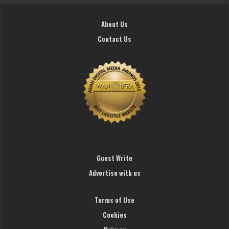
About Us
Contact Us
Guest Write
Advertise with us
Terms of Use
Cookies