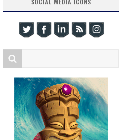
SOCIAL MEDIA ICONS