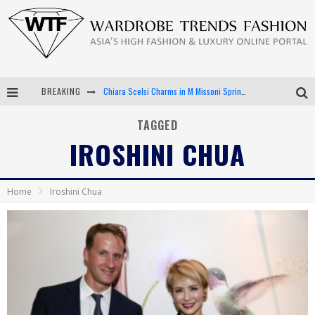
BREAKING
Chiara Scelsi Charms in M Missoni Spring 2019 Campaign
Bella Hadid Rocks Prints in Kith x Versace Campaign
TAGGED
IROSHINI CHUA
Android App Development
LVMH Launching Blockchain to Track Luxury Goods
Home
Iroshini Chua