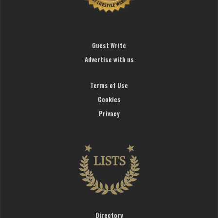
Guest Write
Advertise with us
Terms of Use
Cookies
Privacy
Directory