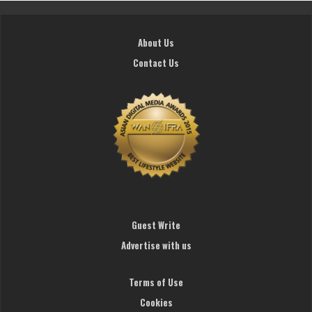
About Us
Contact Us
Guest Write
Advertise with us
Terms of Use
Cookies