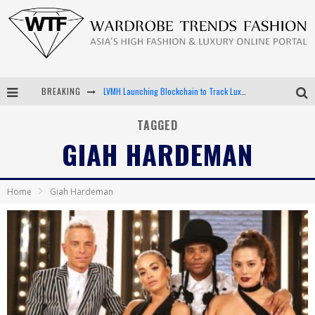
BREAKING
LVMH Launching Blockchain to Track Luxury Goods
Chiara Scelsi Charms in M Missoni Spring 2019 Campaign
TAGGED
GIAH HARDEMAN
Bella Hadid Rocks Prints in Kith x Versace Campaign
Android App Development
Home
Giah Hardeman