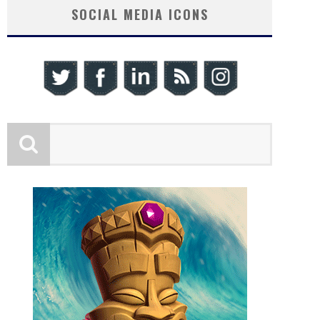
SOCIAL MEDIA ICONS