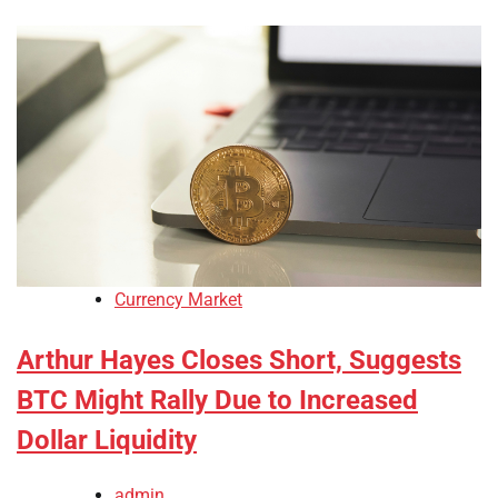
Currency Market
Arthur Hayes Closes Short, Suggests
BTC Might Rally Due to Increased
Dollar Liquidity
admin