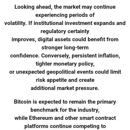
Looking ahead, the market may continue
experiencing periods of
volatility. If institutional investment expands and
regulatory certainty
improves, digital assets could benefit from
stronger long-term
confidence. Conversely, persistent inflation,
tighter monetary policy,
or unexpected geopolitical events could limit
risk appetite and create
additional market pressure.
Bitcoin is expected to remain the primary
benchmark for the industry,
while Ethereum and other smart contract
platforms continue competing to