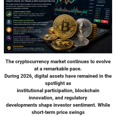
The cryptocurrency market continues to evolve
at a remarkable pace.
During 2026, digital assets have remained in the
spotlight as
institutional participation, blockchain
innovation, and regulatory
developments shape investor sentiment. While
short-term price swings