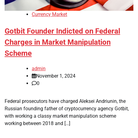
Currency Market
Gotbit Founder Indicted on Federal
Charges in Market Manipulation
Scheme
admin
November 1, 2024
0
Federal prosecutors have charged Aleksei Andriunin, the
Russian founding father of cryptocurrency agency Gotbit,
with working a classy market manipulation scheme
working between 2018 and […]