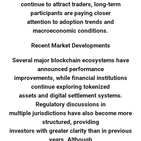
continue to attract traders, long-term
participants are paying closer
attention to adoption trends and
macroeconomic conditions.
Recent Market Developments
Several major blockchain ecosystems have
announced performance
improvements, while financial institutions
continue exploring tokenized
assets and digital settlement systems.
Regulatory discussions in
multiple jurisdictions have also become more
structured, providing
investors with greater clarity than in previous
years. Although