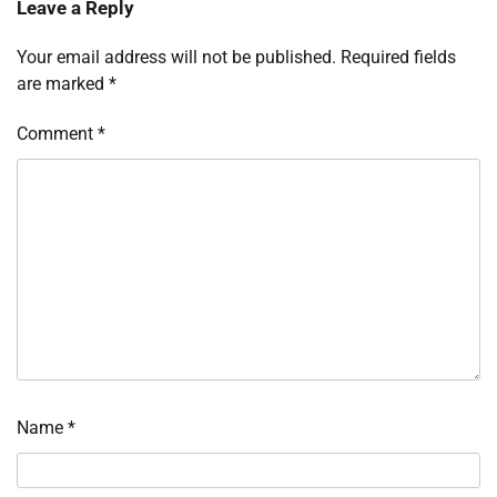
Leave a Reply
Your email address will not be published.
Required fields
are marked
*
Comment
*
Name
*