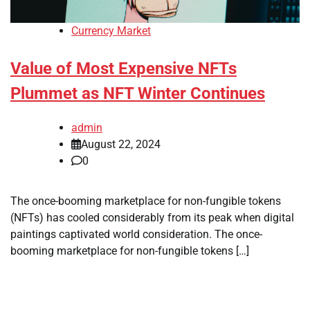
Currency Market
Value of Most Expensive NFTs
Plummet as NFT Winter Continues
admin
August 22, 2024
0
The once-booming marketplace for non-fungible tokens
(NFTs) has cooled considerably from its peak when digital
paintings captivated world consideration. The once-
booming marketplace for non-fungible tokens […]