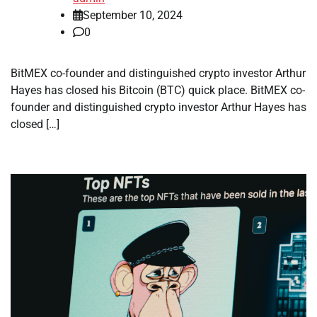
September 10, 2024
0
BitMEX co-founder and distinguished crypto investor Arthur
Hayes has closed his Bitcoin (BTC) quick place. BitMEX co-
founder and distinguished crypto investor Arthur Hayes has
closed […]