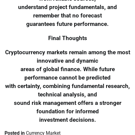
understand project fundamentals, and
remember that no forecast
guarantees future performance.
Final Thoughts
Cryptocurrency markets remain among the most
innovative and dynamic
areas of global finance. While future
performance cannot be predicted
with certainty, combining fundamental research,
technical analysis, and
sound risk management offers a stronger
foundation for informed
investment decisions.
Posted in
Currency Market