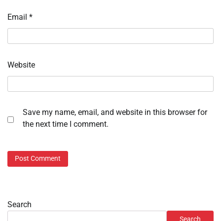
Email
*
Website
Save my name, email, and website in this browser for
the next time I comment.
Search
Search