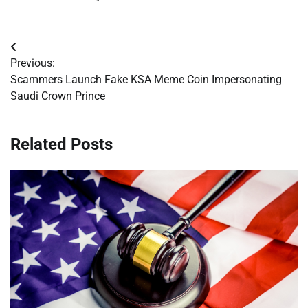
Post
Previous:
navigation
Scammers Launch Fake KSA Meme Coin Impersonating
Saudi Crown Prince
Related Posts