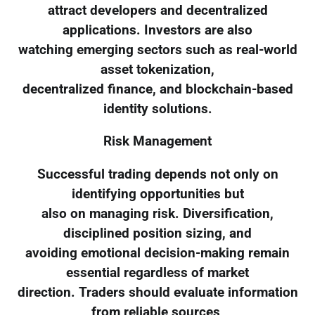
attract developers and decentralized
applications. Investors are also
watching emerging sectors such as real-world
asset tokenization,
decentralized finance, and blockchain-based
identity solutions.
Risk Management
Successful trading depends not only on
identifying opportunities but
also on managing risk. Diversification,
disciplined position sizing, and
avoiding emotional decision-making remain
essential regardless of market
direction. Traders should evaluate information
from reliable sources,