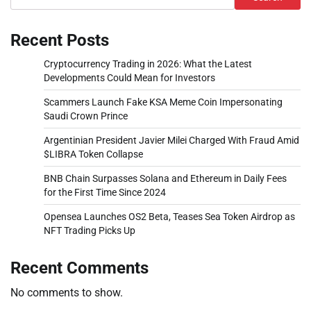
Recent Posts
Cryptocurrency Trading in 2026: What the Latest
Developments Could Mean for Investors
Scammers Launch Fake KSA Meme Coin Impersonating
Saudi Crown Prince
Argentinian President Javier Milei Charged With Fraud Amid
$LIBRA Token Collapse
BNB Chain Surpasses Solana and Ethereum in Daily Fees
for the First Time Since 2024
Opensea Launches OS2 Beta, Teases Sea Token Airdrop as
NFT Trading Picks Up
Recent Comments
No comments to show.