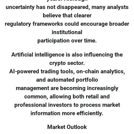
uncertainty has not disappeared, many analysts
believe that clearer
regulatory frameworks could encourage broader
institutional
participation over time.
Artificial intelligence is also influencing the
crypto sector.
AI-powered trading tools, on-chain analytics,
and automated portfolio
management are becoming increasingly
common, allowing both retail and
professional investors to process market
information more efficiently.
Market Outlook