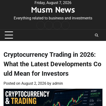
Skip
Friday, August 7, 2026
Musm News
to
content
Everything related to business and investments
Home
Terms
Privacy
Contact
&
Policy
Us
Conditions
Cryptocurrency Trading in 2026:
What the Latest Developments Co
uld Mean for Investors
Posted on
August 2, 2026
by
admin