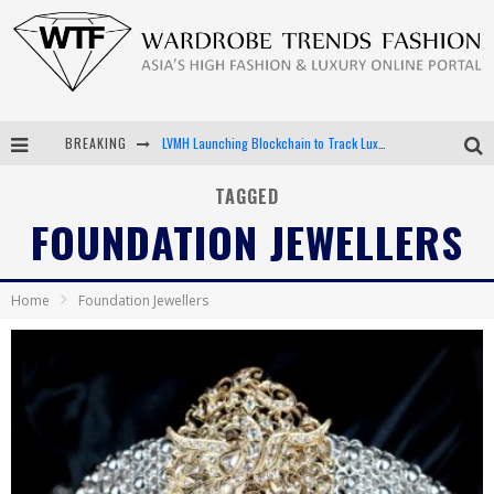
BREAKING
LVMH Launching Blockchain to Track Luxury Goods
Chiara Scelsi Charms in M Missoni Spring 2019 Campaign
TAGGED
FOUNDATION JEWELLERS
Bella Hadid Rocks Prints in Kith x Versace Campaign
Android App Development
Home
Foundation Jewellers