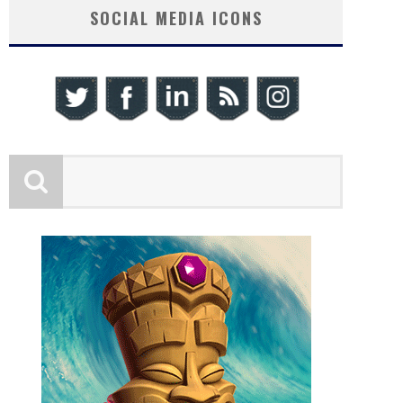
SOCIAL MEDIA ICONS