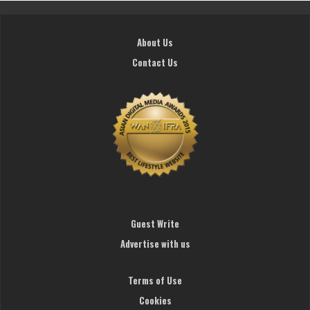
About Us
Contact Us
Guest Write
Advertise with us
Terms of Use
Cookies