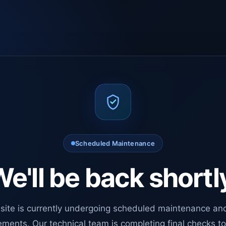
Scheduled Maintenance
e'll be back shortl
site is currently undergoing scheduled maintenance an
ments. Our technical team is completing final checks t