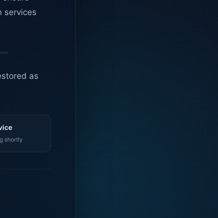
n services
estored as
vice
g shortly