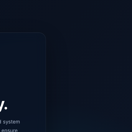
y.
d system
o ensure