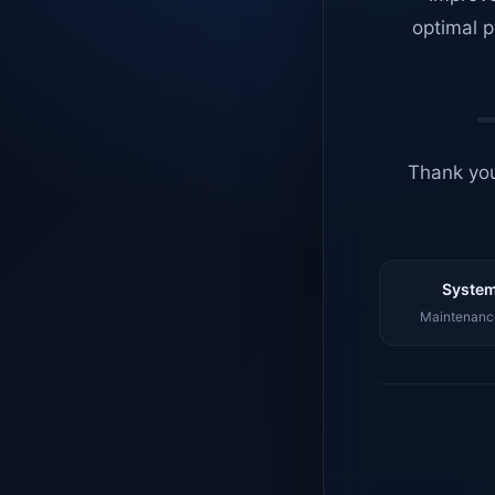
optimal p
Thank you
System
Maintenance