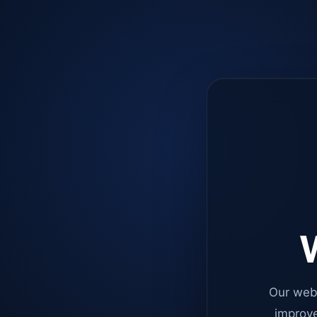
W
Our web
improve