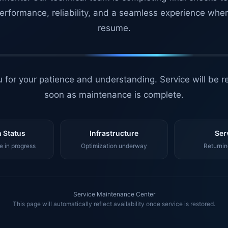
erformance, reliability, and a seamless experience whe
resume.
 for your patience and understanding. Service will be r
soon as maintenance is complete.
 Status
Infrastructure
Ser
 in progress
Optimization underway
Returnin
Service Maintenance Center
This page will automatically reflect availability once service is restored.