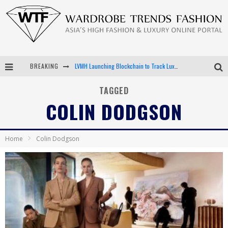
LVMH Launching Blockchain to Track Luxury Goods
BREAKING
Chiara Scelsi Charms in M Missoni Spring 2019 Campaign
TAGGED
COLIN DODGSON
Bella Hadid Rocks Prints in Kith x Versace Campaign
Android App Development
Home
Colin Dodgson