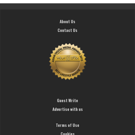
About Us
Contact Us
Guest Write
Advertise with us
Terms of Use
Cookies