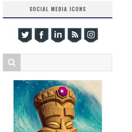
SOCIAL MEDIA ICONS