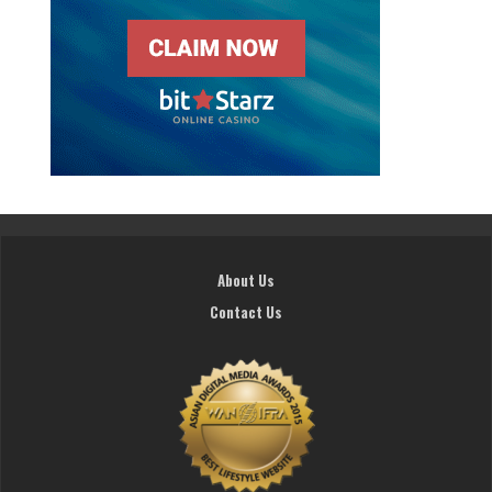
About Us
Contact Us