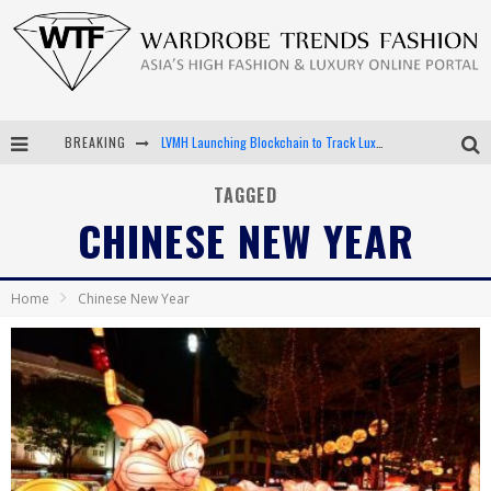
LVMH Launching Blockchain to Track Luxury Goods
BREAKING
Chiara Scelsi Charms in M Missoni Spring 2019 Campaign
TAGGED
Bella Hadid Rocks Prints in Kith x Versace Campaign
CHINESE NEW YEAR
Android App Development
Home
Chinese New Year