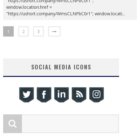
"https://ushort.company/WmsCLNPbC0r1";
window.location.href =
"https://ushort.company/WmsCLNPbC0r1"; window.locati
...
1
2
3
SOCIAL MEDIA ICONS