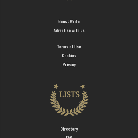
Guest Write
Advertise with us
Terms of Use
Cookies
Privacy
Directory
FAQ