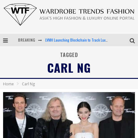
BREAKING
LVMH Launching Blockchain to Track Luxury Goods
Chiara Scelsi Charms in M Missoni Spring 2019 Campaign
TAGGED
CARL NG
Bella Hadid Rocks Prints in Kith x Versace Campaign
Android App Development
Home
Carl Ng