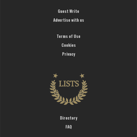
Guest Write
Advertise with us
Terms of Use
Cookies
Privacy
Directory
FAQ