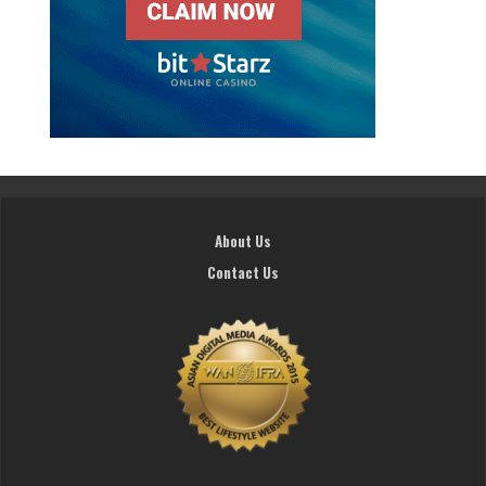
About Us
Contact Us