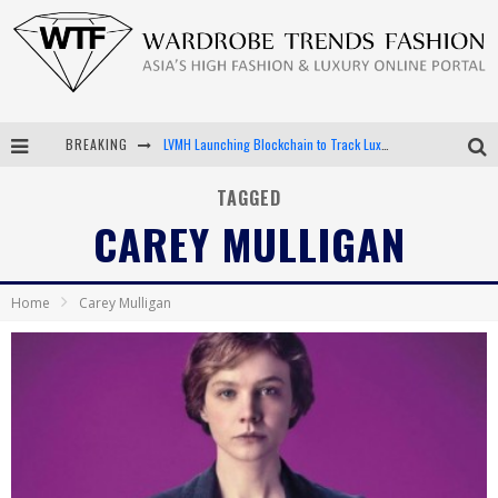
BREAKING
LVMH Launching Blockchain to Track Luxury Goods
Chiara Scelsi Charms in M Missoni Spring 2019 Campaign
TAGGED
CAREY MULLIGAN
Bella Hadid Rocks Prints in Kith x Versace Campaign
Android App Development
Home
Carey Mulligan