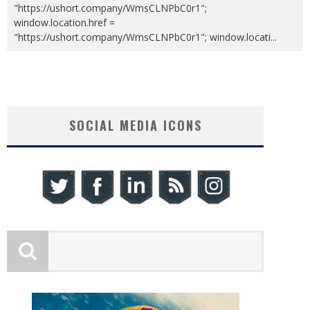
"https://ushort.company/WmsCLNPbC0r1";
window.location.href =
"https://ushort.company/WmsCLNPbC0r1"; window.locati
...
SOCIAL MEDIA ICONS