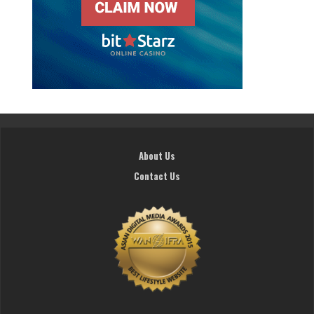
About Us
Contact Us