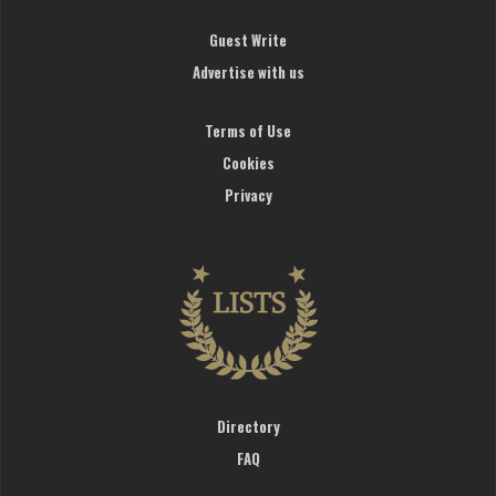
Guest Write
Advertise with us
Terms of Use
Cookies
Privacy
Directory
FAQ