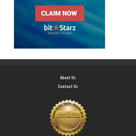
About Us
Contact Us