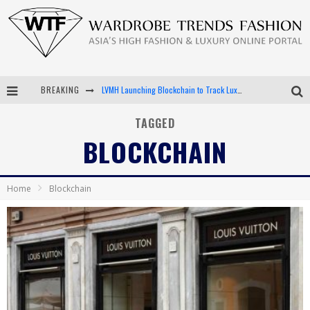
LVMH Launching Blockchain to Track Luxury Goods
BREAKING
Chiara Scelsi Charms in M Missoni Spring 2019 Campaign
TAGGED
Bella Hadid Rocks Prints in Kith x Versace Campaign
BLOCKCHAIN
Android App Development
Home
Blockchain