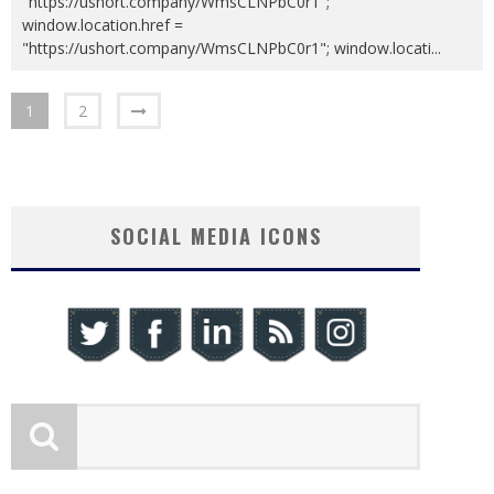
"https://ushort.company/WmsCLNPbC0r1";
window.location.href =
"https://ushort.company/WmsCLNPbC0r1"; window.locati
...
1
2
SOCIAL MEDIA ICONS