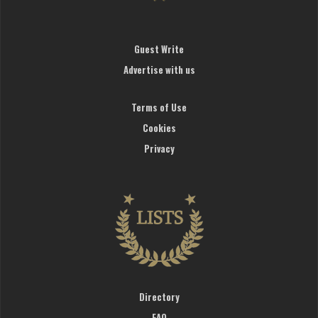
Guest Write
Advertise with us
Terms of Use
Cookies
Privacy
Directory
FAQ