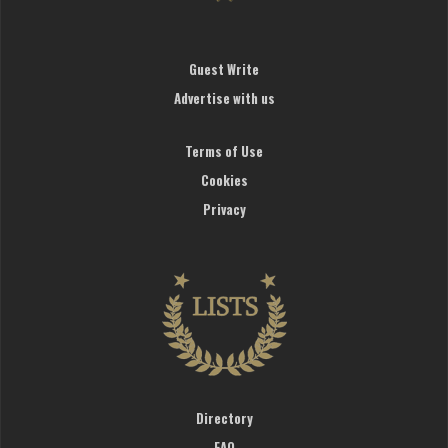
Guest Write
Advertise with us
Terms of Use
Cookies
Privacy
Directory
FAQ