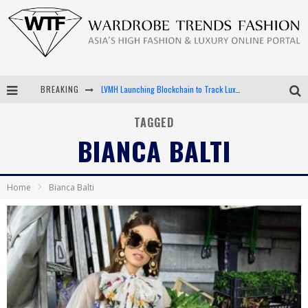
BREAKING
LVMH Launching Blockchain to Track Luxury Goods
Chiara Scelsi Charms in M Missoni Spring 2019 Campaign
TAGGED
BIANCA BALTI
Bella Hadid Rocks Prints in Kith x Versace Campaign
Android App Development
Home
Bianca Balti