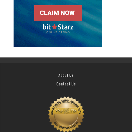
About Us
Contact Us