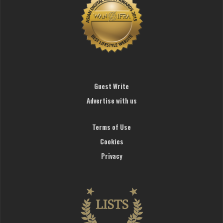
Guest Write
Advertise with us
Terms of Use
Cookies
Privacy