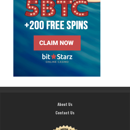
About Us
Contact Us