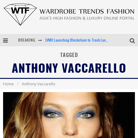
BREAKING
LVMH Launching Blockchain to Track Luxury Goods
Chiara Scelsi Charms in M Missoni Spring 2019 Campaign
TAGGED
ANTHONY VACCARELLO
Bella Hadid Rocks Prints in Kith x Versace Campaign
Android App Development
Home
Anthony Vaccarello