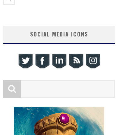
SOCIAL MEDIA ICONS