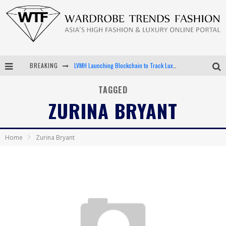
BREAKING
LVMH Launching Blockchain to Track Luxury Goods
Chiara Scelsi Charms in M Missoni Spring 2019 Campaign
TAGGED
ZURINA BRYANT
Bella Hadid Rocks Prints in Kith x Versace Campaign
Android App Development
Home
Zurina Bryant