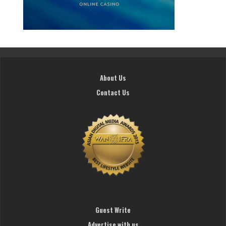
About Us
Contact Us
Guest Write
Advertise with us