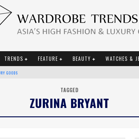
TRENDS
FEATURE
BEAUTY
WATCHES & J
URY GOODS
 2019 CAMPAIGN
TAGGED
ZURINA BRYANT
CE CAMPAIGN