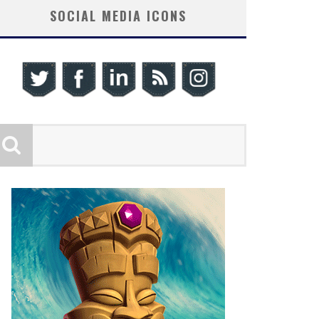
SOCIAL MEDIA ICONS