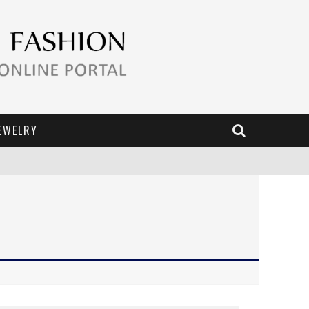
EWELRY