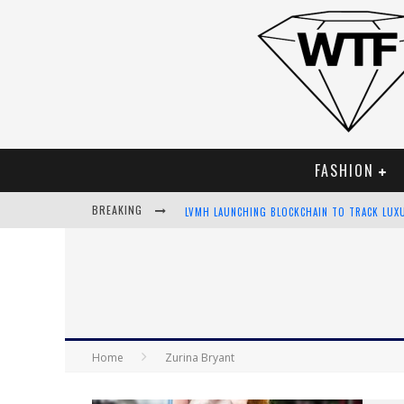
FASHION
BREAKING
LVMH LAUNCHING BLOCKCHAIN TO TRACK LUX
CHIARA SCELSI CHARMS IN M MISSONI SPRING
BELLA HADID ROCKS PRINTS IN KITH X VERSA
ANDROID APP DEVELOPMENT
Home
Zurina Bryant