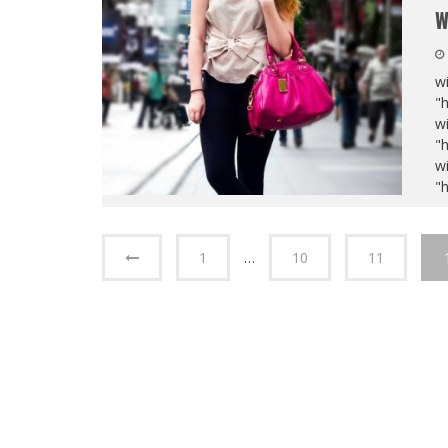
W
wi
"
wi
"
wi
"
1
…
10
11