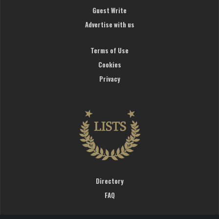
Guest Write
Advertise with us
Terms of Use
Cookies
Privacy
Directory
FAQ