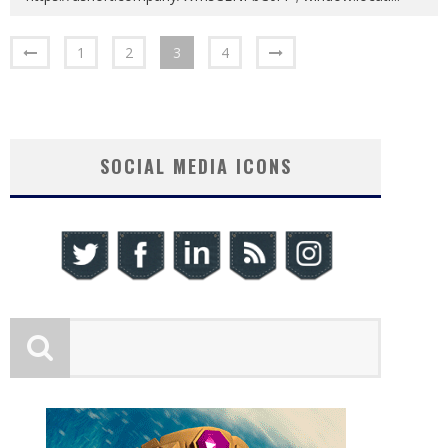
1
2
3
4
SOCIAL MEDIA ICONS