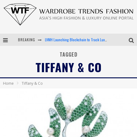
LVMH Launching Blockchain to Track Luxury Goods
BREAKING
Chiara Scelsi Charms in M Missoni Spring 2019 Campaign
TAGGED
Bella Hadid Rocks Prints in Kith x Versace Campaign
TIFFANY & CO
Android App Development
Home
Tiffany & Co