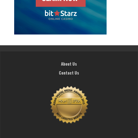
About Us
Contact Us