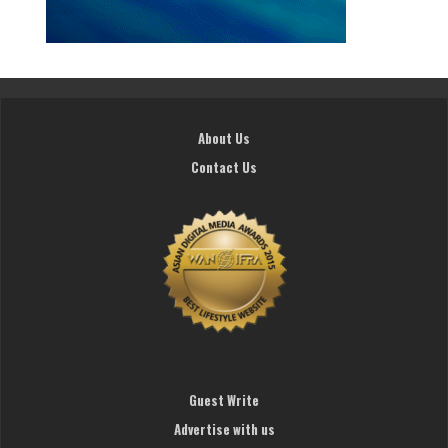
About Us
Contact Us
Guest Write
Advertise with us