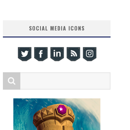
SOCIAL MEDIA ICONS