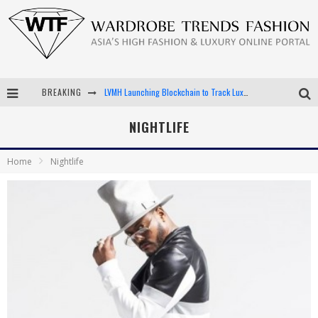
LVMH Launching Blockchain to Track Luxury Goods
BREAKING
Chiara Scelsi Charms in M Missoni Spring 2019 Campaign
NIGHTLIFE
Bella Hadid Rocks Prints in Kith x Versace Campaign
Home
Nightlife
Android App Development