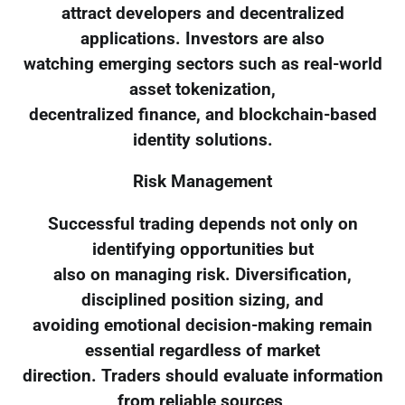
attract developers and decentralized
applications. Investors are also
watching emerging sectors such as real-world
asset tokenization,
decentralized finance, and blockchain-based
identity solutions.
Risk Management
Successful trading depends not only on
identifying opportunities but
also on managing risk. Diversification,
disciplined position sizing, and
avoiding emotional decision-making remain
essential regardless of market
direction. Traders should evaluate information
from reliable sources,