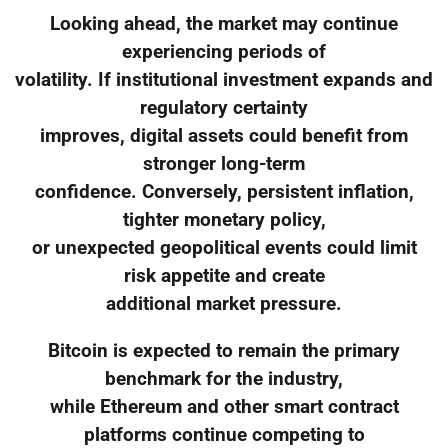
Looking ahead, the market may continue
experiencing periods of
volatility. If institutional investment expands and
regulatory certainty
improves, digital assets could benefit from
stronger long-term
confidence. Conversely, persistent inflation,
tighter monetary policy,
or unexpected geopolitical events could limit
risk appetite and create
additional market pressure.
Bitcoin is expected to remain the primary
benchmark for the industry,
while Ethereum and other smart contract
platforms continue competing to