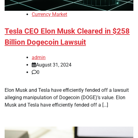
Currency Market
Tesla CEO Elon Musk Cleared in $258
Billion Dogecoin Lawsuit
admin
August 31, 2024
0
Elon Musk and Tesla have efficiently fended off a lawsuit
alleging manipulation of Dogecoin (DOGE)’s value. Elon
Musk and Tesla have efficiently fended off a […]