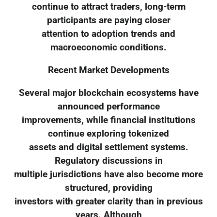
continue to attract traders, long-term
participants are paying closer
attention to adoption trends and
macroeconomic conditions.
Recent Market Developments
Several major blockchain ecosystems have
announced performance
improvements, while financial institutions
continue exploring tokenized
assets and digital settlement systems.
Regulatory discussions in
multiple jurisdictions have also become more
structured, providing
investors with greater clarity than in previous
years. Although