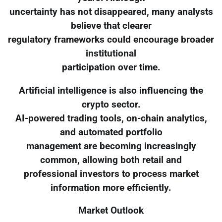
uncertainty has not disappeared, many analysts
believe that clearer
regulatory frameworks could encourage broader
institutional
participation over time.
Artificial intelligence is also influencing the
crypto sector.
AI-powered trading tools, on-chain analytics,
and automated portfolio
management are becoming increasingly
common, allowing both retail and
professional investors to process market
information more efficiently.
Market Outlook