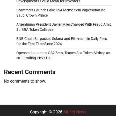
Developments Could Mean for Investors
Scammers Launch Fake KSA Meme Coin Impersonating
Saudi Crown Prince
Argentinian President Javier Milei Charged With Fraud Amid
$LIBRA Token Collapse
BNB Chain Surpasses Solana and Ethereum in Daily Fees
for the First Time Since 2024
Opensea Launches OS2 Beta, Teases Sea Token Airdrop as
NFT Trading Picks Up
Recent Comments
No comments to show.
Copyright © 2026
Musm News