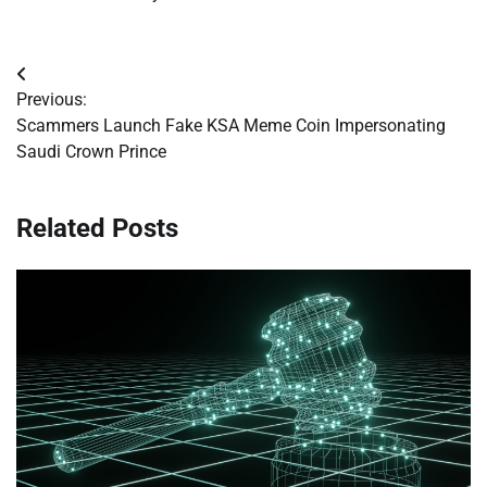
Post
Previous:
navigation
Scammers Launch Fake KSA Meme Coin Impersonating
Saudi Crown Prince
Related Posts