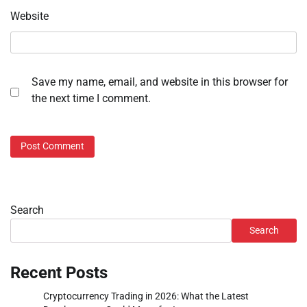
Website
Save my name, email, and website in this browser for
the next time I comment.
Search
Search
Recent Posts
Cryptocurrency Trading in 2026: What the Latest