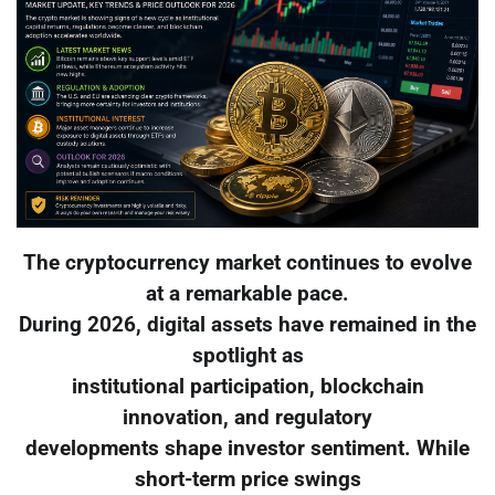
The cryptocurrency market continues to evolve
at a remarkable pace.
During 2026, digital assets have remained in the
spotlight as
institutional participation, blockchain
innovation, and regulatory
developments shape investor sentiment. While
short-term price swings