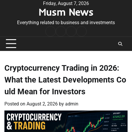
Skip
Friday, August 7, 2026
Musm News
to
content
Everything related to business and investments
Home
Terms
Privacy
Contact
&
Policy
Us
Conditions
Cryptocurrency Trading in 2026:
What the Latest Developments Co
uld Mean for Investors
Posted on
August 2, 2026
by
admin