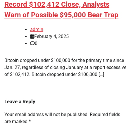
Record $102,412 Close, Analysts
Warn of Possible $95,000 Bear Trap
admin
February 4, 2025
0
Bitcoin dropped under $100,000 for the primary time since
Jan. 27, regardless of closing January at a report excessive
of $102,412. Bitcoin dropped under $100,000 […]
Leave a Reply
Your email address will not be published.
Required fields
are marked
*