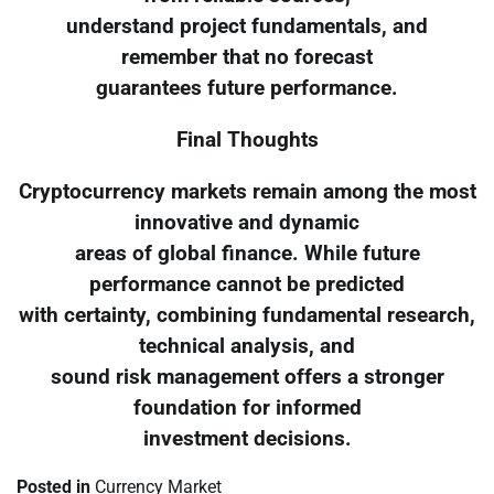
understand project fundamentals, and
remember that no forecast
guarantees future performance.
Final Thoughts
Cryptocurrency markets remain among the most
innovative and dynamic
areas of global finance. While future
performance cannot be predicted
with certainty, combining fundamental research,
technical analysis, and
sound risk management offers a stronger
foundation for informed
investment decisions.
Posted in
Currency Market