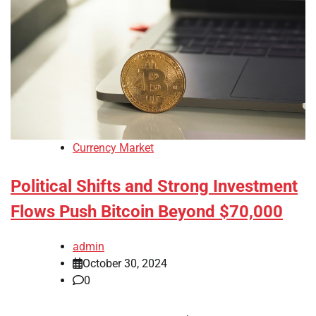
Currency Market
Political Shifts and Strong Investment
Flows Push Bitcoin Beyond $70,000
admin
October 30, 2024
0