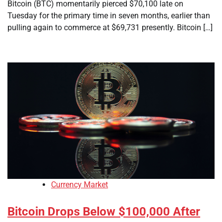
Bitcoin (BTC) momentarily pierced $70,100 late on
Tuesday for the primary time in seven months, earlier than
pulling again to commerce at $69,731 presently. Bitcoin […]
Currency Market
Bitcoin Drops Below $100,000 After