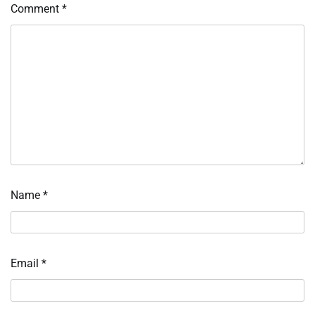
Comment
*
Name
*
Email
*