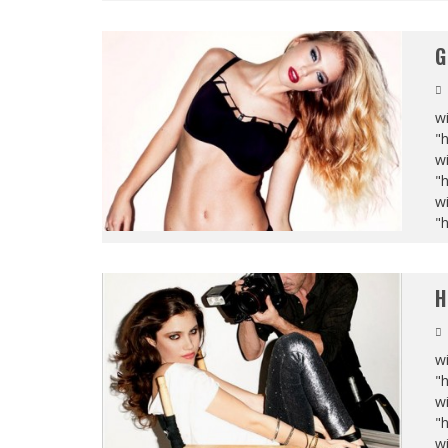
G
wi
"
wi
"
wi
"
H
wi
"
wi
"
wi