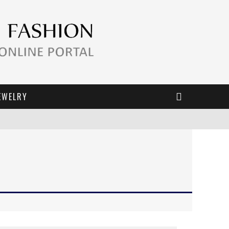
EWELRY