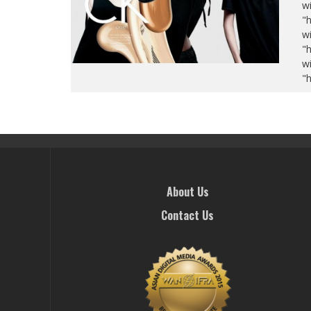
wi
"
wi
"
wi
"
About Us
Contact Us