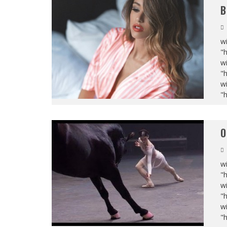
B
wi
"
wi
"
wi
"
O
wi
"
wi
"
wi
"