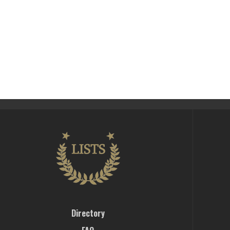
Directory