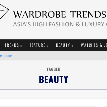
TRENDS
FEATURE
BEAUTY
WATCHES & J
URY GOODS
2019 CAMPAIGN
TAGGED
BEAUTY
E CAMPAIGN