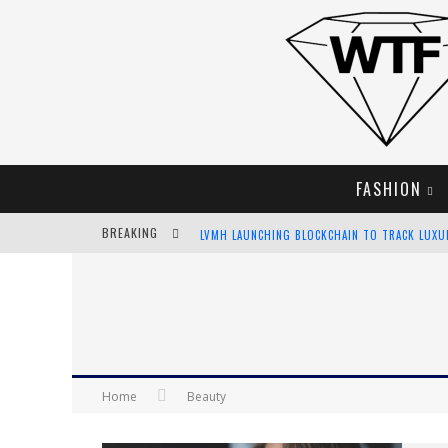
FASHION
BREAKING
LVMH LAUNCHING BLOCKCHAIN TO TRACK LUX
CHIARA SCELSI CHARMS IN M MISSONI SPRING 
BELLA HADID ROCKS PRINTS IN KITH X VERSAC
ANDROID APP DEVELOPMENT
Home
Beauty