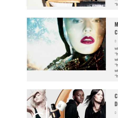
"
M
C
wi
"
wi
"
wi
"
C
D