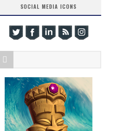
SOCIAL MEDIA ICONS